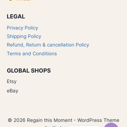
LEGAL
Privacy Policy
Shipping Policy
Refund, Return & cancellation Policy
Terms and Conditions
GLOBAL SHOPS
Etsy
eBay
© 2026 Regain this Moment - WordPress Theme