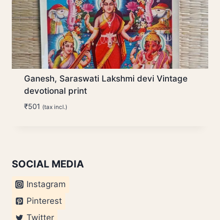
Ganesh, Saraswati Lakshmi devi Vintage
devotional print
₹
501
(tax incl.)
SOCIAL MEDIA
Instagram
Pinterest
Twitter