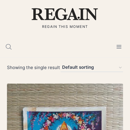
Skip
to
content
REGAIN THIS MOMENT
Showing the single result