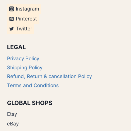
Instagram
Pinterest
Twitter
LEGAL
Privacy Policy
Shipping Policy
Refund, Return & cancellation Policy
Terms and Conditions
GLOBAL SHOPS
Etsy
eBay