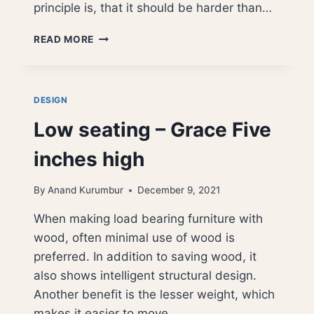
principle is, that it should be harder than…
FORAGING
READ MORE
FOR
SHARPENING
STONES
DESIGN
Low seating – Grace Five
inches high
By
Anand Kurumbur
December 9, 2021
When making load bearing furniture with
wood, often minimal use of wood is
preferred. In addition to saving wood, it
also shows intelligent structural design.
Another benefit is the lesser weight, which
makes it easier to move…