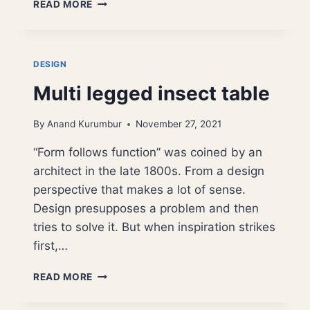
CORNER
READ MORE
LAMP
NATURAL
EDGE
WOOD
DESIGN
Multi legged insect table
By
Anand Kurumbur
November 27, 2021
“Form follows function” was coined by an
architect in the late 1800s. From a design
perspective that makes a lot of sense.
Design presupposes a problem and then
tries to solve it. But when inspiration strikes
first,…
MULTI
READ MORE
LEGGED
INSECT