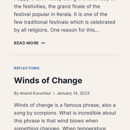
the festivities, the grand finale of the
festival popular in Kerala. It is one of the
few traditional festivals which is celebrated
by all religions. One reason for this…
ONAM,
READ MORE
REMINISCING
MAHABALI
OR
VAMAN
REFLECTIONS
JAYANTI
Winds of Change
By
Anand Kurumbur
January 14, 2023
Winds of change is a famous phrase, also a
song by scorpions. What is incredible about
this phrase is that wind blows when
something changes. When temperature,