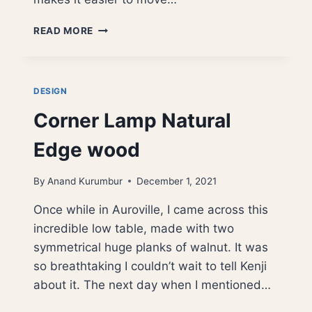
LOW
READ MORE
SEATING
–
GRACE
FIVE
DESIGN
INCHES
Corner Lamp Natural
HIGH
Edge wood
By
Anand Kurumbur
December 1, 2021
Once while in Auroville, I came across this
incredible low table, made with two
symmetrical huge planks of walnut. It was
so breathtaking I couldn’t wait to tell Kenji
about it. The next day when I mentioned…