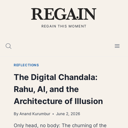
Skip
to
content
REGAIN THIS MOMENT
REFLECTIONS
The Digital Chandala:
Rahu, AI, and the
Architecture of Illusion
By
Anand Kurumbur
June 2, 2026
Only head, no body: The churning of the