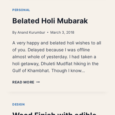
TABLE
PERSONAL
Belated Holi Mubarak
By
Anand Kurumbur
March 3, 2018
A very happy and belated holi wishes to all
of you. Delayed because I was offline
almost whole of yesterday. I had taken a
holi getaway, Dhuleti Mudflat hiking in the
Gulf of Khambhat. Though I know…
BELATED
READ MORE
HOLI
MUBARAK
DESIGN