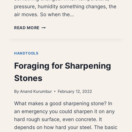
pressure, humidity something changes, the
air moves. So when the…
WINDS
READ MORE
OF
CHANGE
HANDTOOLS
Foraging for Sharpening
Stones
By
Anand Kurumbur
February 12, 2022
What makes a good sharpening stone? In
an emergency you could sharpen it on any
hard rough surface, even concrete. It
depends on how hard your steel. The basic