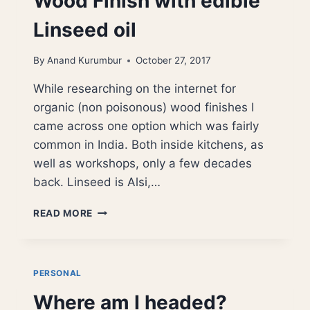
Wood Finish with edible
Linseed oil
By
Anand Kurumbur
October 27, 2017
While researching on the internet for
organic (non poisonous) wood finishes I
came across one option which was fairly
common in India. Both inside kitchens, as
well as workshops, only a few decades
back. Linseed is Alsi,…
WOOD
READ MORE
FINISH
WITH
EDIBLE
LINSEED
PERSONAL
OIL
Where am I headed?