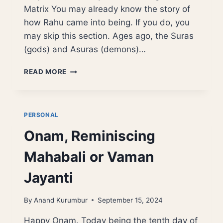
Matrix You may already know the story of
how Rahu came into being. If you do, you
may skip this section. Ages ago, the Suras
(gods) and Asuras (demons)…
THE
READ MORE
DIGITAL
CHANDALA:
RAHU,
AI,
PERSONAL
AND
Onam, Reminiscing
THE
ARCHITECTURE
Mahabali or Vaman
OF
ILLUSION
Jayanti
By
Anand Kurumbur
September 15, 2024
Happy Onam. Today being the tenth day of