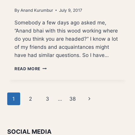
By
Anand Kurumbur
July 9, 2017
Somebody a few days ago asked me,
“Anand bhai with this wood working where
do you think you are headed?” I know a lot
of my friends and acquaintances might
have had similar questions. So I have…
WHERE
READ MORE
AM
I
HEADED?
Page
Next
1
2
3
…
38
navigation
Page
SOCIAL MEDIA