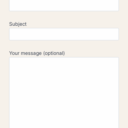
Subject
Your message (optional)