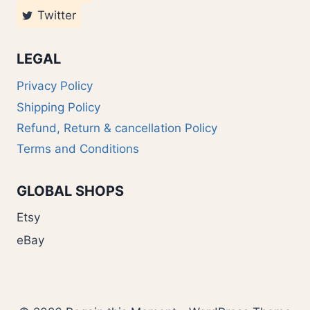
Twitter
LEGAL
Privacy Policy
Shipping Policy
Refund, Return & cancellation Policy
Terms and Conditions
GLOBAL SHOPS
Etsy
eBay