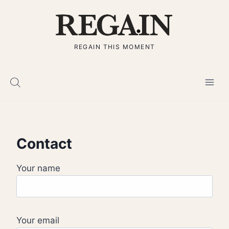
Skip
to
content
REGAIN THIS MOMENT
Contact
Your name
Your email