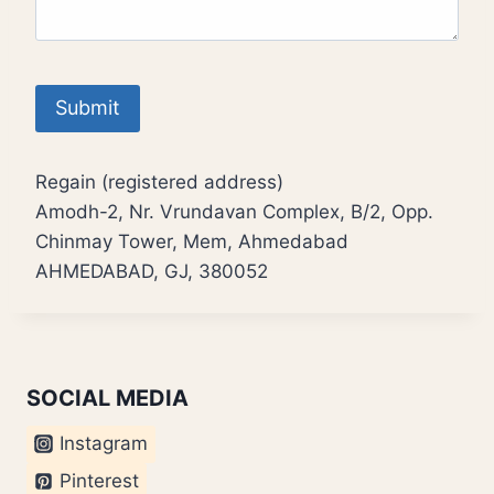
Regain (registered address)
Amodh-2, Nr. Vrundavan Complex, B/2, Opp.
Chinmay Tower, Mem, Ahmedabad
AHMEDABAD, GJ, 380052
SOCIAL MEDIA
Instagram
Pinterest