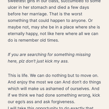
sweetest girls in our class, succumbed to some
ulcer in her stomach and died a few days
before her marriage. That is the worst
something that could happen to anyone. Or
maybe not, may she be in a place where she is
eternally happy, not like here where all we can
do is remember old times.
If you are searching for something missing
here, plz don’t just kick my ass.
This is life. We can do nothing but to move on.
And enjoy the most we can And don’t do things
which will make us ashamed of ourselves. And
if we think we had done something wrong, kick
our ego’s ass and ask forgiveness.
I will take this opportunity to do exactly that.