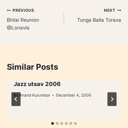
Post
PREVIOUS
NEXT
Bhilai Reunion
Tunga Balla Torava
navigation
@Lonavla
Similar Posts
Jazz utsav 2006
By
Anand Kurumbur
December 4, 2006