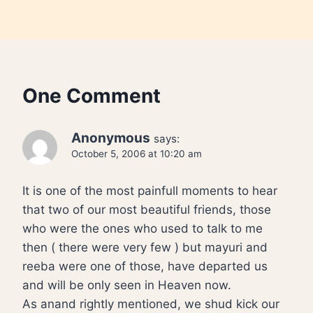
One Comment
Anonymous
says:
October 5, 2006 at 10:20 am
It is one of the most painfull moments to hear
that two of our most beautiful friends, those
who were the ones who used to talk to me
then ( there were very few ) but mayuri and
reeba were one of those, have departed us
and will be only seen in Heaven now.
As anand rightly mentioned, we shud kick our