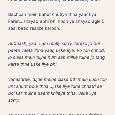
Bachpan mein bahut chutiya thha yaar kya
karen…shayad abhi bhi hoon ye shayad agle 5
saal baad realize karoon.
Subhash, yaar i am really sorry, tereko jo bhi
peeta veeta thha yaar, uske liye. Vo toh chhod,
jo class mein tujhe hum sab milke tujhe jo tang
karte thhe uske liye bhi.
vanashree, tujhe meine class 6th mein kuch toh
unt shunt bola thha ..jiske liye tune chhatri se
bol kar mujhe daant khilaya thha. uske liye
sorry.