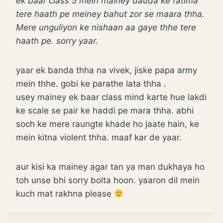
ek baar class 5 mein mainey dauda ke fatima
tere haath pe meiney bahut zor se maara thha.
Mere unguliyon ke nishaan aa gaye thhe tere
haath pe. sorry yaar.
yaar ek banda thha na vivek, jiske papa army
mein thhe. gobi ke parathe lata thha .
usey mainey ek baar class mind karte hue lakdi
ke scale se pair ke haddi pe mara thha. abhi
soch ke mere raungte khade ho jaate hain, ke
mein kitna violent thha. maaf kar de yaar.
aur kisi ka mainey agar tan ya man dukhaya ho
toh unse bhi sorry bolta hoon. yaaron dil mein
kuch mat rakhna please