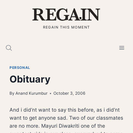
Skip
to
content
REGAIN THIS MOMENT
PERSONAL
Obituary
By
Anand Kurumbur
October 3, 2006
And i did’nt want to say this before, as i did’nt
want to get anyone sad. Two of our classmates
are no more. Mayuri Diwakriti one of the