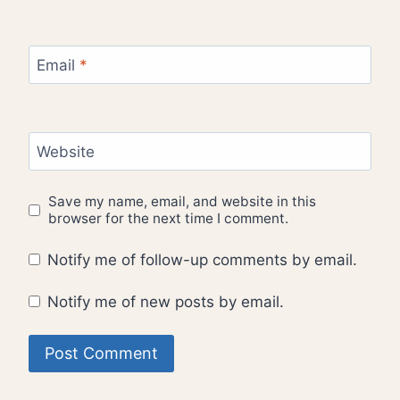
Email
*
Website
Save my name, email, and website in this
browser for the next time I comment.
Notify me of follow-up comments by email.
Notify me of new posts by email.