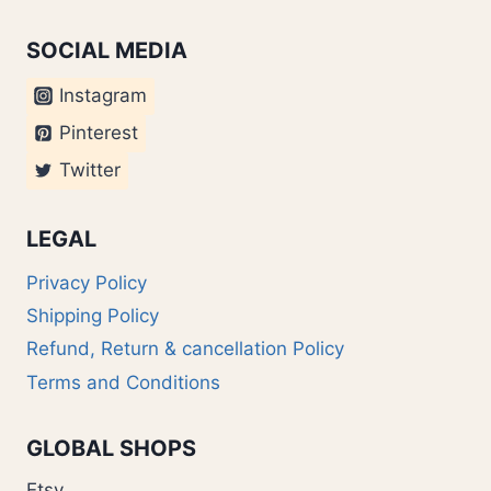
SOCIAL MEDIA
Instagram
Pinterest
Twitter
LEGAL
Privacy Policy
Shipping Policy
Refund, Return & cancellation Policy
Terms and Conditions
GLOBAL SHOPS
Etsy