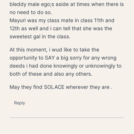
bleddy male ego;s aside at times when there is
no need to do so.
Mayuri was my class mate in class 11th and
12th as well and i can tell that she was the
sweetest gal in the class.
At this moment, i wud like to take the
opportunity to SAY a big sorry for any wrong
deeds i had done knowingly or unknowingly to
both of these and also any others.
May they find SOLACE wherever they are .
Reply