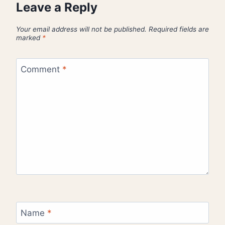
Leave a Reply
Your email address will not be published.
Required fields are
marked
*
Comment
*
Name
*