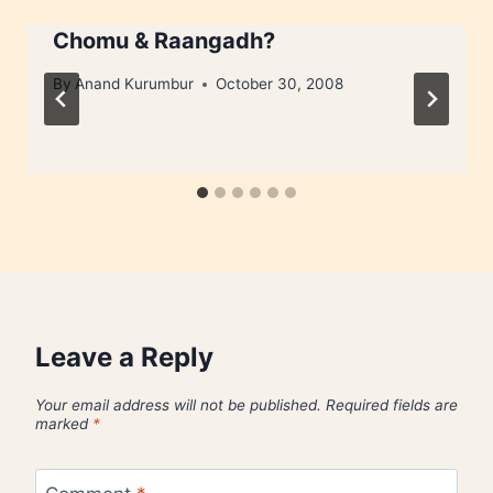
Chomu & Raangadh?
By
Anand Kurumbur
October 30, 2008
Leave a Reply
Your email address will not be published.
Required fields are
marked
*