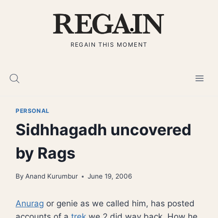
Skip
to
content
REGAIN THIS MOMENT
PERSONAL
Sidhhagadh uncovered
by Rags
By
Anand Kurumbur
June 19, 2006
Anurag
or genie as we called him, has posted
accounts of a
trek
we 2 did way back. How he