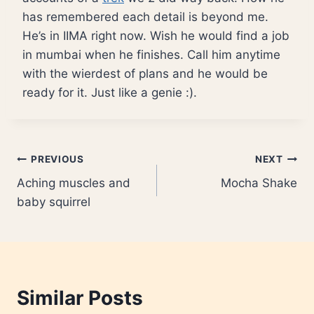
has remembered each detail is beyond me.
He’s in IIMA right now. Wish he would find a job
in mumbai when he finishes. Call him anytime
with the wierdest of plans and he would be
ready for it. Just like a genie :).
Post
PREVIOUS
NEXT
Aching muscles and
Mocha Shake
navigation
baby squirrel
Similar Posts