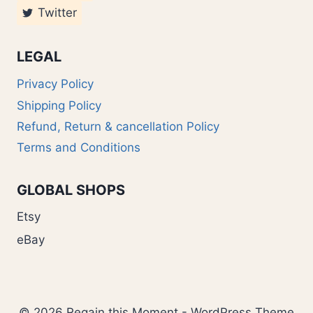
Twitter
LEGAL
Privacy Policy
Shipping Policy
Refund, Return & cancellation Policy
Terms and Conditions
GLOBAL SHOPS
Etsy
eBay
© 2026 Regain this Moment - WordPress Theme