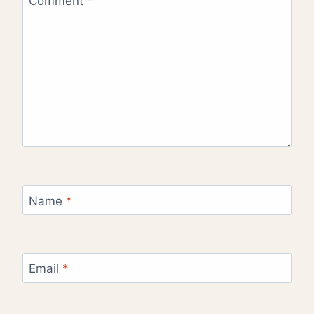
Comment
*
Name
*
Email
*