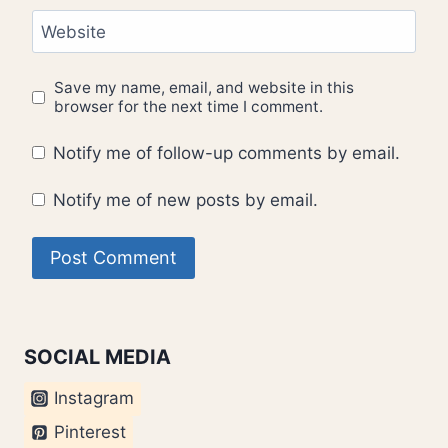
Website
Save my name, email, and website in this
browser for the next time I comment.
Notify me of follow-up comments by email.
Notify me of new posts by email.
SOCIAL MEDIA
Instagram
Pinterest