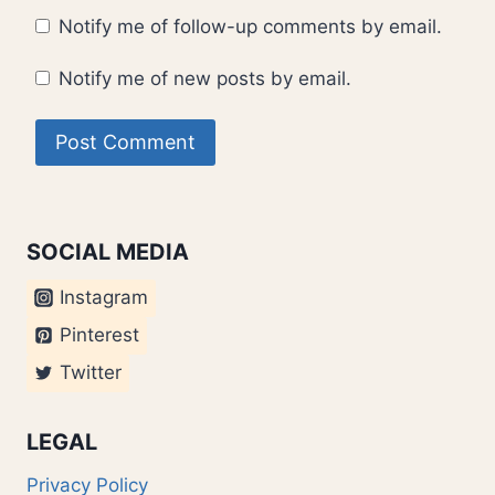
Notify me of follow-up comments by email.
Notify me of new posts by email.
SOCIAL MEDIA
Instagram
Pinterest
Twitter
LEGAL
Privacy Policy