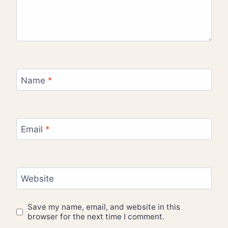
Name
*
Email
*
Website
Save my name, email, and website in this
browser for the next time I comment.