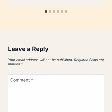
Leave a Reply
Your email address will not be published.
Required fields are
marked
*
Comment
*