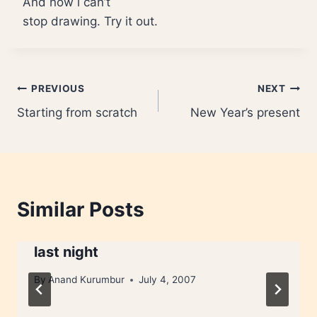
And now i can’t
stop drawing. Try it out.
Post
PREVIOUS
NEXT
Starting from scratch
New Year’s present
navigation
Similar Posts
last night
By
Anand Kurumbur
July 4, 2007