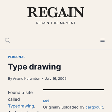
Skip
to
content
REGAIN THIS MOMENT
PERSONAL
Type drawing
By
Anand Kurumbur
July 16, 2005
Found a site
called
see
Typedrawing
.
Originally uploaded by
cargocult
.