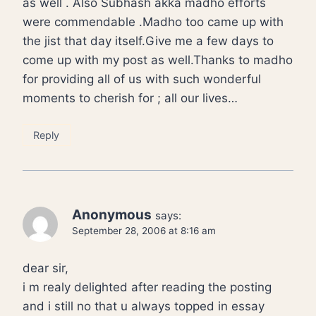
as well . Also Subhash akka madho efforts
were commendable .Madho too came up with
the jist that day itself.Give me a few days to
come up with my post as well.Thanks to madho
for providing all of us with such wonderful
moments to cherish for ; all our lives…
Reply
Anonymous
says:
September 28, 2006 at 8:16 am
dear sir,
i m realy delighted after reading the posting
and i still no that u always topped in essay