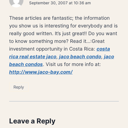
September 30, 2007 at 10:36 am
These articles are fantastic; the information
you show us is interesting for everybody and is
really good written. It’s just great!! Do you want
to know something more? Read it…:Great
investment opportunity in Costa Rica:
costa
rica real estate jaco
,
jaco beach condo
,
jaco
beach condos
. Visit us for more info at:
http://www.jaco-bay.com/
Reply
Leave a Reply