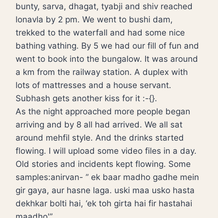
bunty, sarva, dhagat, tyabji and shiv reached
lonavla by 2 pm. We went to bushi dam,
trekked to the waterfall and had some nice
bathing vathing. By 5 we had our fill of fun and
went to book into the bungalow. It was around
a km from the railway station. A duplex with
lots of mattresses and a house servant.
Subhash gets another kiss for it :-{}.
As the night approached more people began
arriving and by 8 all had arrived. We all sat
around mehfil style. And the drinks started
flowing. I will upload some video files in a day.
Old stories and incidents kept flowing. Some
samples:anirvan- ” ek baar madho gadhe mein
gir gaya, aur hasne laga. uski maa usko hasta
dekhkar bolti hai, ‘ek toh girta hai fir hastahai
maadho'”.