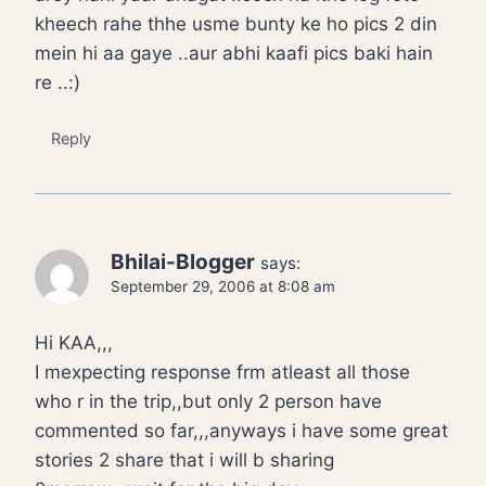
kheech rahe thhe usme bunty ke ho pics 2 din
mein hi aa gaye ..aur abhi kaafi pics baki hain
re ..:)
Reply
Bhilai-Blogger
says:
September 29, 2006 at 8:08 am
Hi KAA,,,
I mexpecting response frm atleast all those
who r in the trip,,but only 2 person have
commented so far,,,anyways i have some great
stories 2 share that i will b sharing