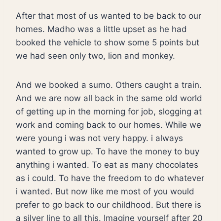
After that most of us wanted to be back to our
homes. Madho was a little upset as he had
booked the vehicle to show some 5 points but
we had seen only two, lion and monkey.
And we booked a sumo. Others caught a train.
And we are now all back in the same old world
of getting up in the morning for job, slogging at
work and coming back to our homes. While we
were young i was not very happy. i always
wanted to grow up. To have the money to buy
anything i wanted. To eat as many chocolates
as i could. To have the freedom to do whatever
i wanted. But now like me most of you would
prefer to go back to our childhood. But there is
a silver line to all this. Imagine yourself after 20