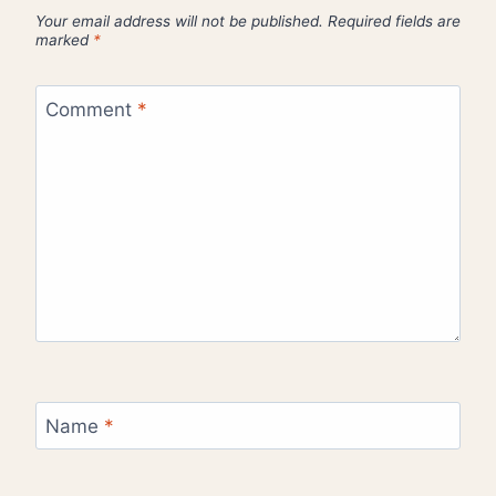
Your email address will not be published.
Required fields are
marked
*
Comment
*
Name
*