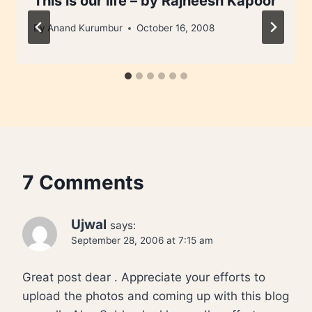
This is our life – by Rajneesh Kapoor
By
Anand Kurumbur
October 16, 2008
7 Comments
Ujwal
says:
September 28, 2006 at 7:15 am
Great post dear . Appreciate your efforts to
upload the photos and coming up with this blog