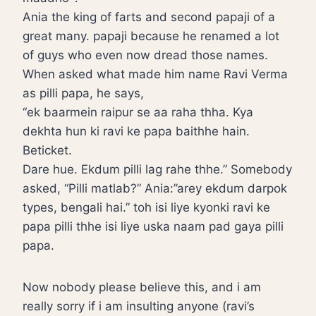
Ania the king of farts and second papaji of a
great many. papaji because he renamed a lot
of guys who even now dread those names.
When asked what made him name Ravi Verma
as pilli papa, he says,
“ek baarmein raipur se aa raha thha. Kya
dekhta hun ki ravi ke papa baithhe hain.
Beticket.
Dare hue. Ekdum pilli lag rahe thhe.” Somebody
asked, “Pilli matlab?” Ania:”arey ekdum darpok
types, bengali hai.” toh isi liye kyonki ravi ke
papa pilli thhe isi liye uska naam pad gaya pilli
papa.
Now nobody please believe this, and i am
really sorry if i am insulting anyone (ravi’s