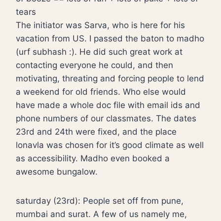
tears
The initiator was Sarva, who is here for his
vacation from US. I passed the baton to madho
(urf subhash :). He did such great work at
contacting everyone he could, and then
motivating, threating and forcing people to lend
a weekend for old friends. Who else would
have made a whole doc file with email ids and
phone numbers of our classmates. The dates
23rd and 24th were fixed, and the place
lonavla was chosen for it’s good climate as well
as accessibility. Madho even booked a
awesome bungalow.
saturday (23rd): People set off from pune,
mumbai and surat. A few of us namely me,