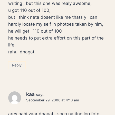
writing , but this one was realy awsome,
u got 110 out of 100,
but i think neta dosent like me thats y i can
hardly locate my self in photoes taken by him,
he will get -110 out of 100
he needs to put extra effort on this part of the
life,
rahul dhagat
Reply
kaa
says:
September 29, 2006 at 4:10 am
arey nahi yaar dhagat ..soch na itne log foto