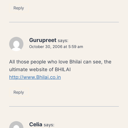
Reply
Gurupreet
says:
October 30, 2006 at 5:59 am
All those people who love Bhilai can see, the
ultimate website of BHILAI
http://www.Bhilai.co.in
Reply
Celia
says: