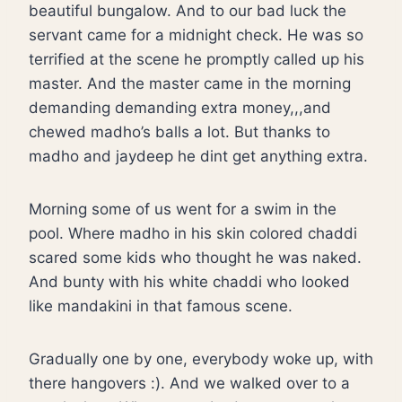
beautiful bungalow. And to our bad luck the
servant came for a midnight check. He was so
terrified at the scene he promptly called up his
master. And the master came in the morning
demanding demanding extra money,,,and
chewed madho’s balls a lot. But thanks to
madho and jaydeep he dint get anything extra.
Morning some of us went for a swim in the
pool. Where madho in his skin colored chaddi
scared some kids who thought he was naked.
And bunty with his white chaddi who looked
like mandakini in that famous scene.
Gradually one by one, everybody woke up, with
there hangovers :). And we walked over to a