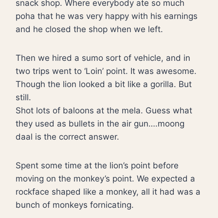
snack shop. Where everybody ate so much
poha that he was very happy with his earnings
and he closed the shop when we left.
Then we hired a sumo sort of vehicle, and in
two trips went to ‘Loin’ point. It was awesome.
Though the lion looked a bit like a gorilla. But
still.
Shot lots of baloons at the mela. Guess what
they used as bullets in the air gun….moong
daal is the correct answer.
Spent some time at the lion’s point before
moving on the monkey’s point. We expected a
rockface shaped like a monkey, all it had was a
bunch of monkeys fornicating.