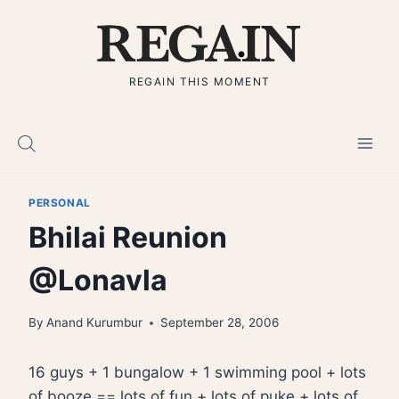
Skip
to
content
REGAIN THIS MOMENT
PERSONAL
Bhilai Reunion
@Lonavla
By
Anand Kurumbur
September 28, 2006
16 guys + 1 bungalow + 1 swimming pool + lots
of booze == lots of fun + lots of puke + lots of