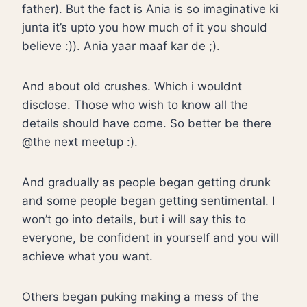
father). But the fact is Ania is so imaginative ki
junta it’s upto you how much of it you should
believe :)). Ania yaar maaf kar de ;).
And about old crushes. Which i wouldnt
disclose. Those who wish to know all the
details should have come. So better be there
@the next meetup :).
And gradually as people began getting drunk
and some people began getting sentimental. I
won’t go into details, but i will say this to
everyone, be confident in yourself and you will
achieve what you want.
Others began puking making a mess of the