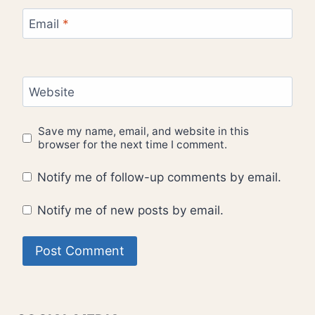
Email
*
Website
Save my name, email, and website in this
browser for the next time I comment.
Notify me of follow-up comments by email.
Notify me of new posts by email.