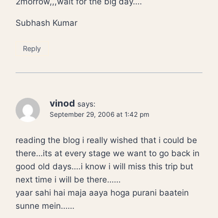
2morrow,,,wait for the big day….
Subhash Kumar
Reply
vinod
says:
September 29, 2006 at 1:42 pm
reading the blog i really wished that i could be
there…its at every stage we want to go back in
good old days….i know i will miss this trip but
next time i will be there……
yaar sahi hai maja aaya hoga purani baatein
sunne mein……