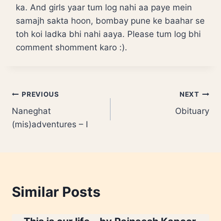
ka. And girls yaar tum log nahi aa paye mein
samajh sakta hoon, bombay pune ke baahar se
toh koi ladka bhi nahi aaya. Please tum log bhi
comment shomment karo :).
Post
PREVIOUS
NEXT
Naneghat
Obituary
navigation
(mis)adventures – I
Similar Posts