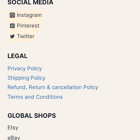
SOCIAL MEDIA
Instagram
Pinterest
Twitter
LEGAL
Privacy Policy
Shipping Policy
Refund, Return & cancellation Policy
Terms and Conditions
GLOBAL SHOPS
Etsy
eBay