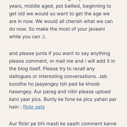
years, middle aged, pot bellied, beginning to
get old we would so want to get the age we
are in now. We would all cherish what we can
do now. So make the most of your javaani
while you can :).
and please junta if you want to say anything
please comment, or mail me and i will add it in
the blog itself. Please try to recall any
dailogues or interesting conversations. Jab
boodhe ho jaayengey toh pad ke khoob
hasengey. Aur parag and nitin please upload
karo yaar pics. Bunty ke fone ke pics yahan par
hain :
flickr sets
Aur flickr pe bhi masti ke saath comment karne