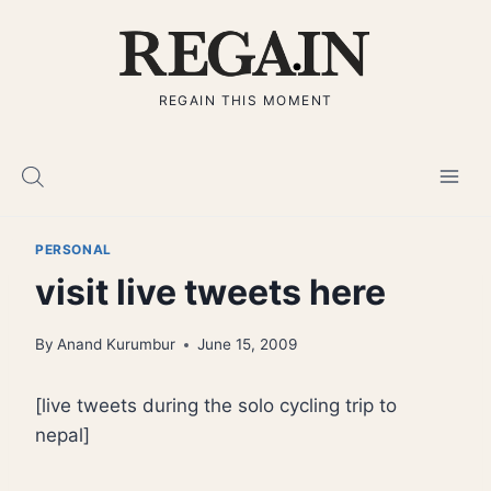
Skip
to
content
REGAIN THIS MOMENT
PERSONAL
visit live tweets here
By
Anand Kurumbur
June 15, 2009
[live tweets during the solo cycling trip to
nepal]