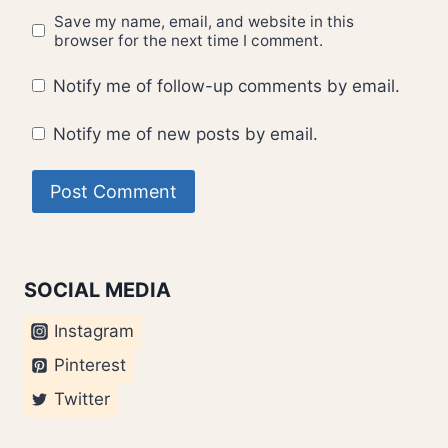
Save my name, email, and website in this
browser for the next time I comment.
Notify me of follow-up comments by email.
Notify me of new posts by email.
SOCIAL MEDIA
Instagram
Pinterest
Twitter