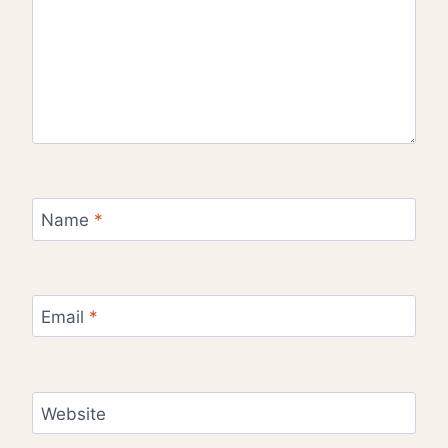
Name
*
Email
*
Website