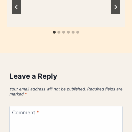
Leave a Reply
Your email address will not be published.
Required fields are
marked
*
Comment
*