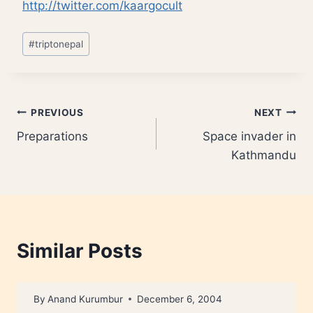
http://twitter.com/kaargocult
Post
#
triptonepal
Tags:
Post
PREVIOUS
NEXT
Preparations
Space invader in
navigation
Kathmandu
Similar Posts
By
Anand Kurumbur
December 6, 2004