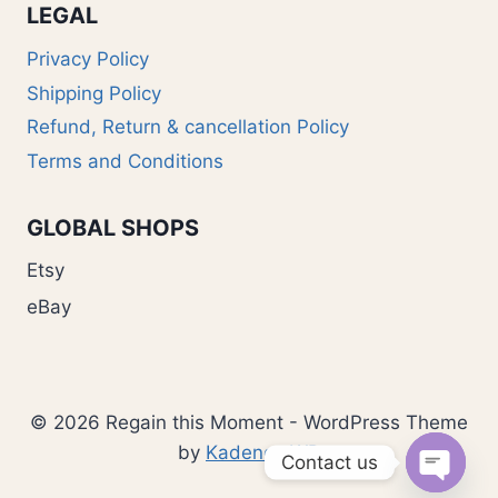
LEGAL
Privacy Policy
Shipping Policy
Refund, Return & cancellation Policy
Terms and Conditions
GLOBAL SHOPS
Etsy
eBay
© 2026 Regain this Moment - WordPress Theme
by
Kadence WP
Contact us