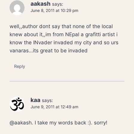
aakash
says:
June 8, 2011 at 10:29 pm
well,,author dont say that none of the local
knew about it,,im from NEpal a grafitti artist i
know the INvader invaded my city and so urs
vanaras…its great to be invaded
Reply
kaa
says:
June 9, 2011 at 12:49 am
@aakash. I take my words back :). sorry!