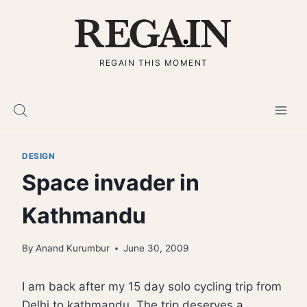
Skip
to
content
REGAIN THIS MOMENT
DESIGN
Space invader in
Kathmandu
By
Anand Kurumbur
June 30, 2009
I am back after my 15 day solo cycling trip from
Delhi to kathmandu. The trip deserves a