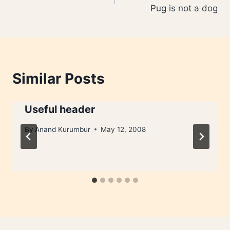
navigation
Pug is not a dog
Similar Posts
Useful header
By
Anand Kurumbur
May 12, 2008