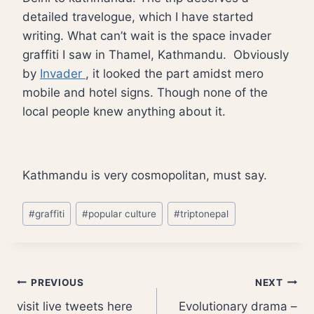
detailed travelogue, which I have started
writing. What can’t wait is the space invader
graffiti I saw in Thamel, Kathmandu. Obviously
by
Invader
, it looked the part amidst mero
mobile and hotel signs. Though none of the
local people knew anything about it.
Kathmandu is very cosmopolitan, must say.
Post
#
graffiti
#
popular culture
#
triptonepal
Tags:
Post
PREVIOUS
NEXT
visit live tweets here
Evolutionary drama –