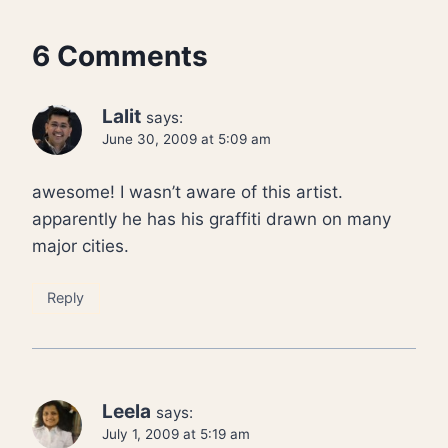
6 Comments
Lalit
says:
June 30, 2009 at 5:09 am
awesome! I wasn’t aware of this artist.
apparently he has his graffiti drawn on many
major cities.
Reply
Leela
says:
July 1, 2009 at 5:19 am