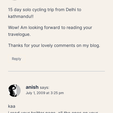
15 day solo cycling trip from Delhi to
kathmandu!!
Wow! Am looking forward to reading your
travelogue.
Thanks for your lovely comments on my blog.
Reply
anish
says:
July 1, 2009 at 3:25 pm
kaa