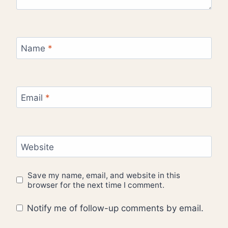
Name
*
Email
*
Website
Save my name, email, and website in this
browser for the next time I comment.
Notify me of follow-up comments by email.