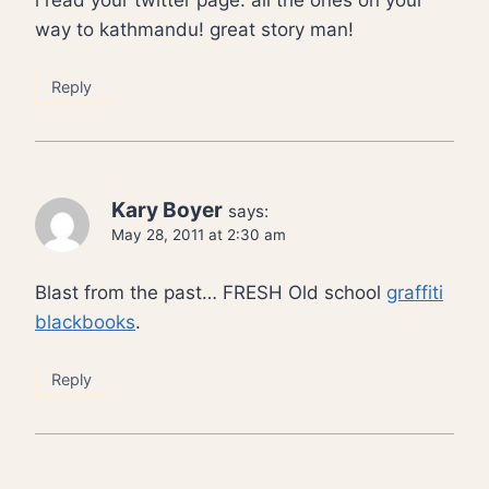
i read your twitter page. all the ones on your
way to kathmandu! great story man!
Reply
Kary Boyer
says:
May 28, 2011 at 2:30 am
Blast from the past… FRESH Old school
graffiti
blackbooks
.
Reply