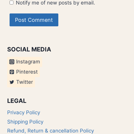
Notify me of new posts by email.
SOCIAL MEDIA
Instagram
Pinterest
Twitter
LEGAL
Privacy Policy
Shipping Policy
Refund, Return & cancellation Policy