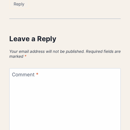
Reply
Leave a Reply
Your email address will not be published.
Required fields are
marked
*
Comment
*