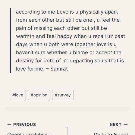
according to me Love is u physically apart
from each other but still be one , u feel the
pain of missing each other but still be
warmth and feel happy when u recall u’r past
days when u both were together love is u
haven’t sure whether u blame or accept the
destiny for both of u’r departing souls that is
love for me. – Samrat
Post
#
love
#
opinion
#
survey
Tags:
Post
PREVIOUS
NEXT
Google analytics –
Delhi to Nepal