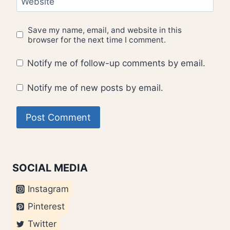
Website
Save my name, email, and website in this
browser for the next time I comment.
Notify me of follow-up comments by email.
Notify me of new posts by email.
SOCIAL MEDIA
Instagram
Pinterest
Twitter