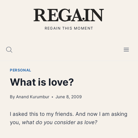
Skip
to
content
REGAIN THIS MOMENT
PERSONAL
What is love?
By
Anand Kurumbur
June 8, 2009
I asked this to my friends. And now I am asking
you,
what do you consider as love?