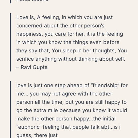
Love is, A feeling, in which you are just
concerned about the other person’s
happiness. you care for her, it is the feeling
in which you know the things even before
they say that, You sleep in her thoughts, You
scrifice anything without thinking about self.
– Ravi Gupta
love is just one step ahead of “friendship” for
me… you may not agree with the other
person all the time, but you are still happy to
go the extra mile because you know it would
make the other person happy…the initial
“euphoric” feeling that people talk abt…is i
guess, there just