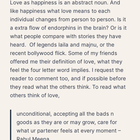
Love as happiness is an abstract noun. And
like happiness what love means to each
individual changes from person to person. Is it
a extra flow of endorphins in the brain? Or is it
what people compare with stories they have
heard. Of legends laila and majnu, or the
recent bollywood flick. Some of my friends
offered me their definition of love, what they
feel the four letter word implies. I request the
reader to comment too, and if possible before
they read what the others think. To read what
others think of love,
unconditional, accepting all the bads n
goods as they are or may grow, care for
what ur partener feels at every moment –
Rahul Meena