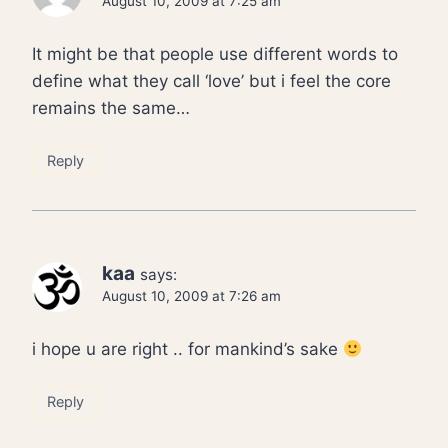
August 10, 2009 at 7:25 am
It might be that people use different words to
define what they call ‘love’ but i feel the core
remains the same…
Reply
kaa
says:
August 10, 2009 at 7:26 am
i hope u are right .. for mankind’s sake
Reply