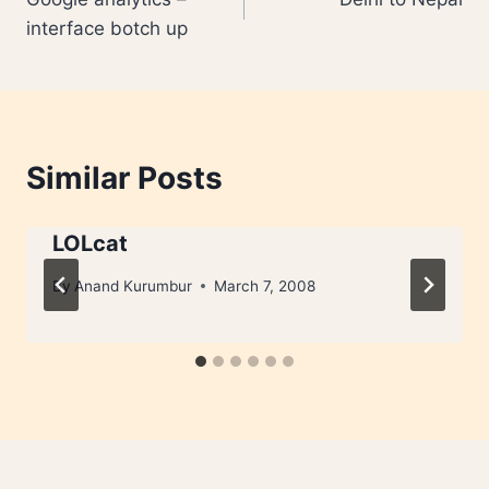
navigation
interface botch up
Similar Posts
LOLcat
By
Anand Kurumbur
March 7, 2008