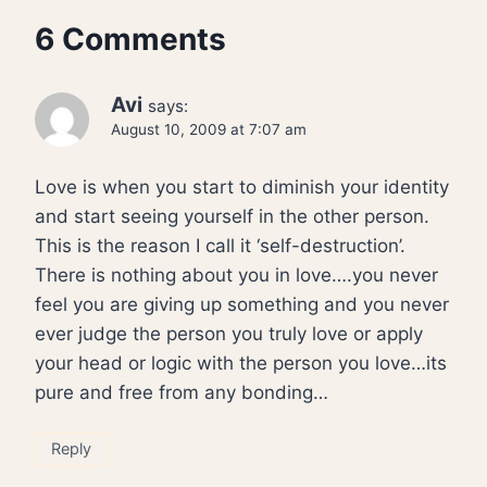
6 Comments
Avi
says:
August 10, 2009 at 7:07 am
Love is when you start to diminish your identity
and start seeing yourself in the other person.
This is the reason I call it ‘self-destruction’.
There is nothing about you in love….you never
feel you are giving up something and you never
ever judge the person you truly love or apply
your head or logic with the person you love…its
pure and free from any bonding…
Reply