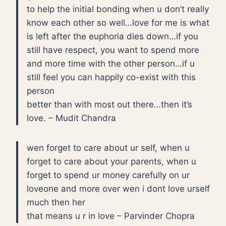
to help the initial bonding when u don’t really
know each other so well…love for me is what
is left after the euphoria dies down…if you
still have respect, you want to spend more
and more time with the other person…if u
still feel you can happily co-exist with this
person
better than with most out there…then it’s
love. – Mudit Chandra
wen forget to care about ur self, when u
forget to care about your parents, when u
forget to spend ur money carefully on ur
loveone and more over wen i dont love urself
much then her
that means u r in love – Parvinder Chopra