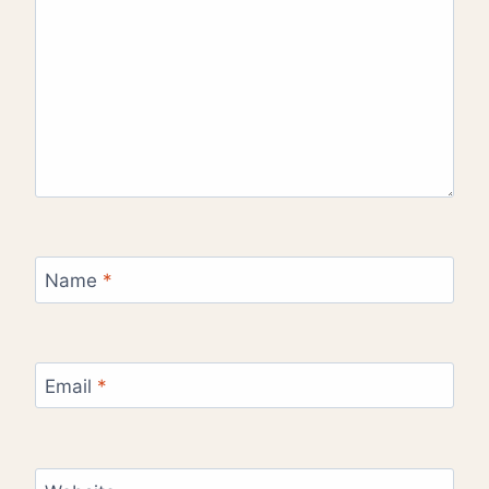
Name
*
Email
*