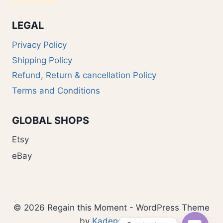
LEGAL
Privacy Policy
Shipping Policy
Refund, Return & cancellation Policy
Terms and Conditions
GLOBAL SHOPS
Etsy
eBay
© 2026 Regain this Moment - WordPress Theme
by
Kadence WP