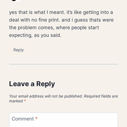
yes that is what I meant. it’s like getting into a
deal with no fine print. and i guess thats were
the problem comes, where people start
expecting, as you said.
Reply
Leave a Reply
Your email address will not be published.
Required fields are
marked
*
Comment
*