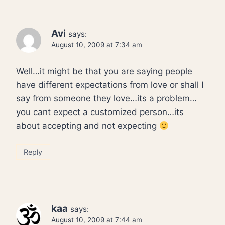
Avi
says:
August 10, 2009 at 7:34 am
Well…it might be that you are saying people
have different expectations from love or shall I
say from someone they love…its a problem…
you cant expect a customized person…its
about accepting and not expecting
Reply
kaa
says:
August 10, 2009 at 7:44 am