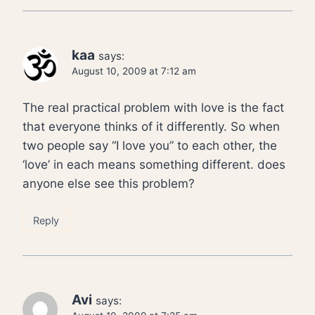
kaa
says:
August 10, 2009 at 7:12 am
The real practical problem with love is the fact
that everyone thinks of it differently. So when
two people say “I love you” to each other, the
‘love’ in each means something different. does
anyone else see this problem?
Reply
Avi
says: