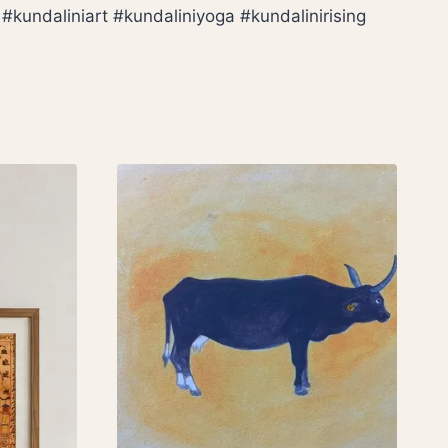
kundaliniart #kundaliniyoga #kundalinirising