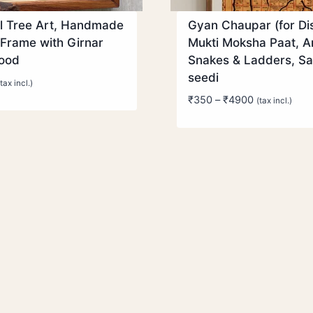
l Tree Art, Handmade
Gyan Chaupar (for Dis
Frame with Girnar
Mukti Moksha Paat, A
wood
Snakes & Ladders, S
seedi
(tax incl.)
Price
₹
350
–
₹
4900
(tax incl.)
range:
₹350
through
₹4900