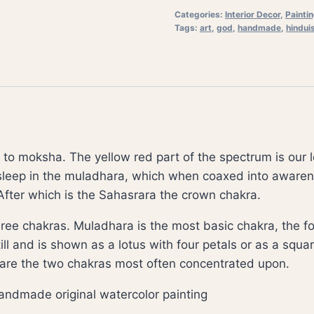
Categories:
Interior Decor
,
Painti
Tags:
art
,
god
,
handmade
,
hindui
to moksha. The yellow red part of the spectrum is our l
asleep in the muladhara, which when coaxed into awaren
After which is the Sahasrara the crown chakra.
ree chakras. Muladhara is the most basic chakra, the fou
ll and is shown as a lotus with four petals or as a square
 are the two chakras most often concentrated upon.
a handmade original watercolor painting