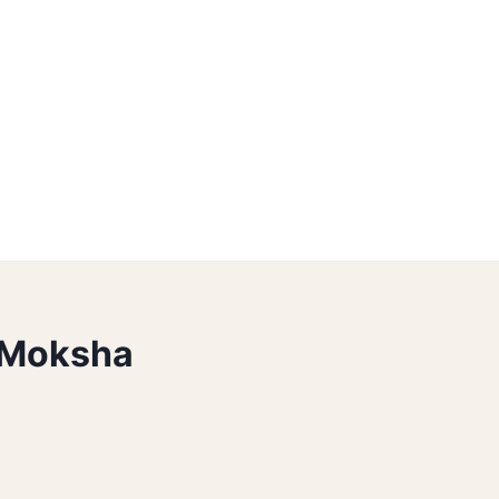
 Moksha