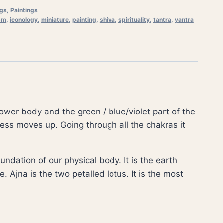
ngs
,
Paintings
sm
,
iconology
,
miniature
,
painting
,
shiva
,
spirituality
,
tantra
,
yantra
ower body and the green / blue/violet part of the
ess moves up. Going through all the chakras it
ndation of our physical body. It is the earth
. Ajna is the two petalled lotus. It is the most