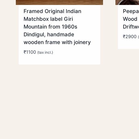
Framed Original Indian
Peepa
Matchbox label Giri
Wood 
Mountain from 1960s
Drift
Dindigul, handmade
₹
2900
wooden frame with joinery
₹
1100
(tax incl.)