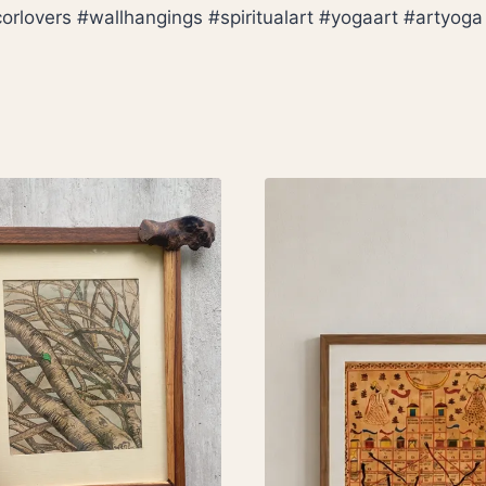
overs #wallhangings #spiritualart #yogaart #artyoga #