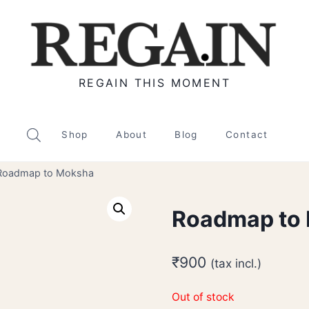
REGAIN THIS MOMENT
Shop
About
Blog
Contact
Roadmap to Moksha
Roadmap to
₹
900
(tax incl.)
Out of stock