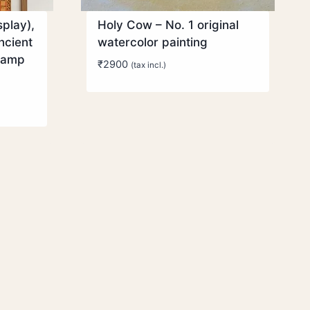
play),
Holy Cow – No. 1 original
ncient
watercolor painting
aamp
₹
2900
(tax incl.)