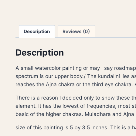
Description
Reviews (0)
Description
A small watercolor painting or may I say roadmap 
spectrum is our upper body./ The kundalini lies 
reaches the Ajna chakra or the third eye chakra. 
There is a reason I decided only to show these th
element. It has the lowest of frequencies, most sti
basic of the higher chakras. Muladhara and Ajna
size of this painting is 5 by 3.5 inches. This is 