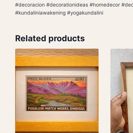
#decoracion #decorationideas #homedecor #decorl
#kundaliniawakening #yogakundalini
Related products