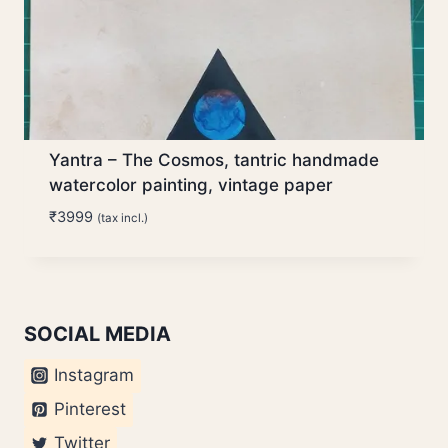
Yantra – The Cosmos, tantric handmade
watercolor painting, vintage paper
₹
3999
(tax incl.)
SOCIAL MEDIA
Instagram
Pinterest
Twitter