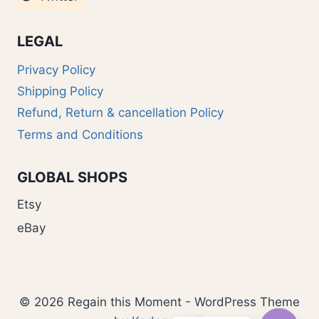
LEGAL
Privacy Policy
Shipping Policy
Refund, Return & cancellation Policy
Terms and Conditions
GLOBAL SHOPS
Etsy
eBay
© 2026 Regain this Moment - WordPress Theme