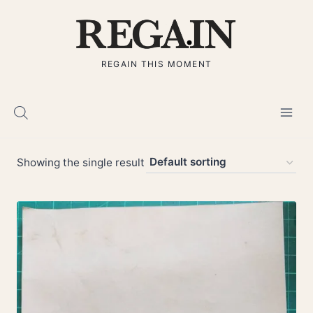
Skip
to
content
REGAIN THIS MOMENT
Showing the single result