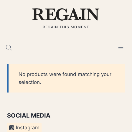
Skip
to
content
REGAIN THIS MOMENT
No products were found matching your
selection.
SOCIAL MEDIA
Instagram