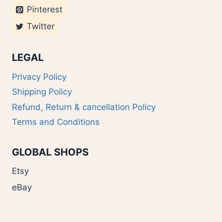
Pinterest
Twitter
LEGAL
Privacy Policy
Shipping Policy
Refund, Return & cancellation Policy
Terms and Conditions
GLOBAL SHOPS
Etsy
eBay