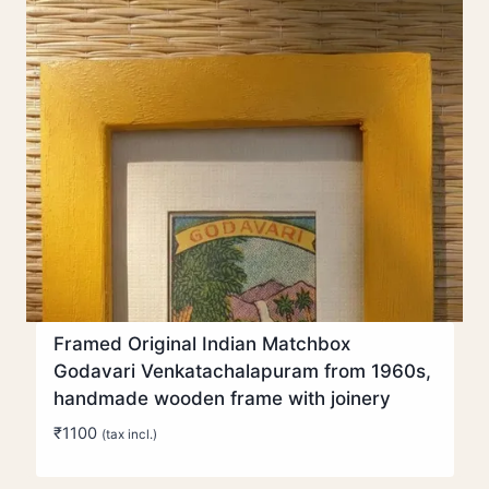
Framed Original Indian Matchbox
Godavari Venkatachalapuram from 1960s,
handmade wooden frame with joinery
₹
1100
(tax incl.)