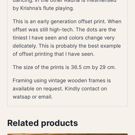
dancing. In the other Radha is mesmerised
by Krishna’s flute playing.
This is an early generation offset print. When
offset was still high-tech. The dots are the
tiniest I have seen and colors change very
delicately. This is probably the best example
of offset printing that I have seen.
The size of the prints is 36.5 cm by 29 cm.
Framing using vintage wooden frames is
available on request. Kindly contact on
watsap or email.
Related products