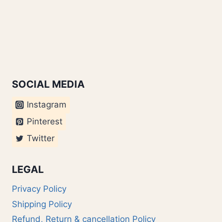
SOCIAL MEDIA
Instagram
Pinterest
Twitter
LEGAL
Privacy Policy
Shipping Policy
Refund, Return & cancellation Policy