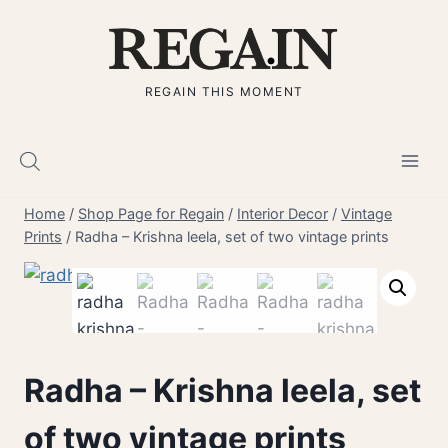
Skip
to
content
REGAIN THIS MOMENT
Home
/
Shop Page for Regain
/
Interior Decor
/
Vintage
Prints
/
Radha – Krishna leela, set of two vintage prints
Radha – Krishna leela, set
of two vintage prints