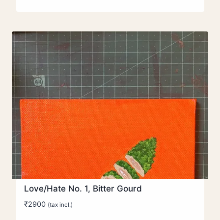
range:
₹350
through
₹4900
Love/Hate No. 1, Bitter Gourd
₹
2900
(tax incl.)