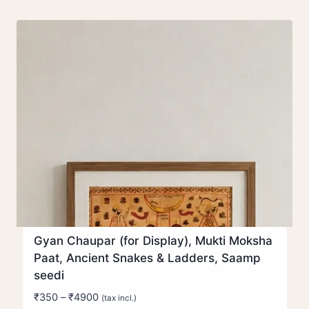
Gyan Chaupar (for Display), Mukti Moksha
Paat, Ancient Snakes & Ladders, Saamp
seedi
Price
₹
350
–
₹
4900
(tax incl.)