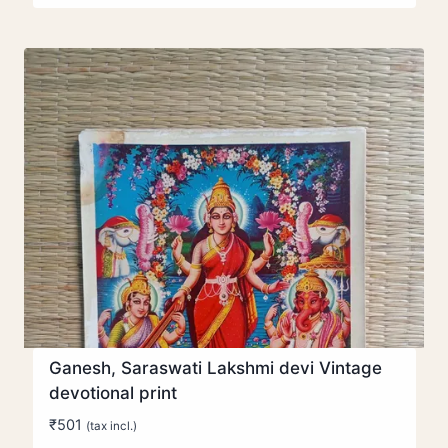
Ganesh, Saraswati Lakshmi devi Vintage
devotional print
₹
501
(tax incl.)