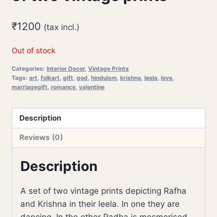
₹
1200
(tax incl.)
Out of stock
Categories:
Interior Decor
,
Vintage Prints
Tags:
art
,
folkart
,
gift
,
god
,
hinduism
,
krishna
,
leela
,
love
,
marriagegift
,
romance
,
valentine
Description
Reviews (0)
Description
A set of two vintage prints depicting Rafha
and Krishna in their leela. In one they are