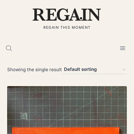
Skip
to
content
REGAIN THIS MOMENT
Showing the single result