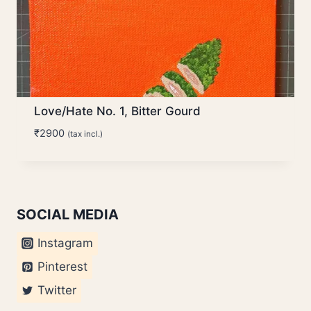
Love/Hate No. 1, Bitter Gourd
₹
2900
(tax incl.)
SOCIAL MEDIA
Instagram
Pinterest
Twitter