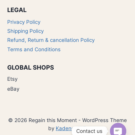
LEGAL
Privacy Policy
Shipping Policy
Refund, Return & cancellation Policy
Terms and Conditions
GLOBAL SHOPS
Etsy
eBay
© 2026 Regain this Moment - WordPress Theme
by
Kadence WP
Contact us