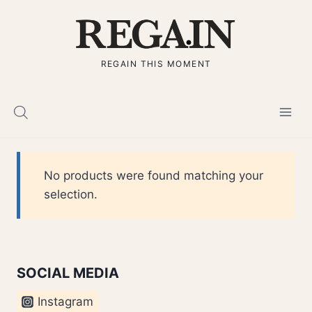
Skip
to
content
REGAIN THIS MOMENT
No products were found matching your
selection.
SOCIAL MEDIA
Instagram