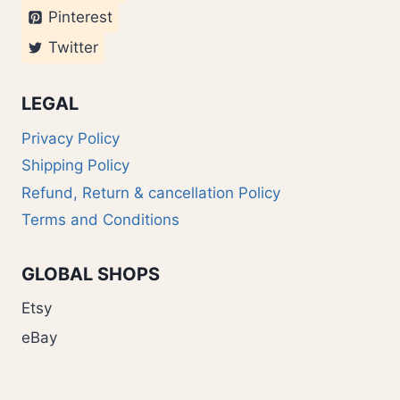
Pinterest
Twitter
LEGAL
Privacy Policy
Shipping Policy
Refund, Return & cancellation Policy
Terms and Conditions
GLOBAL SHOPS
Etsy
eBay