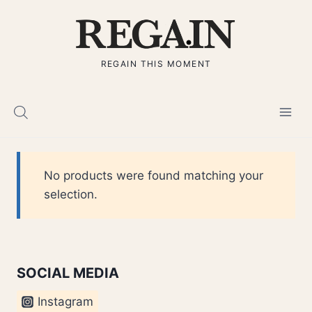
Skip
to
content
REGAIN THIS MOMENT
No products were found matching your
selection.
SOCIAL MEDIA
Instagram