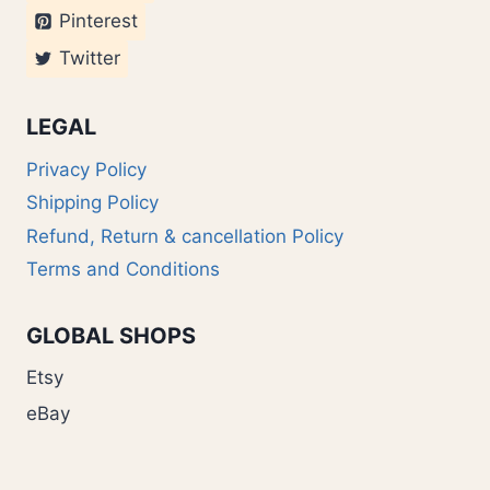
Pinterest
Twitter
LEGAL
Privacy Policy
Shipping Policy
Refund, Return & cancellation Policy
Terms and Conditions
GLOBAL SHOPS
Etsy
eBay