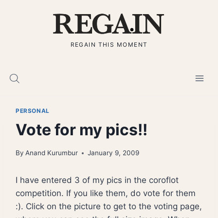
Skip
to
content
REGAIN THIS MOMENT
PERSONAL
Vote for my pics!!
By
Anand Kurumbur
January 9, 2009
I have entered 3 of my pics in the coroflot
competition. If you like them, do vote for them
:). Click on the picture to get to the voting page,