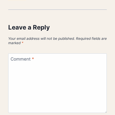
Leave a Reply
Your email address will not be published.
Required fields are
marked
*
Comment
*