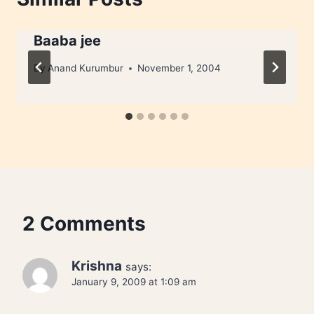
Baaba jee
By
Anand Kurumbur
November 1, 2004
2 Comments
Krishna
says:
January 9, 2009 at 1:09 am