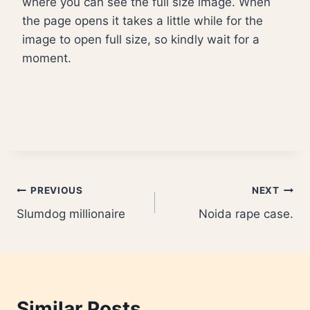
where you can see the full size image. When
the page opens it takes a little while for the
image to open full size, so kindly wait for a
moment.
Post
PREVIOUS
NEXT
Slumdog millionaire
Noida rape case.
navigation
Similar Posts