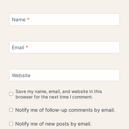
Name
*
Email
*
Website
Save my name, email, and website in this
browser for the next time I comment.
Notify me of follow-up comments by email.
Notify me of new posts by email.