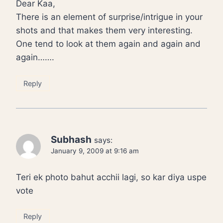
Dear Kaa,
There is an element of surprise/intrigue in your
shots and that makes them very interesting.
One tend to look at them again and again and
again…….
Reply
Subhash
says:
January 9, 2009 at 9:16 am
Teri ek photo bahut acchii lagi, so kar diya uspe
vote
Reply