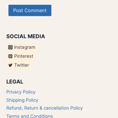
SOCIAL MEDIA
Instagram
Pinterest
Twitter
LEGAL
Privacy Policy
Shipping Policy
Refund, Return & cancellation Policy
Terms and Conditions