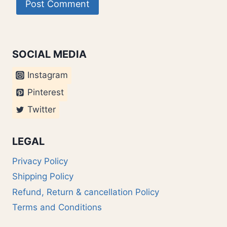
SOCIAL MEDIA
Instagram
Pinterest
Twitter
LEGAL
Privacy Policy
Shipping Policy
Refund, Return & cancellation Policy
Terms and Conditions