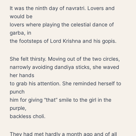
It was the ninth day of navratri. Lovers and
would be
lovers where playing the celestial dance of
garba, in
the footsteps of Lord Krishna and his gopis.
She felt thirsty. Moving out of the two circles,
narrowly avoiding dandiya sticks, she waved
her hands
to grab his attention. She reminded herself to
punch
him for giving “that” smile to the girl in the
purple,
backless choli.
They had met hardly a month ago and of all