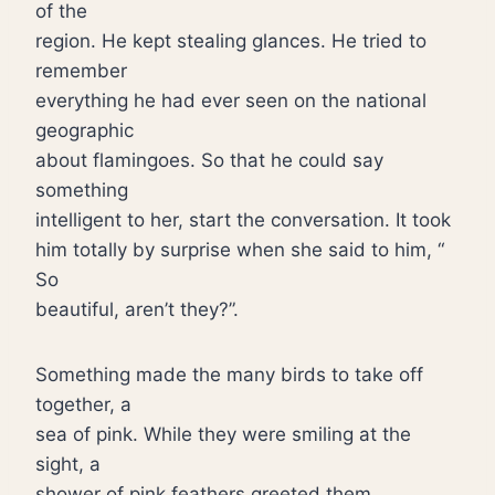
of the
region. He kept stealing glances. He tried to
remember
everything he had ever seen on the national
geographic
about flamingoes. So that he could say
something
intelligent to her, start the conversation. It took
him totally by surprise when she said to him, “
So
beautiful, aren’t they?”.
Something made the many birds to take off
together, a
sea of pink. While they were smiling at the
sight, a
shower of pink feathers greeted them.