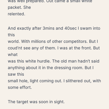
was well prepared. Out came a small white
packet. She
relented.
And exactly after 3mins and 40sec I swam into
this
world. With millions of other competitors. But I
coud’nt see any of them. I was at the front. But
what
was this white hurdle. The old man hadn’t said
anything about it in the dressing room. But I
saw this
small hole, light coming out. I slithered out, with
some effort.
The target was soon in sight.