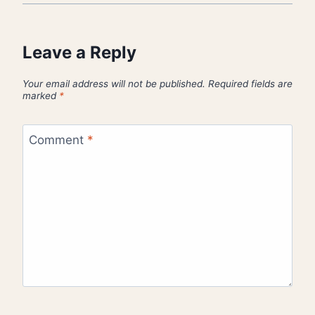
Leave a Reply
Your email address will not be published.
Required fields are
marked
*
Comment
*