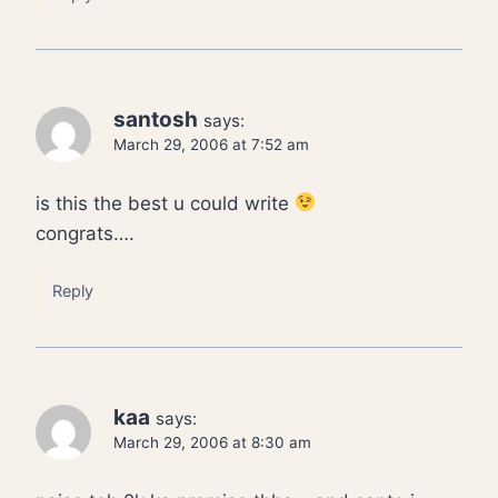
santosh
says:
March 29, 2006 at 7:52 am
is this the best u could write
congrats….
Reply
kaa
says:
March 29, 2006 at 8:30 am