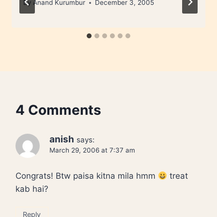
By
Anand Kurumbur
December 3, 2005
4 Comments
anish
says:
March 29, 2006 at 7:37 am
Congrats! Btw paisa kitna mila hmm
treat
kab hai?
Reply