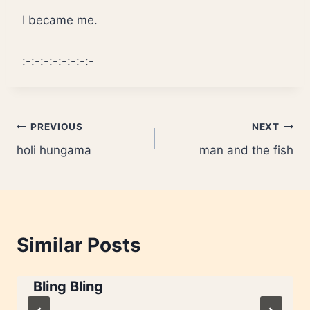
I became me.
:-:-:-:-:-:-:-:-
Post
PREVIOUS
NEXT
holi hungama
man and the fish
navigation
Similar Posts
Bling Bling