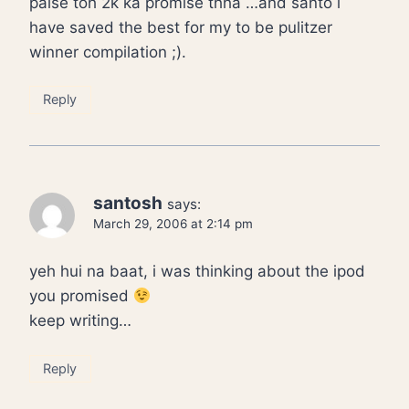
paise toh 2k ka promise thha …and santo i
have saved the best for my to be pulitzer
winner compilation ;).
Reply
santosh
says:
March 29, 2006 at 2:14 pm
yeh hui na baat, i was thinking about the ipod
you promised
keep writing…
Reply