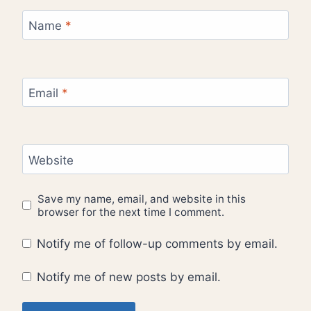
Name
*
Email
*
Website
Save my name, email, and website in this
browser for the next time I comment.
Notify me of follow-up comments by email.
Notify me of new posts by email.