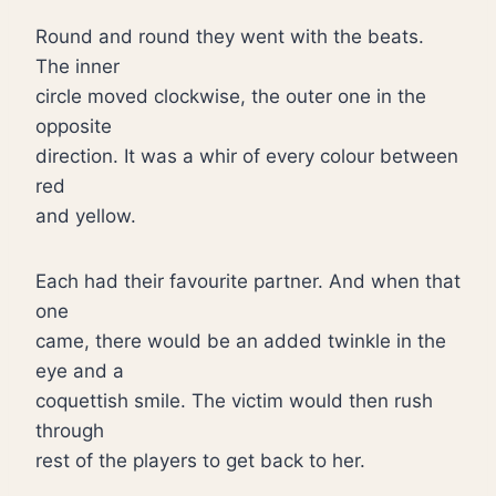
Round and round they went with the beats.
The inner
circle moved clockwise, the outer one in the
opposite
direction. It was a whir of every colour between
red
and yellow.
Each had their favourite partner. And when that
one
came, there would be an added twinkle in the
eye and a
coquettish smile. The victim would then rush
through
rest of the players to get back to her.