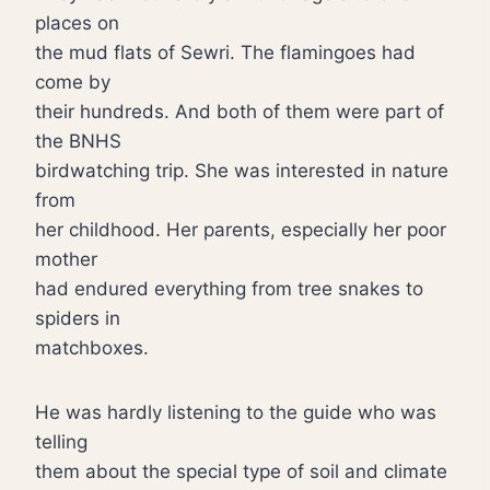
places on
the mud flats of Sewri. The flamingoes had
come by
their hundreds. And both of them were part of
the BNHS
birdwatching trip. She was interested in nature
from
her childhood. Her parents, especially her poor
mother
had endured everything from tree snakes to
spiders in
matchboxes.
He was hardly listening to the guide who was
telling
them about the special type of soil and climate