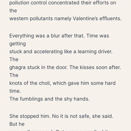
pollution control concentrated their efforts on
the
western pollutants namely Valentine’s effluents.
Everything was a blur after that. Time was
getting
stuck and accelerating like a learning driver.
The
ghagra stuck in the door. The kisses soon after.
The
knots of the choli, which gave him some hard
time.
The fumblings and the shy hands.
She stopped him. No it is not safe, she said.
But he