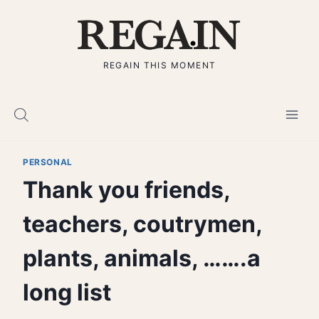
Skip
to
content
REGAIN THIS MOMENT
PERSONAL
Thank you friends,
teachers, coutrymen,
plants, animals, …….a
long list