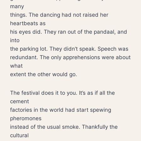
many
things. The dancing had not raised her
heartbeats as
his eyes did. They ran out of the pandaal, and
into
the parking lot. They didn’t speak. Speech was
redundant. The only apprehensions were about
what
extent the other would go.
The festival does it to you. It’s as if all the
cement
factories in the world had start spewing
pheromones
instead of the usual smoke. Thankfully the
cultural