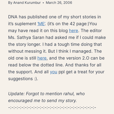
By
Anand Kurumbur
March 26, 2006
DNA has published one of my short stories in
it’s suplement
‘ME’
. (it’s on the 42 page:)You
may have read it on this blog
here
. The editor
Ms. Sathya Saran had asked me if I could make
the story longer. I had a tough time doing that
without messing it. But I think I managed. The
old one is still
here
, and the version 2.O can be
read below the dotted line. And thanks for all
the support. And all
you
ppl get a treat for your
suggestions :).
Update: Forgot to mention rahul, who
encouraged me to send my story.
-:-:-:-:-:-:-:-:-:-:-:-:-:-:-:-:-:-:-:-:-:-:-:-:-:-:-