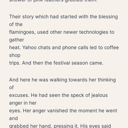
Their story which had started with the blessing
of the
flamingoes, used other newer technologies to
gather
heat. Yahoo chats and phone calls led to coffee
shop
trips. And then the festival season came.
And here he was walking towards her thinking
of
excuses. He had seen the speck of jealous
anger in her
eyes. Her anger vanished the moment he went
and
grabbed her hand, pressing it. His eyes said