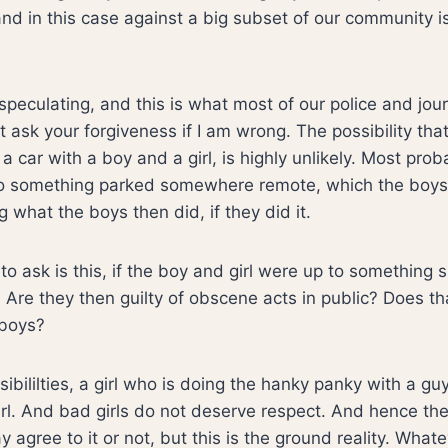
nd in this case against a big subset of our community i
peculating, and this is what most of our police and jour
t ask your forgiveness if I am wrong. The possibility th
 a car with a boy and a girl, is highly unlikely. Most pro
 to something parked somewhere remote, which the boys
g what the boys then did, if they did it.
to ask is this, if the boy and girl were up to something 
Are they then guilty of obscene acts in public? Does t
 boys?
sibililties, a girl who is doing the hanky panky with a guy 
girl. And bad girls do not deserve respect. And hence th
agree to it or not, but this is the ground reality. What