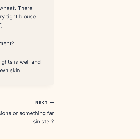
r wheat. There
y tight blouse
”)
sment?
rights is well and
own skin.
NEXT
ions or something far
sinister?