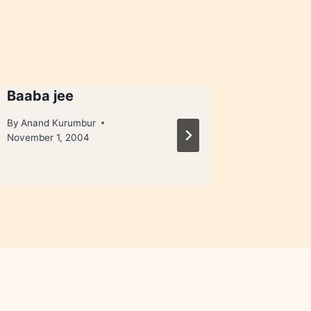
Baaba jee
1bhk
By
Anand Kurumbur
By
Anand 
November 1, 2004
February 2