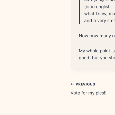
(or in english 
what I saw, ma
and a very smal
Now how many of 
My whole point is 
good, but you sho
Post
PREVIOUS
Vote for my pics!!
navigation