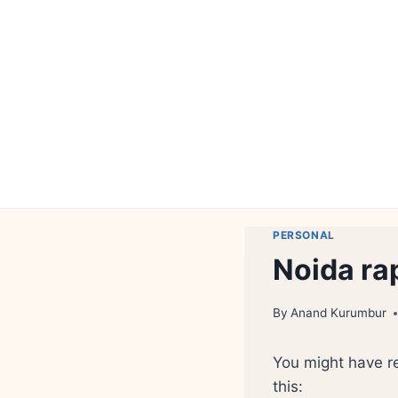
Skip
to
content
PERSONAL
Noida ra
By
Anand Kurumbur
You might have r
this: