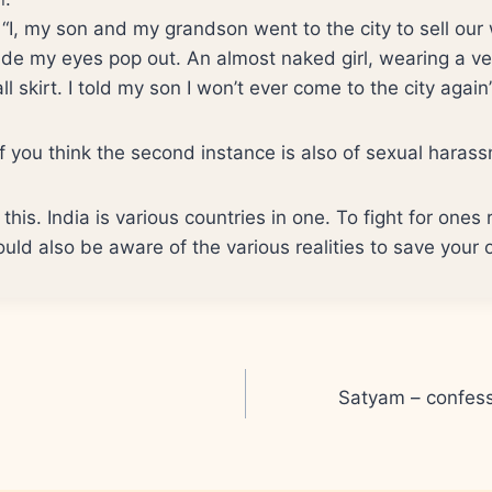
– “I, my son and my grandson went to the city to sell ou
de my eyes pop out. An almost naked girl, wearing a ver
l skirt. I told my son I won’t ever come to the city again
you think the second instance is also of sexual haras
this. India is various countries in one. To fight for ones 
uld also be aware of the various realities to save your 
Satyam – confess