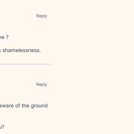
Reply
ne ?
Its shamelessness.
Reply
 aware of the ground
u?