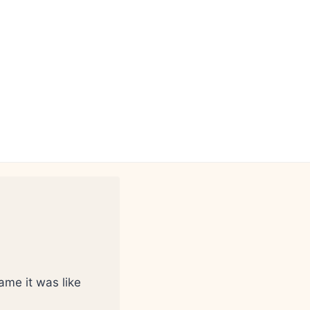
ame it was like