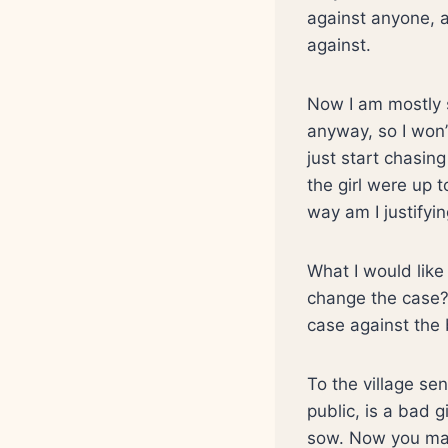
against anyone, a
against.
Now I am mostly s
anyway, so I won’
just start chasing
the girl were up
way am I justifyin
What I would like 
change the case? 
case against the
To the village sen
public, is a bad 
sow. Now you may 