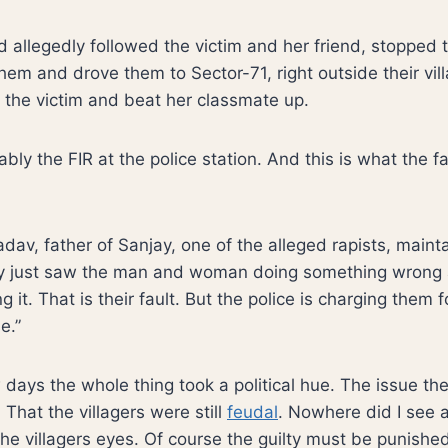
allegedly followed the victim and her friend, stopped th
em and drove them to Sector-71, right outside their vil
the victim and beat her classmate up.
bly the FIR at the police station. And this is what the f
av, father of Sanjay, one of the alleged rapists, mainta
ey just saw the man and woman doing something wrong
 it. That is their fault. But the police is charging them f
e.”
ew days the whole thing took a political hue. The issue 
. That the villagers were still
feudal
. Nowhere did I see a
the villagers eyes. Of course the guilty must be punished