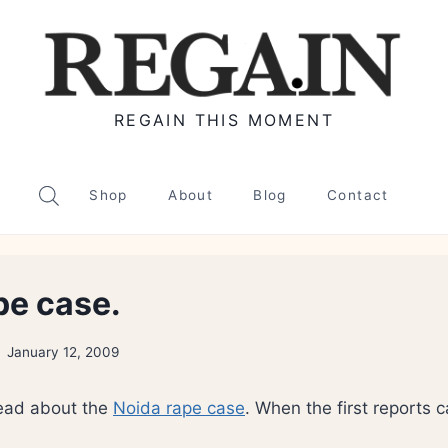
REGAIN THIS MOMENT
Shop
About
Blog
Contact
pe case.
January 12, 2009
ead about the
Noida rape case
. When the first reports c