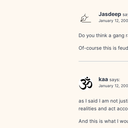
Jasdeep
sa
January 12, 20
Do you think a gang r
Of-course this is feud
kaa
says:
January 12, 20
as I said I am not ju
realities and act acco
And this is what I wo