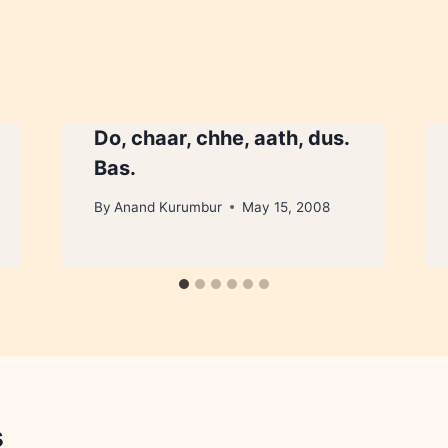
Do, chaar, chhe, aath, dus.
Bas.
By
Anand Kurumbur
May 15, 2008
s