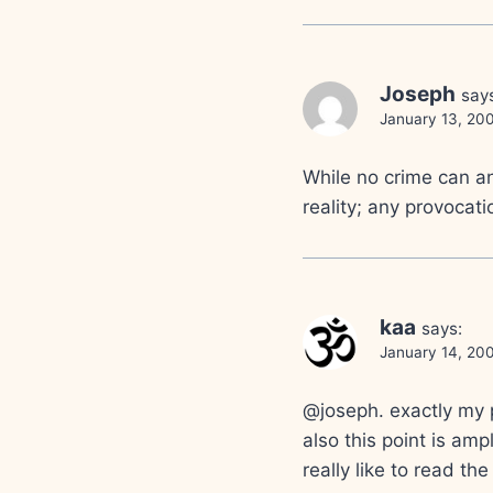
Joseph
say
January 13, 20
While no crime can an
reality; any provocatio
kaa
says:
January 14, 200
@joseph. exactly my 
also this point is amp
really like to read the