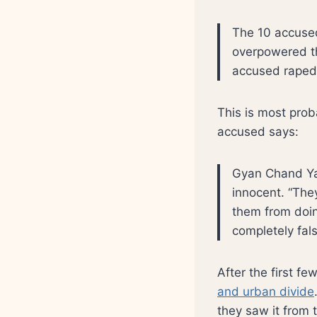
The 10 accused 
overpowered th
accused raped 
This is most proba
accused says:
Gyan Chand Yad
innocent. “Th
them from doing
completely fals
After the first f
and urban divide
they saw it from 