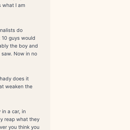
s what I am
nalists do
at 10 guys would
bably the boy and
 saw. Now in no
shady does it
hat weaken the
in a car, in
ey reap what they
ever you think you