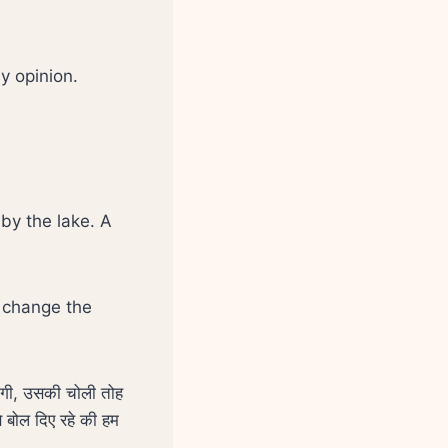
my opinion.
by the lake. A
w change the
नंगी, उसकी चोली तोह
े बोल दिए रहे की हम