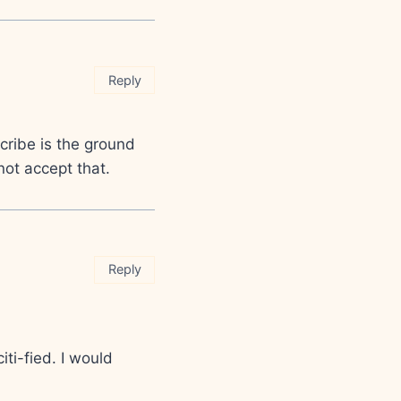
Reply
cribe is the ground
 not accept that.
Reply
iti-fied. I would