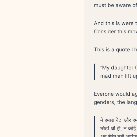
must be aware of 
And this is were t
Consider this mo
This is a quote I
“My daughter (
mad man lift u
Everone would ag
genders, the lang
में हमारा बेटा और 
छोटी थी ही, न कोई 
अब शेहेर नही आऊंग