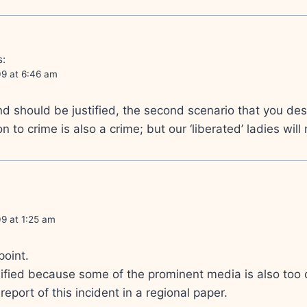
s:
09 at 6:46 am
d should be justified, the second scenario that you des
n to crime is also a crime; but our ‘liberated’ ladies will
9 at 1:25 am
point.
lified because some of the prominent media is also too c
 report of this incident in a regional paper.