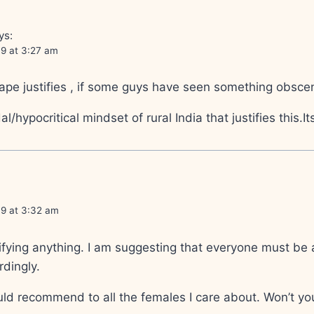
ys:
09 at 3:27 am
ape justifies , if some guys have seen something obsce
al/hypocritical mindset of rural India that justifies this.
09 at 3:32 am
stifying anything. I am suggesting that everyone must be
rdingly.
uld recommend to all the females I care about. Won’t yo