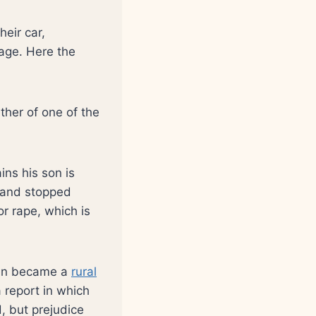
eir car,
lage. Here the
ather of one of the
ins his son is
 and stopped
or rape, which is
then became a
rural
 report in which
, but prejudice