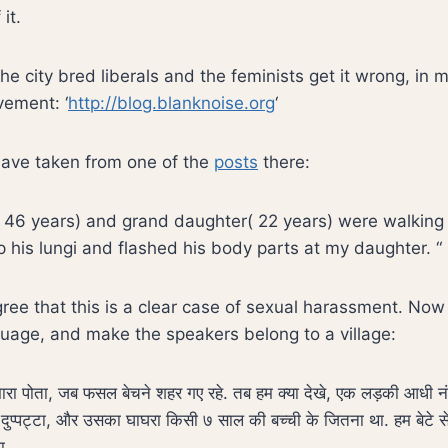
it.
he city bred liberals and the feminists get it wrong, in 
vement: ‘
http://blog.blanknoise.org
‘
 have taken from one of the
posts
there:
 46 years) and grand daughter( 22 years) were walking 
p his lungi and flashed his body parts at my daughter. “
ree that this is a clear case of sexual harassment. No
uage, and make the speakers belong to a village:
हमारा पोता, जब फसल बेचने शहर गए रहे. तब हम क्या देखे, एक लड़की आधी 
दुप्पट्टा, और उसका घाघरा किसी ७ साल की बच्ची के जितना था. हम बेटे स
ा.