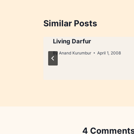
Similar Posts
Living Darfur
2, 2008
By
Anand Kurumbur
April 1, 2008
4 Comment