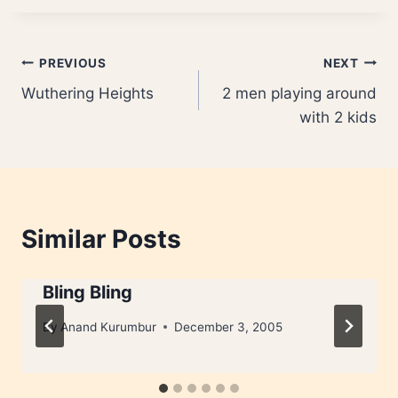
Post
PREVIOUS
NEXT
Wuthering Heights
2 men playing around
navigation
with 2 kids
Similar Posts
Bling Bling
By
Anand Kurumbur
December 3, 2005