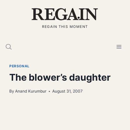
Skip
to
content
REGAIN THIS MOMENT
PERSONAL
The blower’s daughter
By
Anand Kurumbur
August 31, 2007