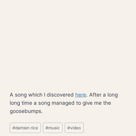
A song which I discovered
here
. After a long
long time a song managed to give me the
goosebumps.
Post
#
damien rice
#
music
#
video
Tags: