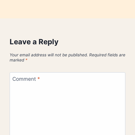
Leave a Reply
Your email address will not be published.
Required fields are
marked
*
Comment
*