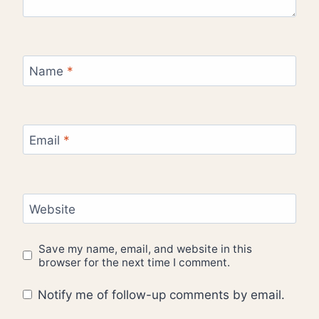
Name
*
Email
*
Website
Save my name, email, and website in this
browser for the next time I comment.
Notify me of follow-up comments by email.