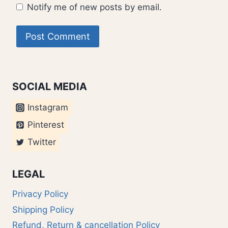
Notify me of new posts by email.
SOCIAL MEDIA
Instagram
Pinterest
Twitter
LEGAL
Privacy Policy
Shipping Policy
Refund, Return & cancellation Policy