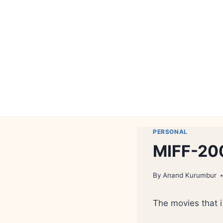
Skip
to
content
PERSONAL
MIFF-20
By
Anand Kurumbur
The movies that 