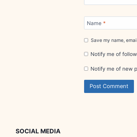
Name
*
Save my name, email,
Notify me of foll
Notify me of new p
SOCIAL MEDIA