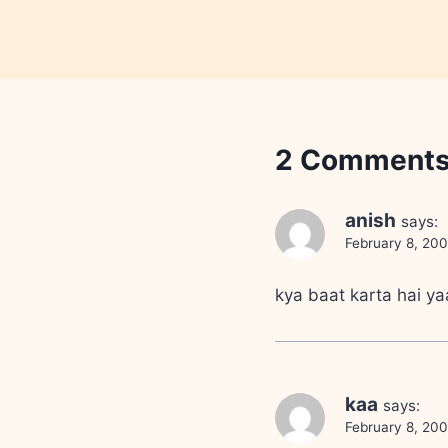
2 Comment
anish
says:
February 8, 20
kya baat karta hai ya
kaa
says:
February 8, 200