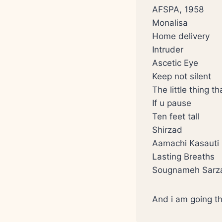
AFSPA, 1958
Monalisa
Home delivery
Intruder
Ascetic Eye
Keep not silent
The little thing t
If u pause
Ten feet tall
Shirzad
Aamachi Kasauti
Lasting Breaths
Sougnameh Sarz
And i am going th