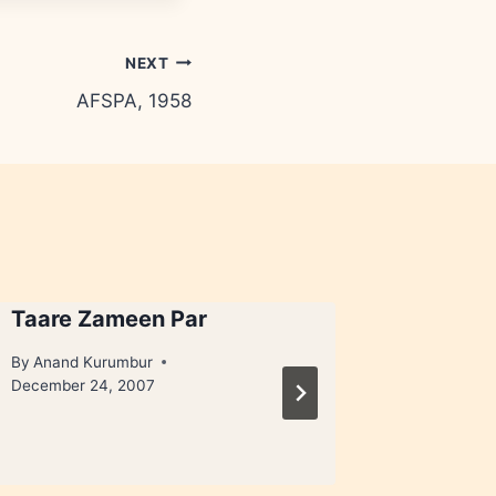
NEXT
AFSPA, 1958
Taare Zameen Par
Extreme
juice
By
Anand Kurumbur
December 24, 2007
By
Anand 