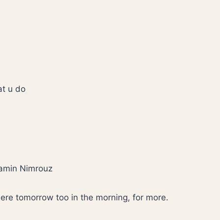
hat u do
amin Nimrouz
ere tomorrow too in the morning, for more.