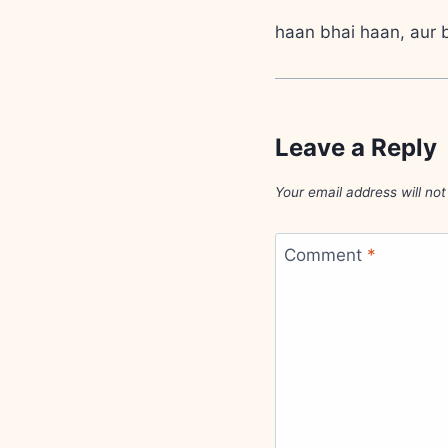
haan bhai haan, aur b
Leave a Reply
Your email address will not
Comment
*