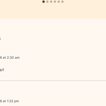
s
06 at 2:30 am
ar!
6 at 1:32 pm