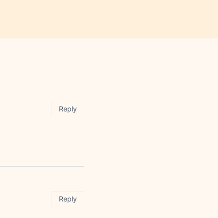
Reply
Reply