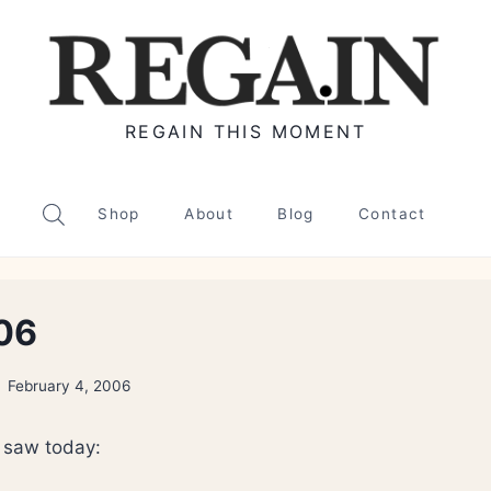
REGAIN THIS MOMENT
Shop
About
Blog
Contact
06
February 4, 2006
i saw today: