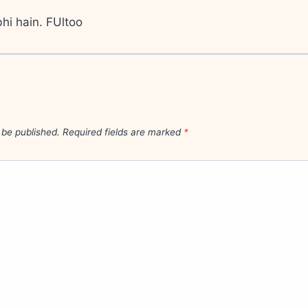
hi hain. FUltoo
 be published.
Required fields are marked
*