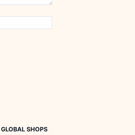
GLOBAL SHOPS