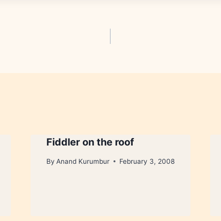
Fiddler on the roof
By
Anand Kurumbur
February 3, 2008