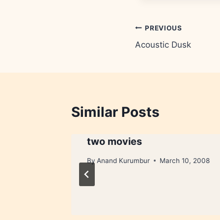
Post
PREVIOUS
Acoustic Dusk
navigation
Similar Posts
two movies
1, 2005
By
Anand Kurumbur
March 10, 2008