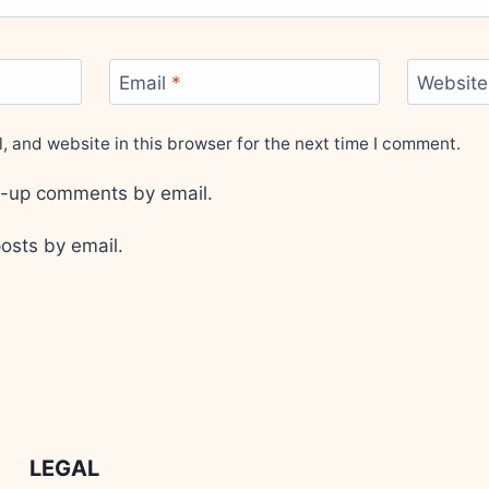
Email
*
Website
 and website in this browser for the next time I comment.
ow-up comments by email.
osts by email.
LEGAL