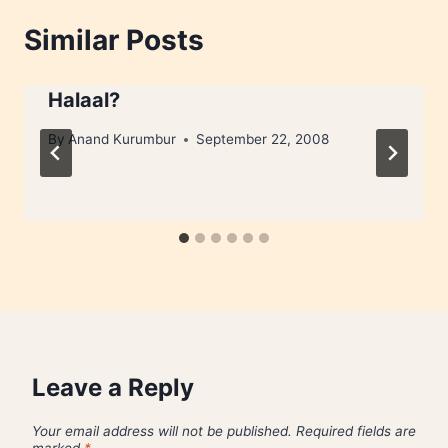
Similar Posts
Halaal?
By
Anand Kurumbur
September 22, 2008
Leave a Reply
Your email address will not be published.
Required fields are