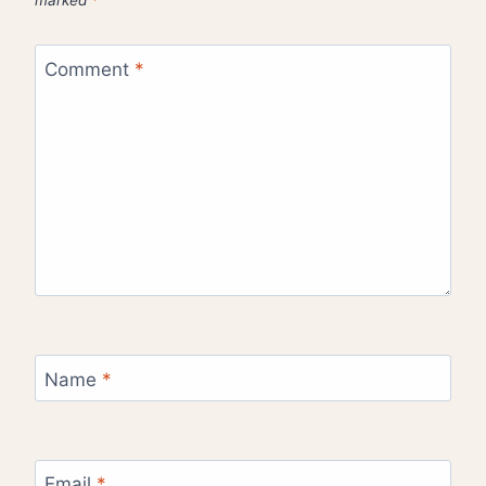
marked
*
Comment
*
Name
*
Email
*