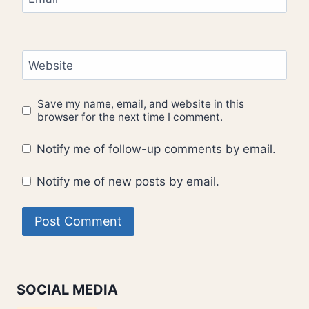
Website
Save my name, email, and website in this
browser for the next time I comment.
Notify me of follow-up comments by email.
Notify me of new posts by email.
SOCIAL MEDIA