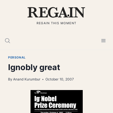
Skip
to
content
REGAIN THIS MOMENT
PERSONAL
Ignobly great
By
Anand Kurumbur
October 10, 2007