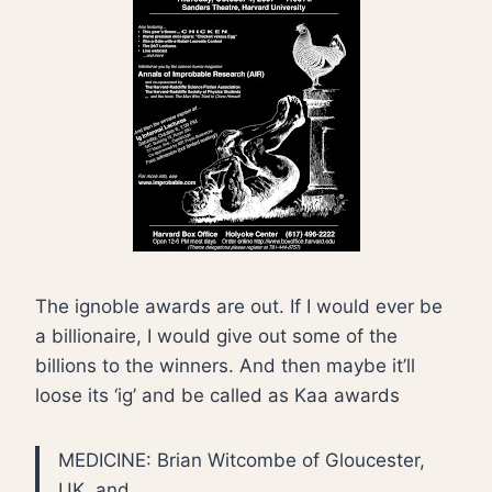
The ignoble awards are out. If I would ever be
a billionaire, I would give out some of the
billions to the winners. And then maybe it’ll
loose its ‘ig’ and be called as Kaa awards
MEDICINE: Brian Witcombe of Gloucester,
UK, and