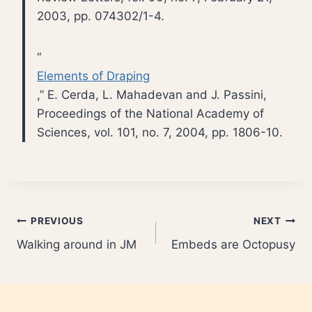
2003, pp. 074302/1-4.
“
Elements of Draping
,” E. Cerda, L. Mahadevan and J. Passini,
Proceedings of the National Academy of
Sciences, vol. 101, no. 7, 2004, pp. 1806-10.
Post
PREVIOUS
NEXT
Walking around in JM
Embeds are Octopusy
navigation