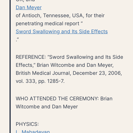
Dan Meyer
of Antioch, Tennessee, USA, for their
penetrating medical report “
Sword Swallowing and Its Side Effects
.”
REFERENCE: “Sword Swallowing and Its Side
Effects,” Brian Witcombe and Dan Meyer,
British Medical Journal, December 23, 2006,
vol. 333, pp. 1285-7.
WHO ATTENDED THE CEREMONY: Brian
Witcombe and Dan Meyer
PHYSICS:
L. Mahadevan