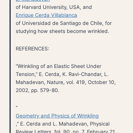
of Harvard University, USA, and
Enrique Cerda Villablanca
of Universidad de Santiago de Chile, for
studying how sheets become wrinkled.
REFERENCES:
“Wrinkling of an Elastic Sheet Under
Tension,” E. Cerda, K. Ravi-Chandar, L.
Mahadevan, Nature, vol. 419, October 10,
2002, pp. 579-80.
“
Geometry and Physics of Wrinkling
,” E. Cerda and L. Mahadevan, Physical
Review Letters, fol. 90, no. 7, February 21,