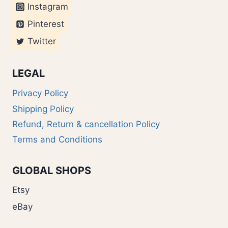
Instagram
Pinterest
Twitter
LEGAL
Privacy Policy
Shipping Policy
Refund, Return & cancellation Policy
Terms and Conditions
GLOBAL SHOPS
Etsy
eBay