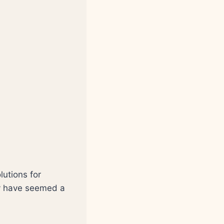
lutions for
ay have seemed a