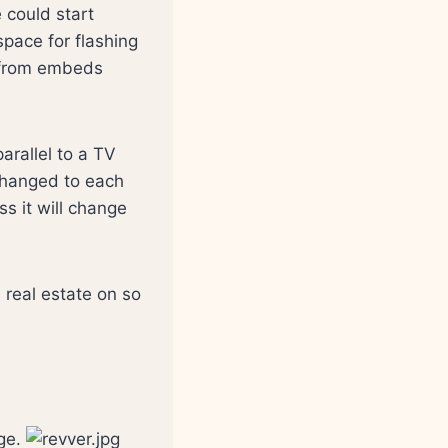
could start
pace for flashing
s from embeds
arallel to a TV
changed to each
s it will change
s real estate on so
age.