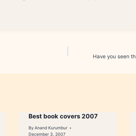
Have you seen th
Best book covers 2007
By
Anand Kurumbur
December 3, 2007