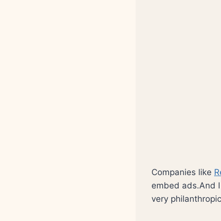
Companies like
R
embed ads.And I t
very philanthropi