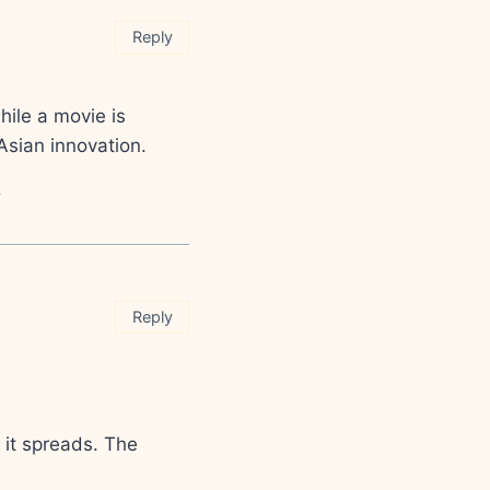
Reply
ile a movie is
 Asian innovation.
>
Reply
w it spreads. The