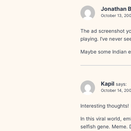
Jonathan B
October 13, 20
The ad screenshot yo
playing. I’ve never s
Maybe some Indian en
Kapil
says:
October 14, 20
Interesting thoughts!
In this viral world, e
selfish gene. Meme. 