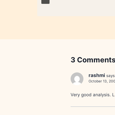
3 Comment
rashmi
says
October 13, 200
Very good analysis. L