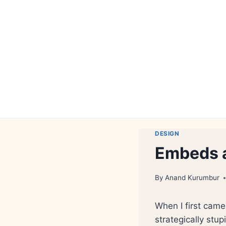
Skip
to
content
DESIGN
Embeds 
By
Anand Kurumbur
When I first cam
strategically stu