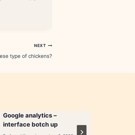
NEXT
ese type of chickens?
Google analytics –
Google’
interface botch up
proble