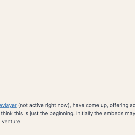
evlayer
(not active right now), have come up, offering so
hink this is just the beginning. Initially the embeds m
c venture.