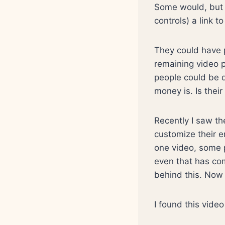
Some would, but
controls) a link t
They could have p
remaining video 
people could be di
money is. Is thei
Recently I saw th
customize their e
one video, some p
even that has com
behind this. Now
I found this vide