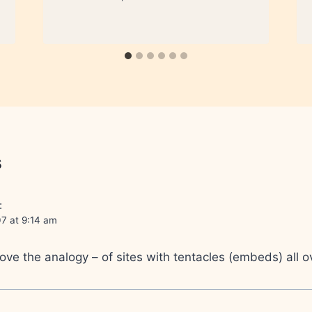
s
:
7 at 9:14 am
ove the analogy – of sites with tentacles (embeds) all 