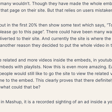
 many wouldn’t. Though they have made the whole emb
o that page on their site. But that relies on users mistaken
ut in the first 20% then show some text which says, “T
please go to this page”. There could have been many w
verted to their site. And currently the site is where the
r another reason they decided to put the whole video i
e related and more videos inside the embeds, in youtub
mbeds with playlists. Now this is even more amazing. Ear
eople would still like to go the site to view the related
e to the embed. This clearly proves that there definite
 what could that be?
o in Mashup, it is a recorded sighting of an ad inside a