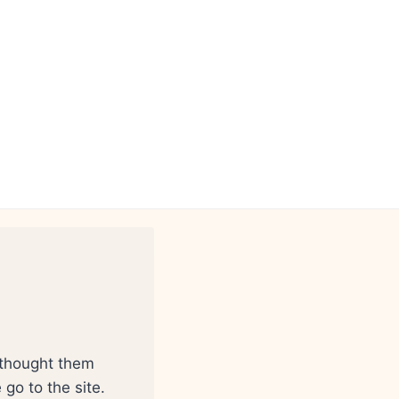
 thought them
go to the site.