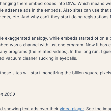
hanging there embed codes into DIVs. Which means we 
e adsense ads in the embeds. Also sites can use that s
nts, etc. And why can’t they start doing registration
ittle exaggerated analogy, while embeds started of on a p
bed was a channel with just one program. Now it has 
ny programs (the related videos). In the long run, I gues
ed vacuum cleaner sucking in eyeballs.
hese sites will start monetizing the billion square pixel
jan 2008
d showing text ads over their
video player
. See the im