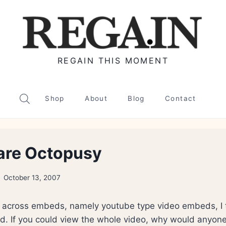
REGAIN THIS MOMENT
Shop
About
Blog
Contact
are Octopusy
October 13, 2007
e across embeds, namely youtube type video embeds, I
pid. If you could view the whole video, why would anyone 