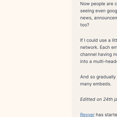
Now people are c
seeing even googl
news, announceme
too?
If I could use a l
network. Each em
channel having ma
into a multi-head
And so gradually t
many embeds.
Editted on 24th 
Revver
has starte