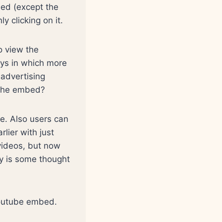
ed (except the
ly clicking on it.
o view the
ays in which more
 advertising
n the embed?
e. Also users can
lier with just
 videos, but now
ly is some thought
 youtube embed.