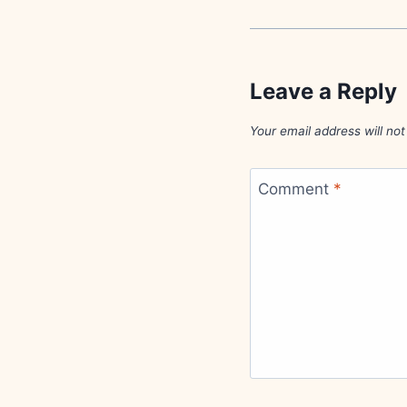
Leave a Reply
Your email address will not
Comment
*