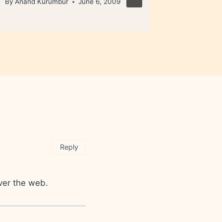
By
Anand Kurumbur
June 6, 2009
By
Anand 
Reply
over the web.