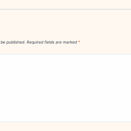
 be published.
Required fields are marked
*