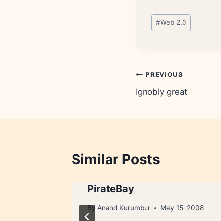
Post
#
Web 2.0
Tags:
Post
PREVIOUS
Ignobly great
navigation
Similar Posts
PirateBay
2, 2008
By
Anand Kurumbur
May 15, 2008