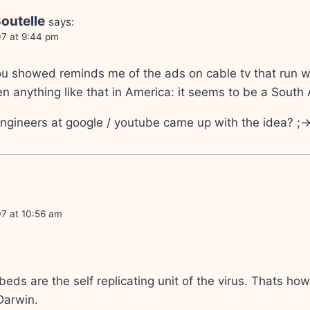
outelle
says:
07 at 9:44 pm
u showed reminds me of the ads on cable tv that run wh
een anything like that in America: it seems to be a South
gineers at google / youtube came up with the idea? ;-
07 at 10:56 am
mbeds are the self replicating unit of the virus. Thats ho
Darwin.