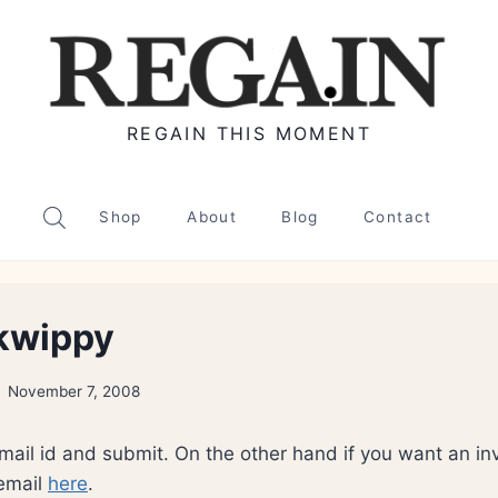
REGAIN THIS MOMENT
Shop
About
Blog
Contact
 kwippy
November 7, 2008
email id and submit. On the other hand if you want an inv
 email
here
.