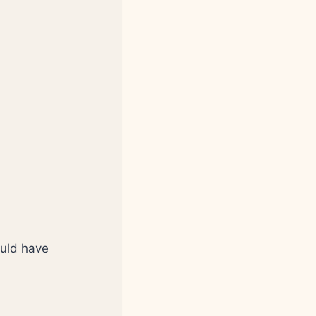
ould have