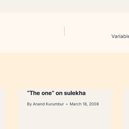
Variabl
“The one” on sulekha
By
Anand Kurumbur
March 18, 2008