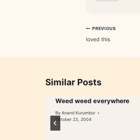
Tags:
Post
PREVIOUS
loved this
navigation
Similar Posts
Weed weed everywhere
ry 31, 2008
By
Anand Kurumbur
October 23, 2004