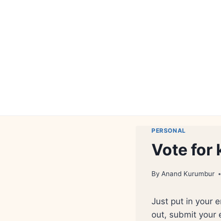
Skip
to
content
PERSONAL
Vote for
By
Anand Kurumbur
Just put in your 
out, submit your