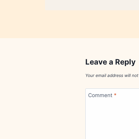
Leave a Reply
Your email address will not
Comment
*