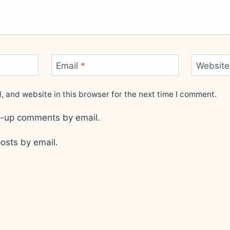
Email
*
Website
 and website in this browser for the next time I comment.
ow-up comments by email.
osts by email.