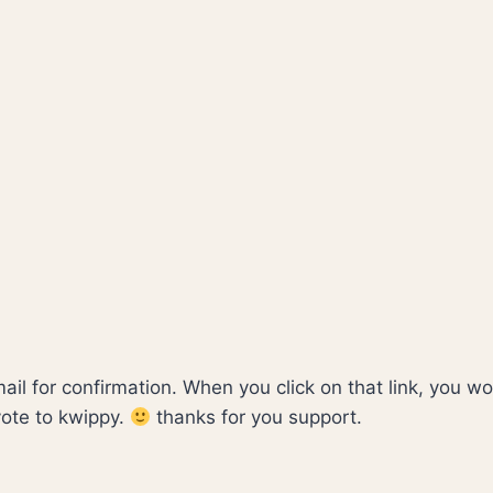
mail for confirmation. When you click on that link, you w
vote to kwippy.
thanks for you support.