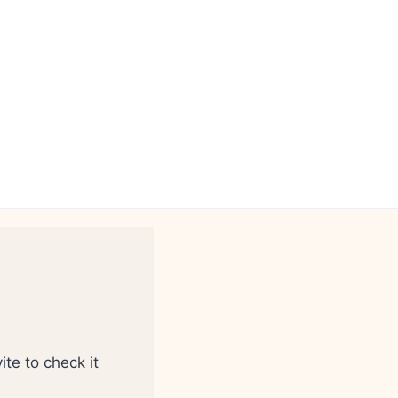
ite to check it