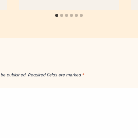
 be published.
Required fields are marked
*