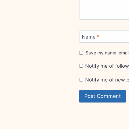
Name
*
Save my name, email,
Notify me of foll
Notify me of new p