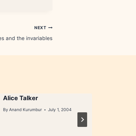
NEXT
es and the invariables
Alice Talker
I Litter
litter, 
By
Anand Kurumbur
July 1, 2004
pups)
By
Anand 