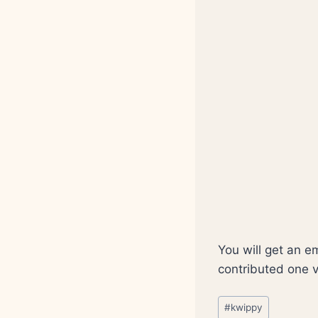
You will get an e
contributed one 
Post
#
kwippy