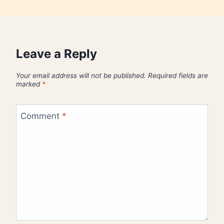
Leave a Reply
Your email address will not be published.
Required fields are
marked
*
Comment
*