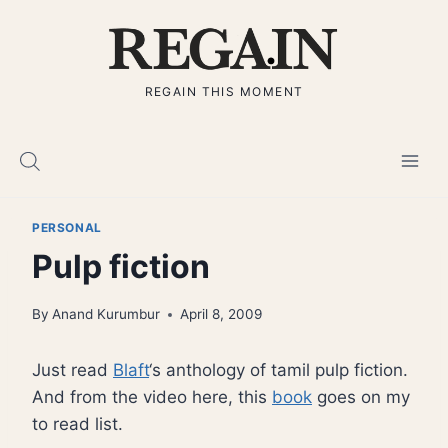
Skip
to
content
REGAIN THIS MOMENT
PERSONAL
Pulp fiction
By
Anand Kurumbur
April 8, 2009
Just read
Blaft
‘s anthology of tamil pulp fiction.
And from the video here, this
book
goes on my
to read list.