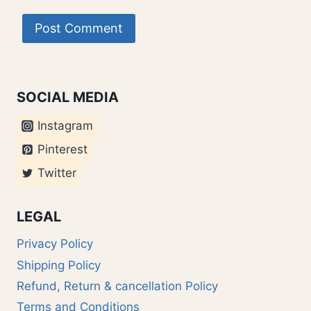
SOCIAL MEDIA
Instagram
Pinterest
Twitter
LEGAL
Privacy Policy
Shipping Policy
Refund, Return & cancellation Policy
Terms and Conditions