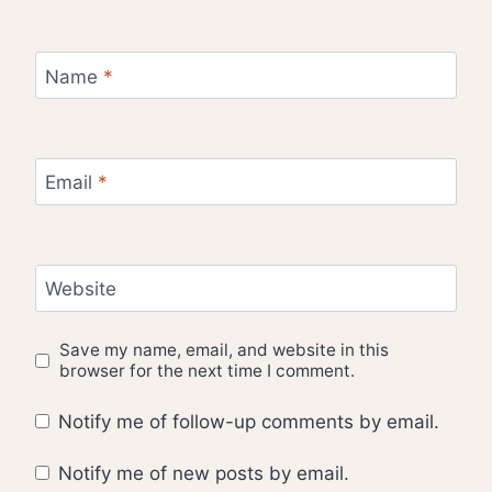
Name
*
Email
*
Website
Save my name, email, and website in this
browser for the next time I comment.
Notify me of follow-up comments by email.
Notify me of new posts by email.