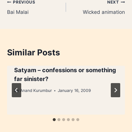
Post
PREVIOUS
NEXT
Bai Malai
Wicked animation
navigation
Similar Posts
Satyam – confessions or something
far sinister?
By
Anand Kurumbur
January 16, 2009