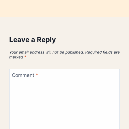
Leave a Reply
Your email address will not be published.
Required fields are
marked
*
Comment
*