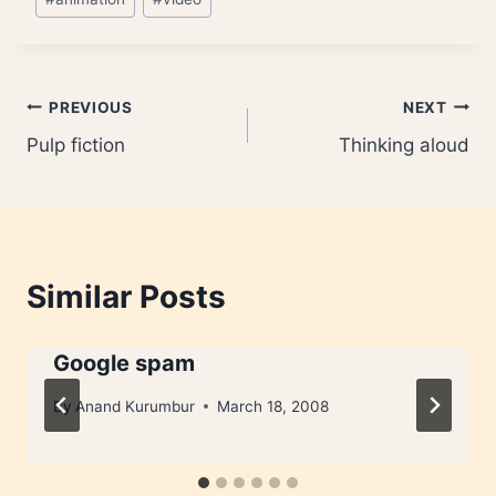
Tags:
Post
PREVIOUS
NEXT
Pulp fiction
Thinking aloud
navigation
Similar Posts
Google spam
By
Anand Kurumbur
March 18, 2008