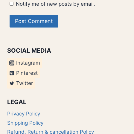
Notify me of new posts by email.
SOCIAL MEDIA
Instagram
Pinterest
Twitter
LEGAL
Privacy Policy
Shipping Policy
Refund, Return & cancellation Policy