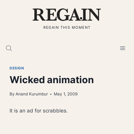
Skip
to
content
REGAIN THIS MOMENT
DESIGN
Wicked animation
By
Anand Kurumbur
May 1, 2009
It is an ad for scrabbles.