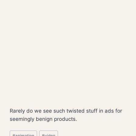
Rarely do we see such twisted stuff in ads for
seemingly benign products.
Post
#
animation
#
video