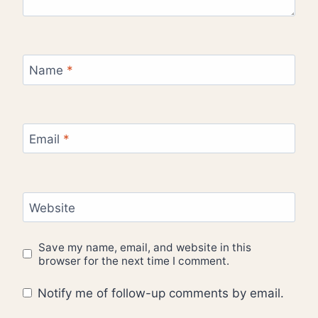
Name
*
Email
*
Website
Save my name, email, and website in this
browser for the next time I comment.
Notify me of follow-up comments by email.