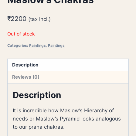
₹
2200
(tax incl.)
Out of stock
Categories:
Paintings
,
Paintings
Description
Reviews (0)
Description
It is incredible how Maslow’s Hierarchy of
needs or Maslow’s Pyramid looks analogous
to our prana chakras.