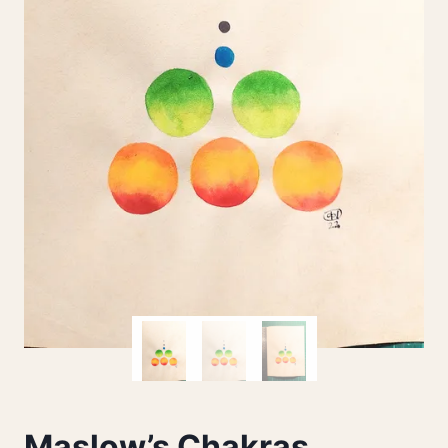
Maslow’s Chakras