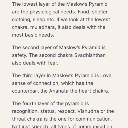
The lowest layer of the Maslow’s Pyramid
are the physiological needs. Food, shelter,
clothing, sleep etc. If we look at the lowest
chakra, muladhara, it also deals with the
most basic needs.
The second layer of Maslow’s Pyramid is
safety. The second chakra Svadhishthan
also deals with fear.
The third layer in Maslow’s Pyramid is Love,
sense of connection, which has the
counterpart the Anahata the heart chakra.
The fourth layer of the pyramid is
recognition, status, respect. Vishudha or the
throat chakra is the one for communication.
Not just speech, all types of communication,