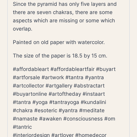
Since the pyramid has only five layers and
there are seven chakras, there are some
aspects which are missing or some which
overlap.
Painted on old paper with watercolor.
The size of the paper is 18.5 by 15 cm.
#affordableart #affordableartfair #buyart
#artforsale #artwork #tantra #yantra
#artcollector #artgallery #abstractart
#buyartonline #artoftheday #instaart
#tantra #yoga #tantrayoga #kundalini
#chakra #esoteric #yantra #meditate
#namaste #awaken #consciousness #om
#tantric
#interiordesign #artlover #homedecor