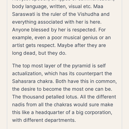
body language, written, visual etc. Maa
Saraswati is the ruler of the Vishudha and
everything associated with her is here.
Anyone blessed by her is respected. For
example, even a poor musical genius or an
artist gets respect. Maybe after they are
long dead, but they do.
The top most layer of the pyramid is self
actualization, which has its counterpart the
Sahasrara chakra. Both have this in common,
the desire to become the most one can be.
The thousand petalled lotus. All the different
nadis from all the chakras would sure make
this like a headquarter of a big corporation,
with different departments.