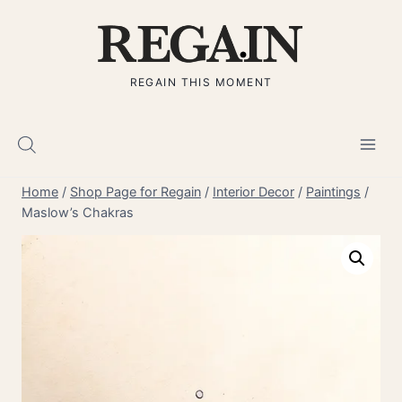
Skip
to
content
REGAIN THIS MOMENT
Home
/
Shop Page for Regain
/
Interior Decor
/
Paintings
/
Maslow’s Chakras