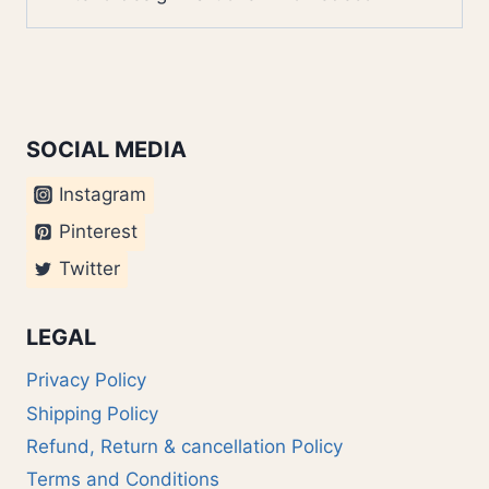
SOCIAL MEDIA
Instagram
Pinterest
Twitter
LEGAL
Privacy Policy
Shipping Policy
Refund, Return & cancellation Policy
Terms and Conditions