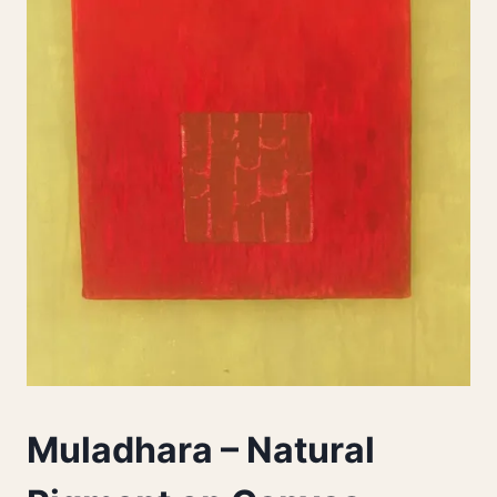
Muladhara – Natural