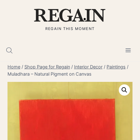
Skip
to
content
REGAIN THIS MOMENT
Home
/
Shop Page for Regain
/
Interior Decor
/
Paintings
/
Muladhara – Natural Pigment on Canvas