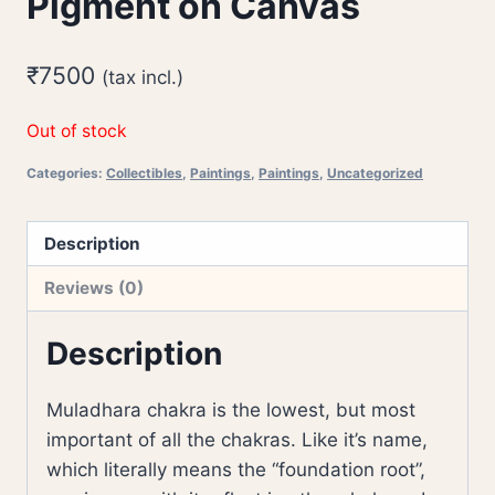
Pigment on Canvas
₹
7500
(tax incl.)
Out of stock
Categories:
Collectibles
,
Paintings
,
Paintings
,
Uncategorized
Description
Reviews (0)
Description
Muladhara chakra is the lowest, but most
important of all the chakras. Like it’s name,
which literally means the “foundation root”,