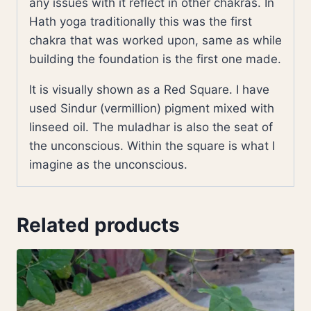
any issues with it reflect in other chakras. In
Hath yoga traditionally this was the first
chakra that was worked upon, same as while
building the foundation is the first one made.
It is visually shown as a Red Square. I have
used Sindur (vermillion) pigment mixed with
linseed oil. The muladhar is also the seat of
the unconscious. Within the square is what I
imagine as the unconscious.
Related products