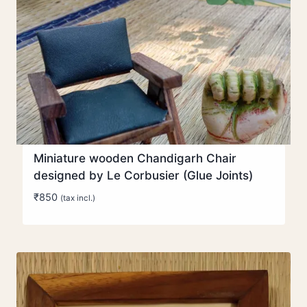
Miniature wooden Chandigarh Chair
designed by Le Corbusier (Glue Joints)
₹
850
(tax incl.)