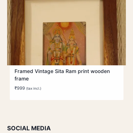
Framed Vintage Sita Ram print wooden
frame
₹
999
(tax incl.)
SOCIAL MEDIA