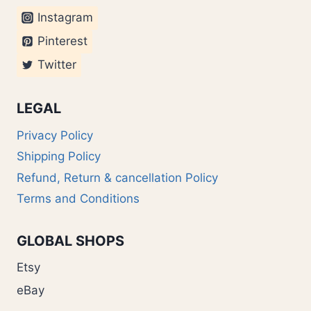
Instagram
Pinterest
Twitter
LEGAL
Privacy Policy
Shipping Policy
Refund, Return & cancellation Policy
Terms and Conditions
GLOBAL SHOPS
Etsy
eBay