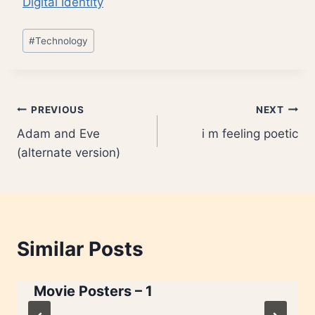
Digital Identity
Post
#
Technology
Tags:
Post
PREVIOUS
NEXT
Adam and Eve
i m feeling poetic
navigation
(alternate version)
Similar Posts
Movie Posters – 1