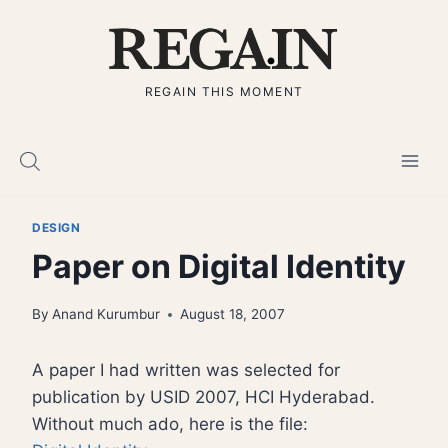
Skip
to
content
REGAIN THIS MOMENT
DESIGN
Paper on Digital Identity
By
Anand Kurumbur
August 18, 2007
A paper I had written was selected for
publication by USID 2007, HCI Hyderabad.
Without much ado, here is the file: