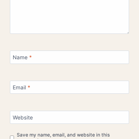
Name
*
Email
*
Website
Save my name, email, and website in this