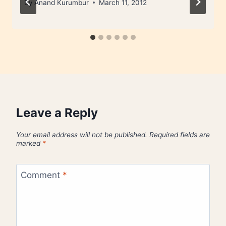
By
Anand Kurumbur
March 11, 2012
Leave a Reply
Your email address will not be published.
Required fields are
marked
*
Comment
*