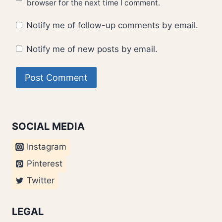
browser for the next time I comment.
Notify me of follow-up comments by email.
Notify me of new posts by email.
SOCIAL MEDIA
Instagram
Pinterest
Twitter
LEGAL