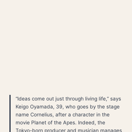
“Ideas come out just through living life,” says
Keigo Oyamada, 39, who goes by the stage
name Cornelius, after a character in the
movie Planet of the Apes. Indeed, the
Tokyo-born producer and musician manages