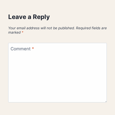
Leave a Reply
Your email address will not be published.
Required fields are
marked
*
Comment
*