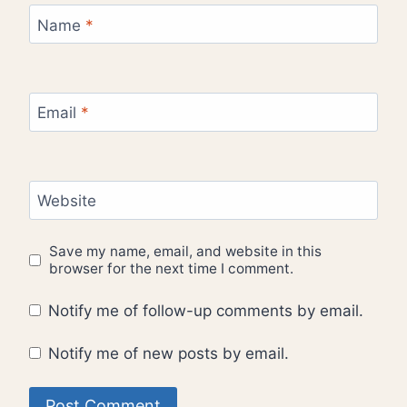
Name
*
Email
*
Website
Save my name, email, and website in this
browser for the next time I comment.
Notify me of follow-up comments by email.
Notify me of new posts by email.