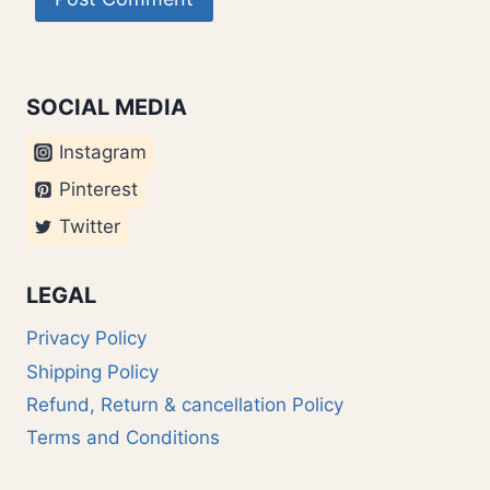
SOCIAL MEDIA
Instagram
Pinterest
Twitter
LEGAL
Privacy Policy
Shipping Policy
Refund, Return & cancellation Policy
Terms and Conditions