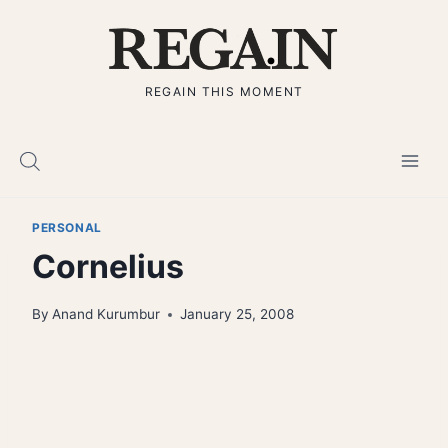
Skip
to
content
REGAIN THIS MOMENT
PERSONAL
Cornelius
By
Anand Kurumbur
January 25, 2008