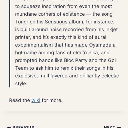
to squeeze inspiration from even the most
mundane corners of existence — the song
Toner on his Sensuous album, for instance,
is built around noise recorded from his inkjet
printer, and it’s exactly this kind of aural
experimentalism that has made Oyamada a
hot name among fans of electronica, and
prompted bands like Bloc Party and the Go!
Team to ask him to remix their songs in his
explosive, multilayered and brilliantly eclectic
style.
Read the
wiki
for more.
PREVIOUS
NEXT