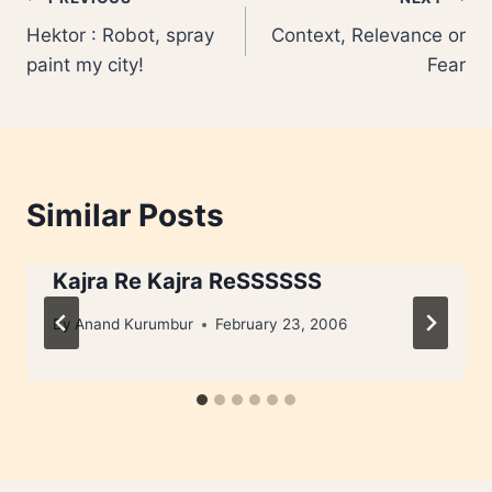
Post
Hektor : Robot, spray
Context, Relevance or
navigation
paint my city!
Fear
Similar Posts
Kajra Re Kajra ReSSSSSS
By
Anand Kurumbur
February 23, 2006