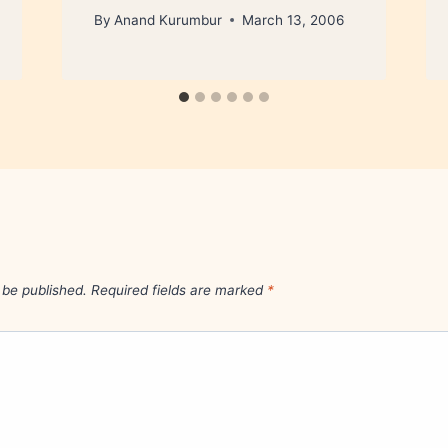
By
Anand Kurumbur
March 13, 2006
 be published.
Required fields are marked
*