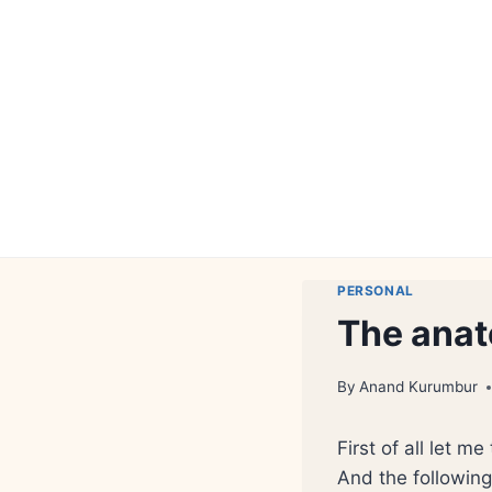
Skip
to
content
PERSONAL
The anat
By
Anand Kurumbur
First of all let me
And the following 