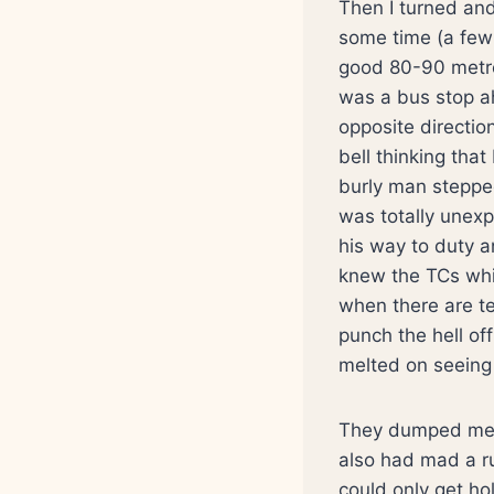
Then I turned and 
some time (a few
good 80-90 metre
was a bus stop a
opposite directio
bell thinking that
burly man steppe
was totally unexp
his way to duty 
knew the TCs whi
when there are te
punch the hell of
melted on seeing
They dumped me i
also had mad a ru
could only get ho