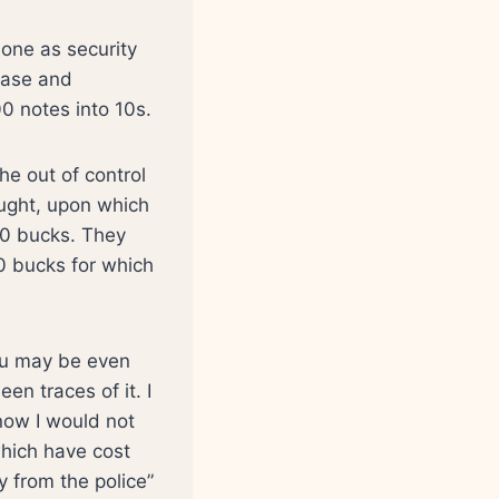
hone as security
base and
0 notes into 10s.
he out of control
ught, upon which
00 bucks. They
 bucks for which
you may be even
en traces of it. I
 now I would not
which have cost
 from the police”