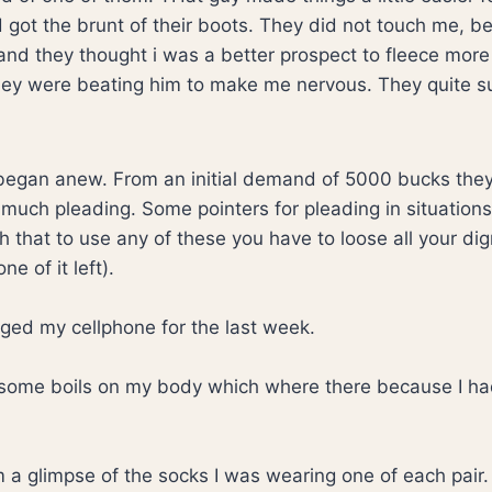
nd got the brunt of their boots. They did not touch me, 
y and they thought i was a better prospect to fleece mor
hey were beating him to make me nervous. They quite s
began anew. From an initial demand of 5000 bucks th
much pleading. Some pointers for pleading in situations 
that to use any of these you have to loose all your dign
e of it left).
rged my cellphone for the last week.
some boils on my body which where there because I ha
m a glimpse of the socks I was wearing one of each pair.