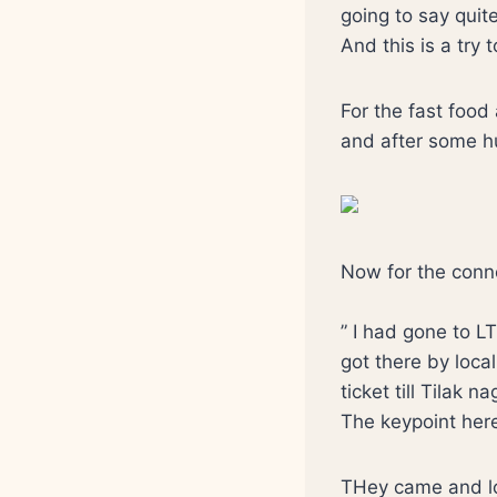
going to say quite
And this is a try 
For the fast food 
and after some hu
Now for the connoi
” I had gone to LT
got there by loca
ticket till Tilak 
The keypoint here 
THey came and lot