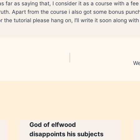
go as far as saying that, I consider it as a course with a fe
truth. Apart from the course i also got some bonus punch
r the tutorial please hang on, I’ll write it soon along wit
We
God of elfwood
disappoints his subjects