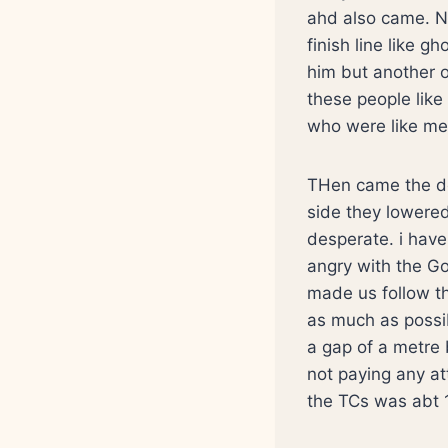
ahd also came. N
finish line like 
him but another o
these people lik
who were like me.
THen came the de
side they lowered 
desperate. i have
angry with the G
made us follow th
as much as possib
a gap of a metre 
not paying any a
the TCs was abt 