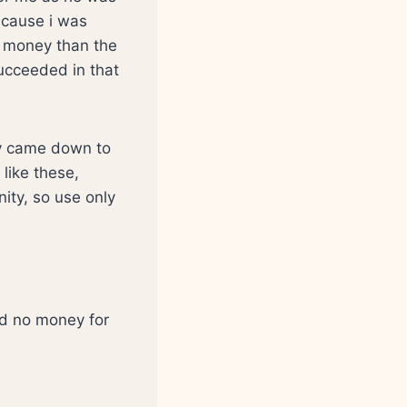
because i was
e money than the
ucceeded in that
ey came down to
like these,
ity, so use only
d no money for