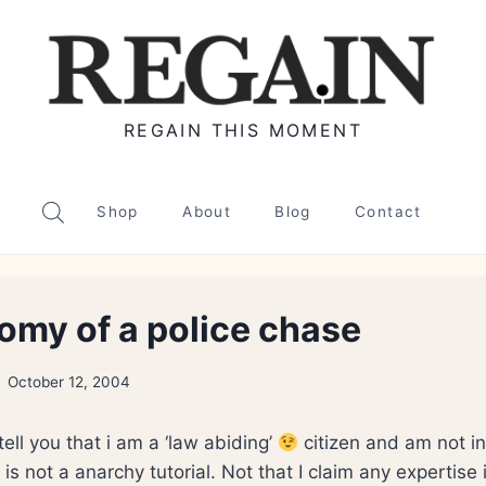
REGAIN THIS MOMENT
Shop
About
Blog
Contact
omy of a police chase
October 12, 2004
 tell you that i am a ‘law abiding’
citizen and am not in
is not a anarchy tutorial. Not that I claim any expertise