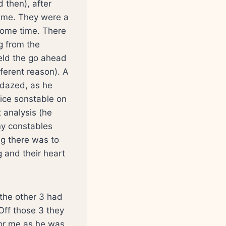
d then), after
g me. They were a
some time. There
g from the
eld the go ahead
fferent reason). A
 dazed, as he
lice sonstable on
 analysis (he
ny constables
ng there was to
g and their heart
the other 3 had
Off those 3 they
for me as he was