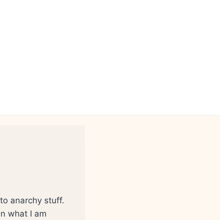
to anarchy stuff.
 in what I am