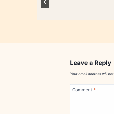
Leave a Reply
Your email address will not
Comment
*