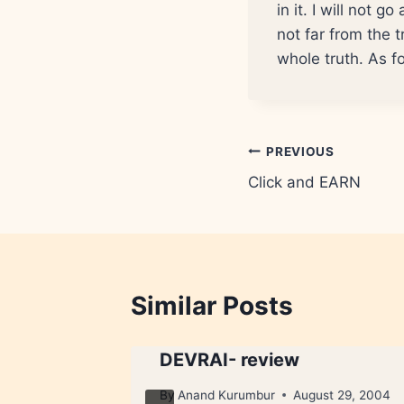
in it. I will not 
not far from the 
whole truth. As fo
Post
PREVIOUS
Click and EARN
navigation
Similar Posts
DEVRAI- review
10, 2009
By
Anand Kurumbur
August 29, 2004