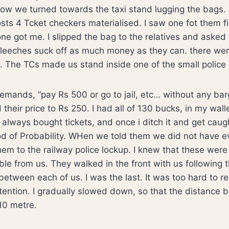
ow we turned towards the taxi stand lugging the bags. 
ghosts 4 Tcket checkers materialised. I saw one fot them 
ne got me. I slipped the bag to the relatives and asked
e leeches suck off as much money as they can. there we
 The TCs made us stand inside one of the small police 
mands, “pay Rs 500 or go to jail, etc… without any bar
their price to Rs 250. I had all of 130 bucks, in my walle
 always bought tickets, and once i ditch it and get caug
od of Probability. WHen we told them we did not have 
em to the railway police lockup. I knew that these were 
le from us. They walked in the front with us following
between each of us. I was the last. It was too hard to r
ttention. I gradually slowed down, so that the distanc
10 metre.