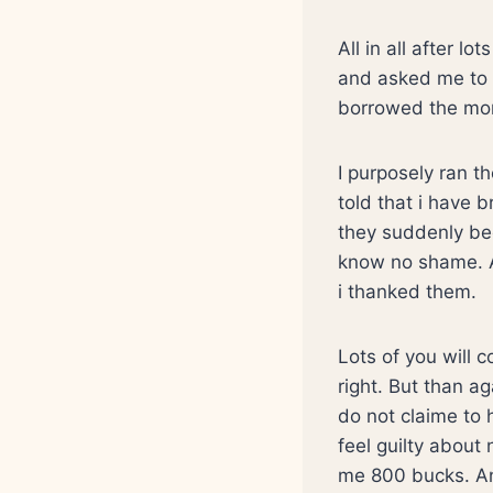
All in all after l
and asked me to 
borrowed the mon
I purposely ran t
told that i have
they suddenly be
know no shame. A
i thanked them.
Lots of you will 
right. But than ag
do not claime to 
feel guilty about
me 800 bucks. And