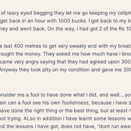
ots of teary eyed begging they let me go keeping my cellp
get back in an hour with 1000 bucks. I got back to my 
ey and went back. On the way, i had got 2 of the Rs 10
he last 400 metres to get very sweaty and with my breat
 brought the money. They asked me how much have i bro
came very angry saying that they had agreed upon 30
nyway they took pity on my condition and gave me 200
consider me a fool to have done what I did, and well….
ain can a fool see his own foolishness, because i have se
have done the right thing or the best thing, but at least
 not trying. ALso in addition i have learnt some lessons 
 the lessons i have got, does not have, “dont run away