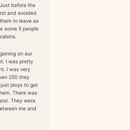
Just before the
first and avoided
 them to leave as
re some 5 people
cabins.
gaining on aur
t. I was pretty
ht. I was very
even 250 they
just ploys to get
 them. There was
esist. They were
e between me and