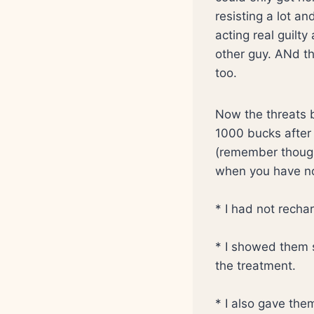
resisting a lot a
acting real guilt
other guy. ANd t
too.
Now the threats 
1000 bucks after 
(remember though 
when you have non
* I had not recha
* I showed them 
the treatment.
* I also gave the