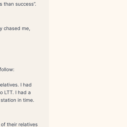
ns than success”.
hey chased me,
follow:
elatives. I had
o LTT. I had a
 station in time.
f their relatives