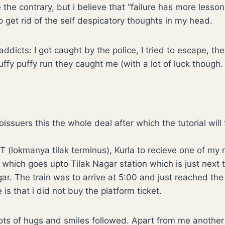
 the contrary, but i believe that “failure has more lesso
to get rid of the self despicatory thoughts in my head.
addicts: I got caught by the police, I tried to escape, t
ffy puffy run they caught me (with a lot of luck though.
ssuers this the whole deal after which the tutorial will 
T (lokmanya tilak terminus), Kurla to recieve one of my r
l which goes upto Tilak Nagar station which is just next t
nagar. The train was to arrive at 5:00 and just reached the
is that i did not buy the platform ticket.
s of hugs and smiles followed. Apart from me another o