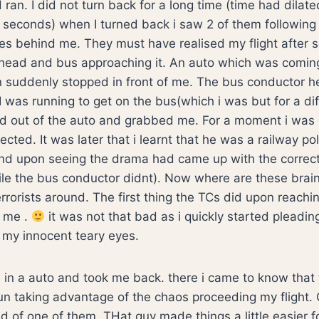
ran. I did not turn back for a long time (time had dilate
 seconds) when I turned back i saw 2 of them followin
s behind me. They must have realised my flight after 
head and bus approaching it. An auto which was comin
n suddenly stopped in front of me. The bus conductor h
 I was running to get on the bus(which i was but for a di
d out of the auto and grabbed me. For a moment i was
ected. It was later that i learnt that he was a railway po
and upon seeing the drama had came up with the correct
le the bus conductor didnt). Now where are these brai
rrorists around. The first thing the TCs did upon reachi
f me .
it was not that bad as i quickly started pleadin
 my innocent teary eyes.
n a auto and took me back. there i came to know that 
n taking advantage of the chaos proceeding my flight. 
ld of one of them. THat guy made things a little easier 