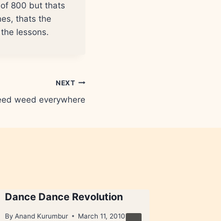
e of 800 but thats
es, thats the
h the lessons.
NEXT
ed weed everywhere
Dance Dance Revolution
Foreign
By
Anand Kurumbur
March 11, 2010
By
Anand 