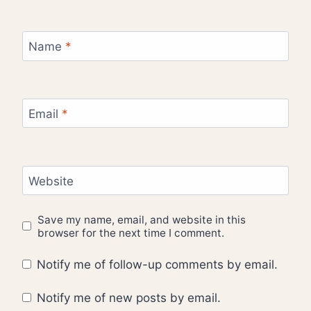
Name
*
Email
*
Website
Save my name, email, and website in this
browser for the next time I comment.
Notify me of follow-up comments by email.
Notify me of new posts by email.