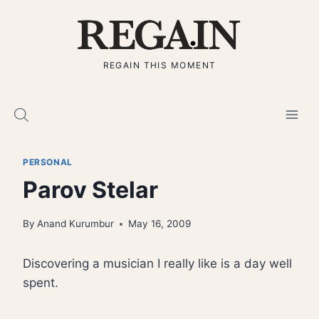
Skip
to
content
REGAIN THIS MOMENT
PERSONAL
Parov Stelar
By
Anand Kurumbur
May 16, 2009
Discovering a musician I really like is a day well
spent.