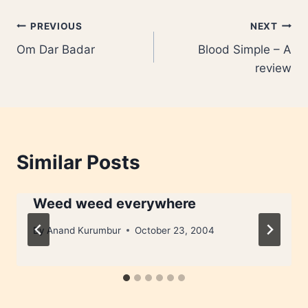
Post
PREVIOUS
NEXT
Om Dar Badar
Blood Simple – A
navigation
review
Similar Posts
Weed weed everywhere
By
Anand Kurumbur
October 23, 2004