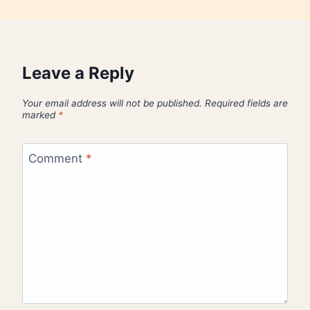
Leave a Reply
Your email address will not be published.
Required fields are
marked
*
Comment
*