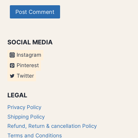
SOCIAL MEDIA
Instagram
Pinterest
Twitter
LEGAL
Privacy Policy
Shipping Policy
Refund, Return & cancellation Policy
Terms and Conditions