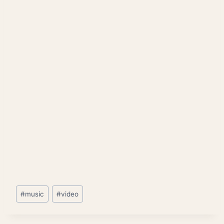
Post
#
music
#
video
Tags: