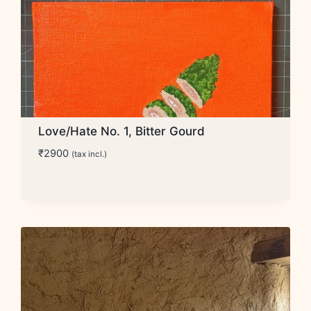
Love/Hate No. 1, Bitter Gourd
₹
2900
(tax incl.)