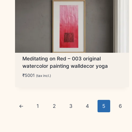
Meditating on Red – 003 original
watercolor painting walldecor yoga
₹
5001
(tax incl.)
←
1
2
3
4
5
6