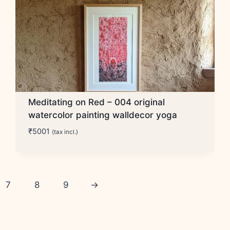
Meditating on Red – 004 original
watercolor painting walldecor yoga
₹
5001
(tax incl.)
7
8
9
→