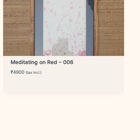
Meditating on Red – 006
₹
4900
(tax incl.)