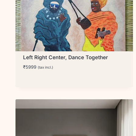
Left Right Center, Dance Together
₹
5999
(tax incl.)