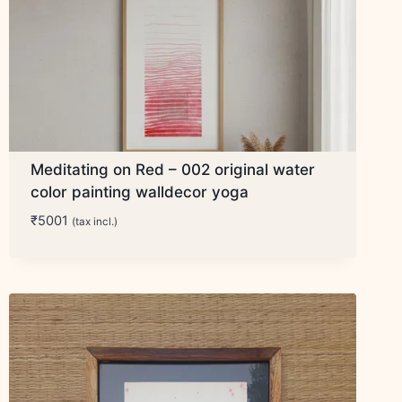
Meditating on Red – 002 original water
color painting walldecor yoga
₹
5001
(tax incl.)