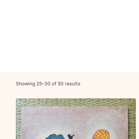
Skip
to
content
Showing 25–30 of 50 results