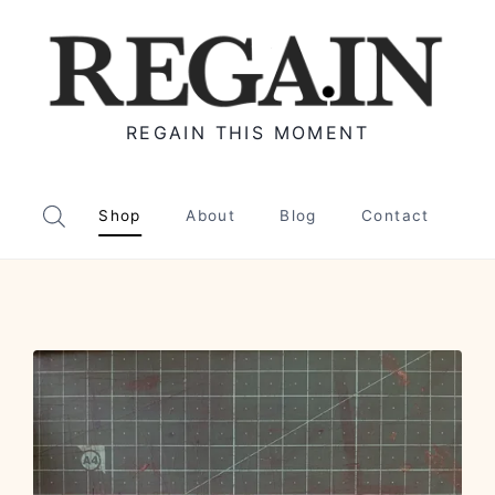
REGAIN THIS MOMENT
Shop
About
Blog
Contact