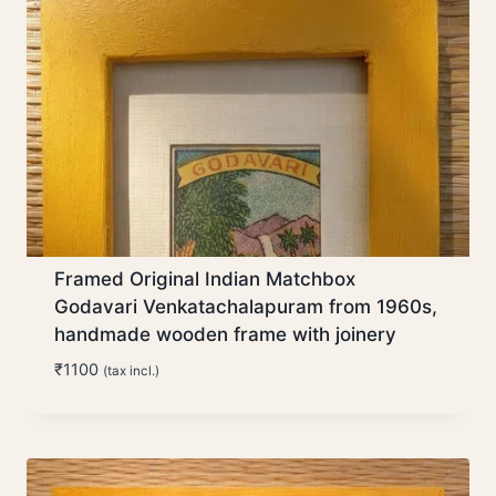
Framed Original Indian Matchbox
Godavari Venkatachalapuram from 1960s,
handmade wooden frame with joinery
₹
1100
(tax incl.)