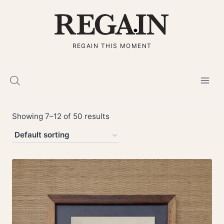
Skip
to
content
REGAIN THIS MOMENT
Showing 7–12 of 50 results