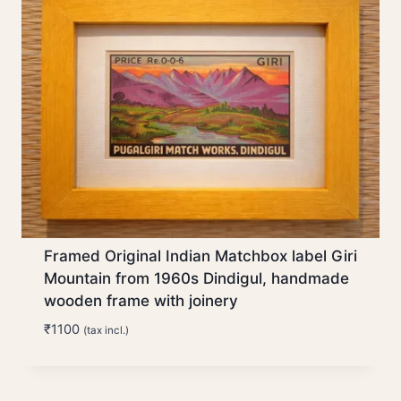
Framed Original Indian Matchbox label Giri
Mountain from 1960s Dindigul, handmade
wooden frame with joinery
₹
1100
(tax incl.)