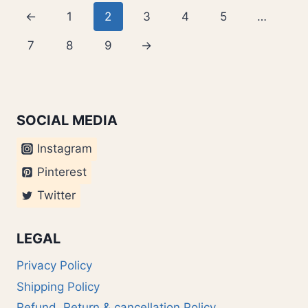
←
1
2
3
4
5
…
7
8
9
→
SOCIAL MEDIA
Instagram
Pinterest
Twitter
LEGAL
Privacy Policy
Shipping Policy
Refund, Return & cancellation Policy