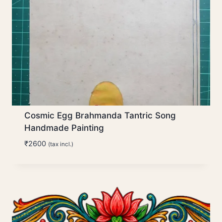
Cosmic Egg Brahmanda Tantric Song
Handmade Painting
₹
2600
(tax incl.)