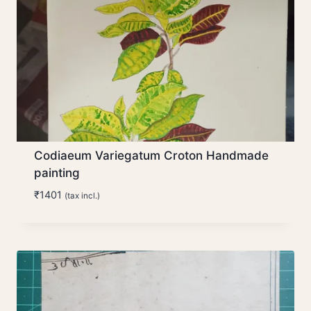
Codiaeum Variegatum Croton Handmade
painting
₹
1401
(tax incl.)