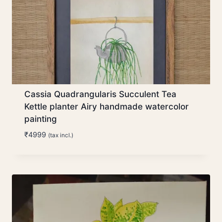
Cassia Quadrangularis Succulent Tea
Kettle planter Airy handmade watercolor
painting
₹
4999
(tax incl.)