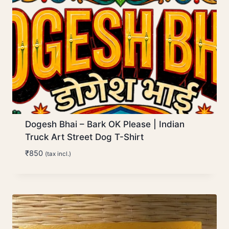
Dogesh Bhai – Bark OK Please | Indian
Truck Art Street Dog T-Shirt
₹
850
(tax incl.)