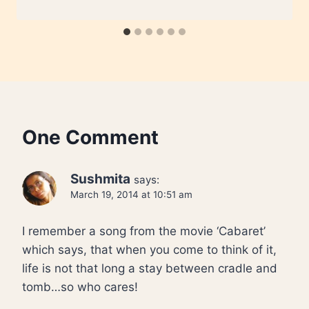
One Comment
Sushmita
says:
March 19, 2014 at 10:51 am
I remember a song from the movie ‘Cabaret’
which says, that when you come to think of it,
life is not that long a stay between cradle and
tomb…so who cares!