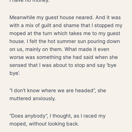
I have no money.”
Meanwhile my guest house neared. And it was
with a mix of guilt and shame that I stopped my
moped at the turn which takes me to my guest
house. I felt the hot summer sun pouring down
on us, mainly on them. What made it even
worse was something she had said when she
sensed that I was about to stop and say ‘bye
bye’.
“I don’t know where we are headed”, she
muttered anxiously.
“Does anybody”, I thought, as I raced my
moped, without looking back.