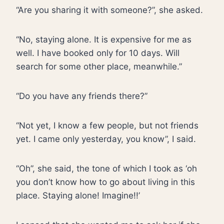
“Are you sharing it with someone?”, she asked.
“No, staying alone. It is expensive for me as
well. I have booked only for 10 days. Will
search for some other place, meanwhile.”
“Do you have any friends there?”
“Not yet, I know a few people, but not friends
yet. I came only yesterday, you know”, I said.
“Oh”, she said, the tone of which I took as ‘oh
you don’t know how to go about living in this
place. Staying alone! Imagine!!’