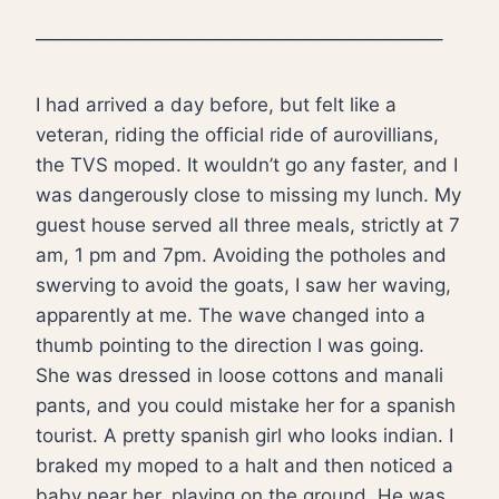
—————————————————————–
I had arrived a day before, but felt like a
veteran, riding the official ride of aurovillians,
the TVS moped. It wouldn’t go any faster, and I
was dangerously close to missing my lunch. My
guest house served all three meals, strictly at 7
am, 1 pm and 7pm. Avoiding the potholes and
swerving to avoid the goats, I saw her waving,
apparently at me. The wave changed into a
thumb pointing to the direction I was going.
She was dressed in loose cottons and manali
pants, and you could mistake her for a spanish
tourist. A pretty spanish girl who looks indian. I
braked my moped to a halt and then noticed a
baby near her, playing on the ground. He was