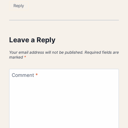
Reply
Leave a Reply
Your email address will not be published.
Required fields are
marked
*
Comment
*