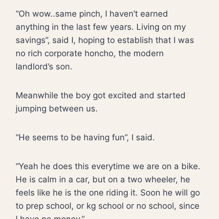
“Oh wow..same pinch, I haven’t earned
anything in the last few years. Living on my
savings”, said I, hoping to establish that I was
no rich corporate honcho, the modern
landlord’s son.
Meanwhile the boy got excited and started
jumping between us.
“He seems to be having fun”, I said.
“Yeah he does this everytime we are on a bike.
He is calm in a car, but on a two wheeler, he
feels like he is the one riding it. Soon he will go
to prep school, or kg school or no school, since