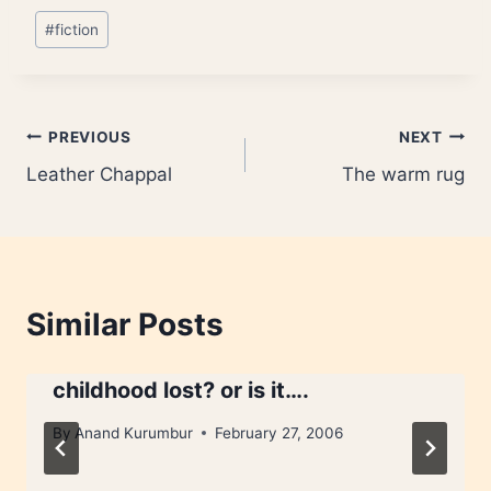
Post
#
fiction
Tags:
Post
PREVIOUS
NEXT
Leather Chappal
The warm rug
navigation
Similar Posts
childhood lost? or is it….
By
Anand Kurumbur
February 27, 2006