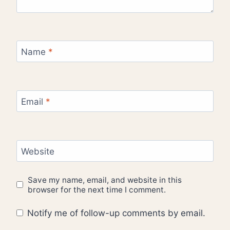
Name
*
Email
*
Website
Save my name, email, and website in this
browser for the next time I comment.
Notify me of follow-up comments by email.