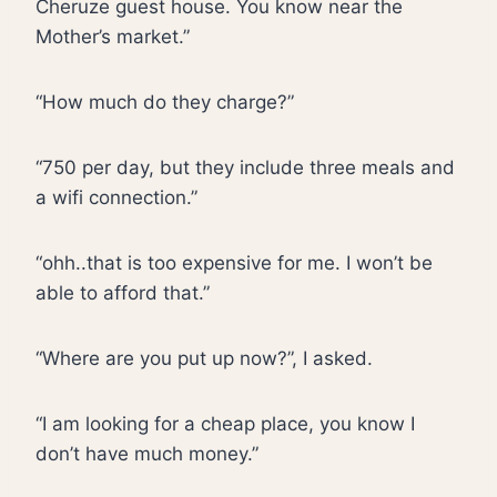
Cheruze guest house. You know near the
Mother’s market.”
“How much do they charge?”
“750 per day, but they include three meals and
a wifi connection.”
“ohh..that is too expensive for me. I won’t be
able to afford that.”
“Where are you put up now?”, I asked.
“I am looking for a cheap place, you know I
don’t have much money.”