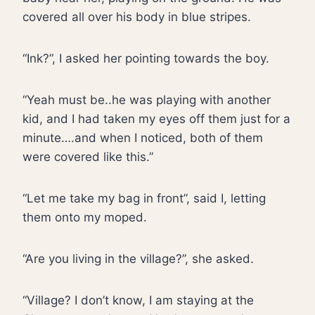
covered all over his body in blue stripes.
“Ink?”, I asked her pointing towards the boy.
“Yeah must be..he was playing with another
kid, and I had taken my eyes off them just for a
minute….and when I noticed, both of them
were covered like this.”
“Let me take my bag in front”, said I, letting
them onto my moped.
“Are you living in the village?”, she asked.
“Village? I don’t know, I am staying at the