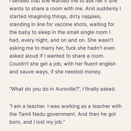
I sensed that she wanted me to ask her if she
wants to share a room with me. And suddenly I
started imagining things, dirty nappies,
standing in line for vaccine shots, waiting for
the baby to sleep in the small single room I
had, every night, and on and on. She wasn’t
asking me to marry her, fuck she hadn’t even
asked aloud if I wanted to share a room.
Couldn’t she get a job, with her fluent english
and sauve ways, if she needed money.
“What do you do in Auroville?”, I finally asked.
“I am a teacher. I was working as a teacher with
the Tamil Nadu government. And then he got
born, and I lost my job.”