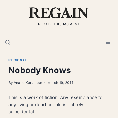
Skip
to
content
REGAIN THIS MOMENT
PERSONAL
Nobody Knows
By
Anand Kurumbur
March 19, 2014
This is a work of fiction. Any resemblance to
any living or dead people is entirely
coincidental.