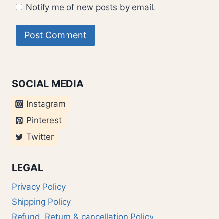
Notify me of new posts by email.
SOCIAL MEDIA
Instagram
Pinterest
Twitter
LEGAL
Privacy Policy
Shipping Policy
Refund, Return & cancellation Policy