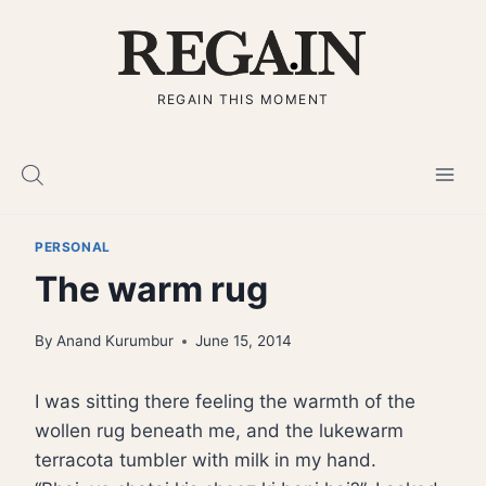
Skip
to
content
REGAIN THIS MOMENT
PERSONAL
The warm rug
By
Anand Kurumbur
June 15, 2014
I was sitting there feeling the warmth of the
wollen rug beneath me, and the lukewarm
terracota tumbler with milk in my hand.