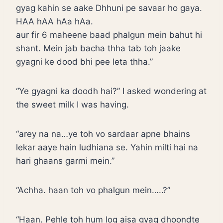
gyag kahin se aake Dhhuni pe savaar ho gaya.
HAA hAA hAa hAa.
aur fir 6 maheene baad phalgun mein bahut hi
shant. Mein jab bacha thha tab toh jaake
gyagni ke dood bhi pee leta thha.”
“Ye gyagni ka doodh hai?” I asked wondering at
the sweet milk I was having.
“arey na na…ye toh vo sardaar apne bhains
lekar aaye hain ludhiana se. Yahin milti hai na
hari ghaans garmi mein.”
“Achha. haan toh vo phalgun mein…..?”
“Haan. Pehle toh hum log aisa gyag dhoondte