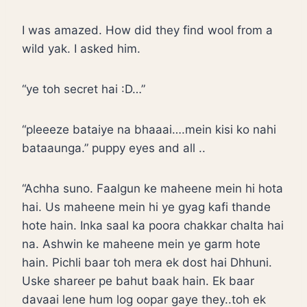
I was amazed. How did they find wool from a
wild yak. I asked him.
“ye toh secret hai :D…”
“pleeeze bataiye na bhaaai….mein kisi ko nahi
bataaunga.” puppy eyes and all ..
“Achha suno. Faalgun ke maheene mein hi hota
hai. Us maheene mein hi ye gyag kafi thande
hote hain. Inka saal ka poora chakkar chalta hai
na. Ashwin ke maheene mein ye garm hote
hain. Pichli baar toh mera ek dost hai Dhhuni.
Uske shareer pe bahut baak hain. Ek baar
davaai lene hum log oopar gaye they..toh ek