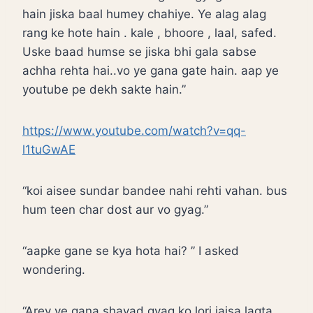
hain jiska baal humey chahiye. Ye alag alag
rang ke hote hain . kale , bhoore , laal, safed.
Uske baad humse se jiska bhi gala sabse
achha rehta hai..vo ye gana gate hain. aap ye
youtube pe dekh sakte hain.”
https://www.youtube.com/watch?v=qq-
l1tuGwAE
“koi aisee sundar bandee nahi rehti vahan. bus
hum teen char dost aur vo gyag.”
“aapke gane se kya hota hai? ” I asked
wondering.
“Arey ye gana shayad gyag ko lori jaisa lagta