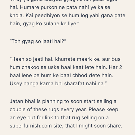
hai. Humare purkon ne pata nahi ye kaise
khoja. Kai peedhiyon se hum log yahi gana gate
hain, gyag ko sulane ke liye.”
“Toh gyag so jaati hai?”
“Haan so jaati hai. khurrate maark ke. aur bus
hum chakoo se uske baal kaat lete hain. Har 2
baal lene pe hum ke baal chhod dete hain.
Usey nanga karna bhi sharafat nahi na.”
Jatan bhai is planning to soon start selling a
couple of these rugs every year. Please keep
an eye out for link to that rug selling on a
superfurnish.com site, that I might soon share.