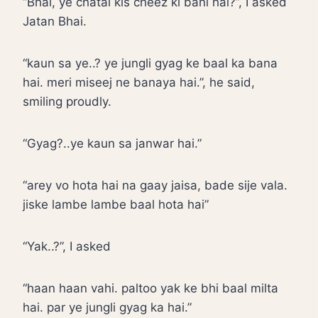
“Bhai, ye chatai kis cheez ki bani hai?”, I asked
Jatan Bhai.
“kaun sa ye..? ye jungli gyag ke baal ka bana
hai. meri miseej ne banaya hai.”, he said,
smiling proudly.
“Gyag?..ye kaun sa janwar hai.”
“arey vo hota hai na gaay jaisa, bade sije vala.
jiske lambe lambe baal hota hai”
“Yak..?”, I asked
“haan haan vahi. paltoo yak ke bhi baal milta
hai. par ye jungli gyag ka hai.”