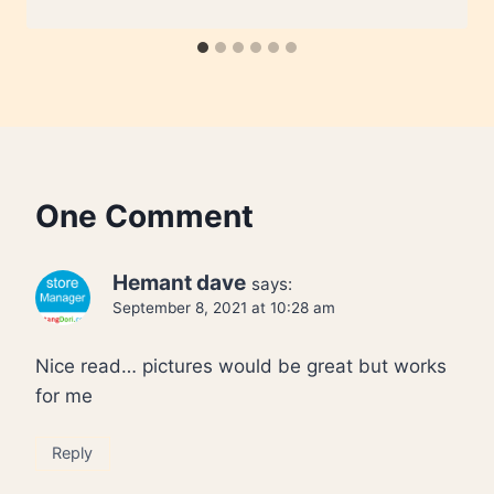
One Comment
Hemant dave
says:
September 8, 2021 at 10:28 am
Nice read… pictures would be great but works
for me
Reply