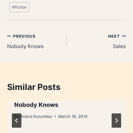
Post
#
fiction
Tags:
Post
PREVIOUS
NEXT
Nobody Knows
Sales
navigation
Similar Posts
Nobody Knows
By
Anand Kurumbur
March 19, 2014