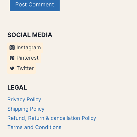
SOCIAL MEDIA
Instagram
Pinterest
Twitter
LEGAL
Privacy Policy
Shipping Policy
Refund, Return & cancellation Policy
Terms and Conditions