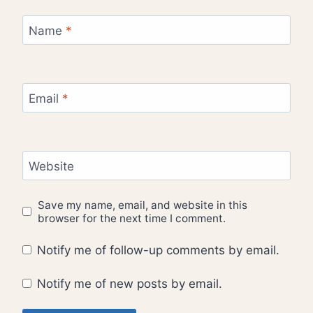
Name
*
Email
*
Website
Save my name, email, and website in this
browser for the next time I comment.
Notify me of follow-up comments by email.
Notify me of new posts by email.