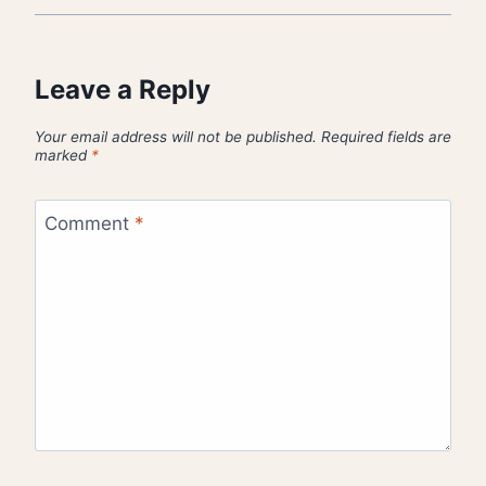
Leave a Reply
Your email address will not be published.
Required fields are
marked
*
Comment
*