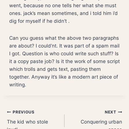
went, because no one tells her what she must
ones. jack’s mean sometimes, and i told him i’d
dig for myself if he didn’t .
Can you guess what the above two paragraphs
are about? I could’nt. It was part of a spam mail
I got. Question is who could write such stuff? Is
it a copy paste job? Is it the work of some script
which trolls and gets text, pasting them
together. Anyway it’s like a modern art piece of
writing.
Post
PREVIOUS
NEXT
The kid who stole
Conquering urban
navigation