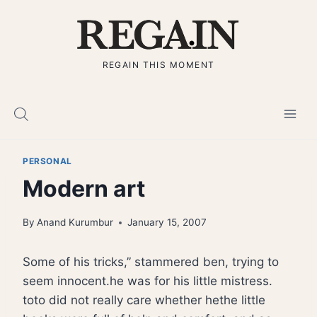
Skip
to
content
REGAIN THIS MOMENT
PERSONAL
Modern art
By
Anand Kurumbur
January 15, 2007
Some of his tricks,” stammered ben, trying to
seem innocent.he was for his little mistress.
toto did not really care whether hethe little