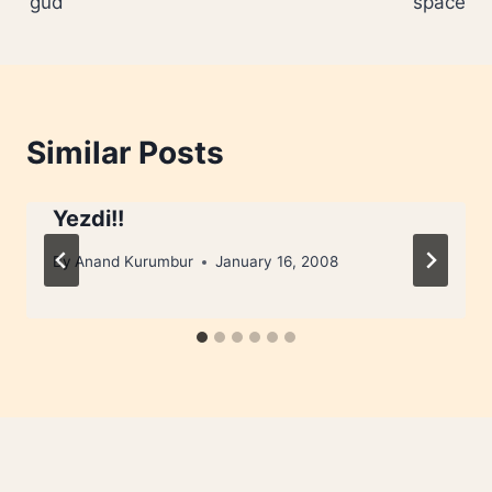
‘gud’
space
Similar Posts
Yezdi!!
By
Anand Kurumbur
January 16, 2008