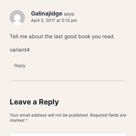
Galinajidge
says:
April 3, 2017 at 5:13 pm
Tell me about the last good book you read.
variant4
Reply
Leave a Reply
Your email address will not be published.
Required fields are
marked
*