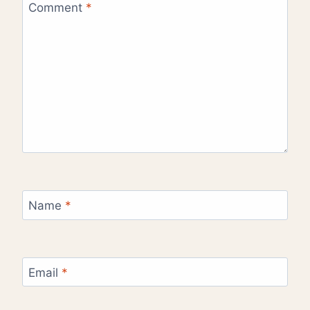
Comment
*
Name
*
Email
*