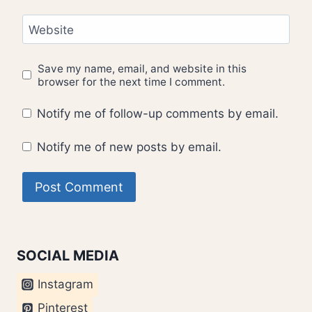
Website
Save my name, email, and website in this
browser for the next time I comment.
Notify me of follow-up comments by email.
Notify me of new posts by email.
SOCIAL MEDIA
Instagram
Pinterest