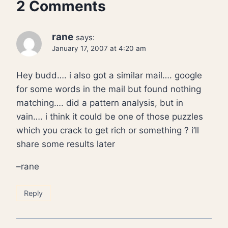
2 Comments
rane
says:
January 17, 2007 at 4:20 am
Hey budd…. i also got a similar mail…. google
for some words in the mail but found nothing
matching…. did a pattern analysis, but in
vain…. i think it could be one of those puzzles
which you crack to get rich or something ? i’ll
share some results later
–rane
Reply