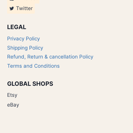
Twitter
LEGAL
Privacy Policy
Shipping Policy
Refund, Return & cancellation Policy
Terms and Conditions
GLOBAL SHOPS
Etsy
eBay