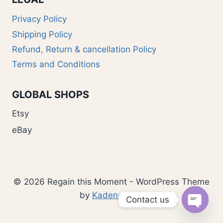
Privacy Policy
Shipping Policy
Refund, Return & cancellation Policy
Terms and Conditions
GLOBAL SHOPS
Etsy
eBay
© 2026 Regain this Moment - WordPress Theme
by
Kadence WP
Contact us
Open