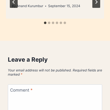
By
Anand Kurumbur
September 15, 2024
Leave a Reply
Your email address will not be published.
Required fields are
marked
*
Comment
*