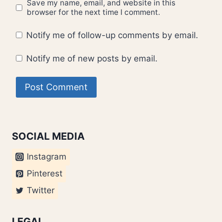
Save my name, email, and website in this
browser for the next time I comment.
Notify me of follow-up comments by email.
Notify me of new posts by email.
SOCIAL MEDIA
Instagram
Pinterest
Twitter
LEGAL