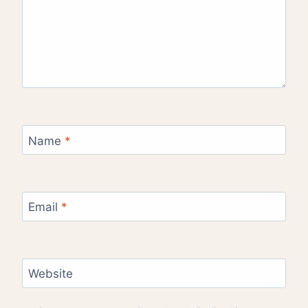
Name
*
Email
*
Website