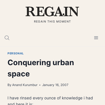
Skip
to
content
REGAIN THIS MOMENT
PERSONAL
Conquering urban
space
By
Anand Kurumbur
January 16, 2007
I have rinsed every ounce of knowledge i had
and here it is: