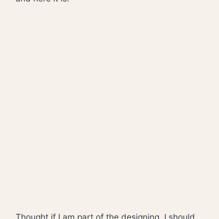
Thought if I am part of the designing, I should