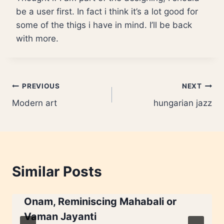
be a user first. In fact i think it’s a lot good for
some of the thigs i have in mind. I’ll be back
with more.
Post
PREVIOUS
NEXT
Modern art
hungarian jazz
navigation
Similar Posts
Onam, Reminiscing Mahabali or
Vaman Jayanti