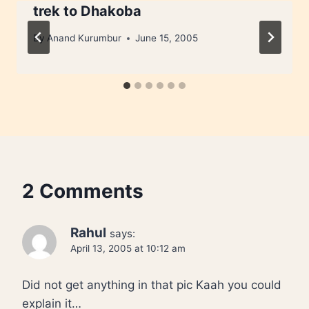
trek to Dhakoba
By
Anand Kurumbur
June 15, 2005
2 Comments
Rahul
says:
April 13, 2005 at 10:12 am
Did not get anything in that pic Kaah you could
explain it…