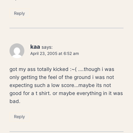
Reply
kaa
says:
April 23, 2005 at 6:52 am
got my ass totally kicked :~( ….though i was
only getting the feel of the ground i was not
expecting such a low score…maybe its not
good for a t shirt. or maybe everything in it was
bad.
Reply