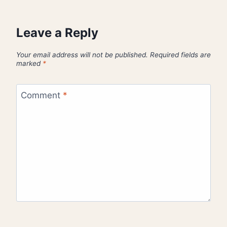
Leave a Reply
Your email address will not be published.
Required fields are
marked
*
Comment
*