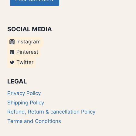
SOCIAL MEDIA
Instagram
Pinterest
Twitter
LEGAL
Privacy Policy
Shipping Policy
Refund, Return & cancellation Policy
Terms and Conditions