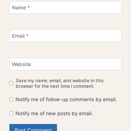
Name
*
Email
*
Website
Save my name, email, and website in this
browser for the next time I comment.
Notify me of follow-up comments by email.
Notify me of new posts by email.