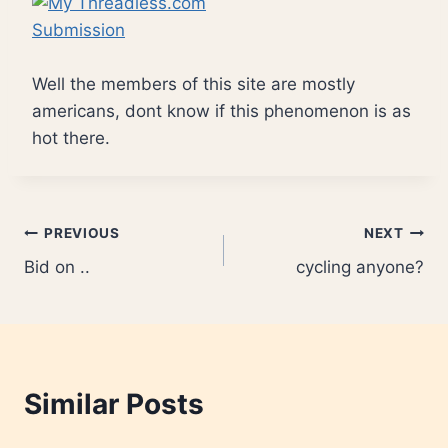
Well the members of this site are mostly
americans, dont know if this phenomenon is as
hot there.
Post
PREVIOUS
NEXT
Bid on ..
cycling anyone?
navigation
Similar Posts