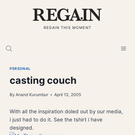
Skip
to
content
REGAIN THIS MOMENT
PERSONAL
casting couch
By
Anand Kurumbur
April 13, 2005
With all the inspiration doled out by our media,
i just had to do it. See the tshirt i have
designed.