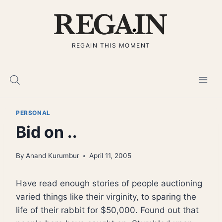
Skip
to
content
REGAIN THIS MOMENT
PERSONAL
Bid on ..
By
Anand Kurumbur
April 11, 2005
Have read enough stories of people auctioning
varied things like their virginity, to sparing the
life of their rabbit for $50,000. Found out that