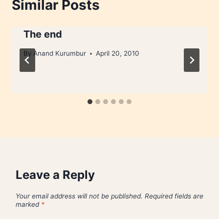
Similar Posts
The end
By
Anand Kurumbur
April 20, 2010
Leave a Reply
Your email address will not be published.
Required fields are
marked
*