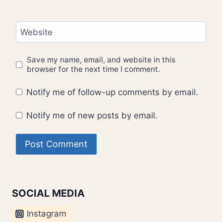
Website
Save my name, email, and website in this
browser for the next time I comment.
Notify me of follow-up comments by email.
Notify me of new posts by email.
SOCIAL MEDIA
Instagram