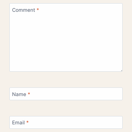
Comment
*
Name
*
Email
*