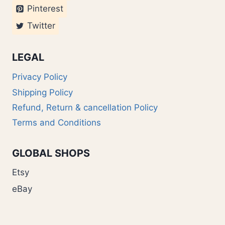
Pinterest
Twitter
LEGAL
Privacy Policy
Shipping Policy
Refund, Return & cancellation Policy
Terms and Conditions
GLOBAL SHOPS
Etsy
eBay