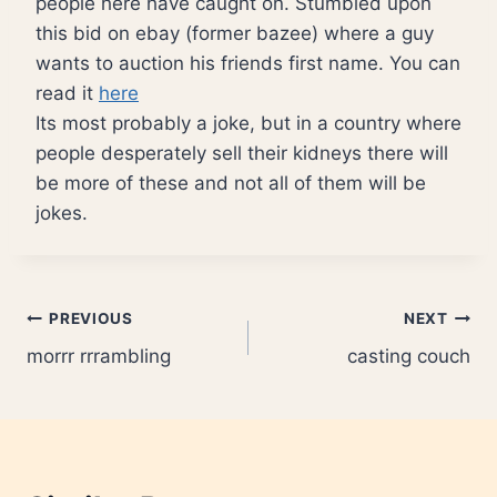
people here have caught on. Stumbled upon
this bid on ebay (former bazee) where a guy
wants to auction his friends first name. You can
read it
here
Its most probably a joke, but in a country where
people desperately sell their kidneys there will
be more of these and not all of them will be
jokes.
Post
PREVIOUS
NEXT
morrr rrrambling
casting couch
navigation