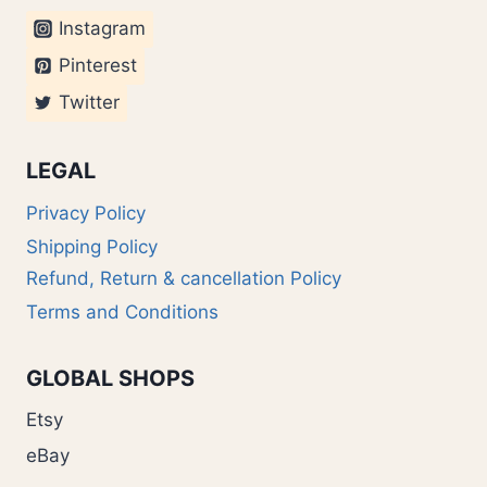
Instagram
Pinterest
Twitter
LEGAL
Privacy Policy
Shipping Policy
Refund, Return & cancellation Policy
Terms and Conditions
GLOBAL SHOPS
Etsy
eBay