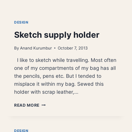
DESIGN
Sketch supply holder
By
Anand Kurumbur
October 7, 2013
I like to sketch while travelling. Most often
one of my compartments of my bag has all
the pencils, pens etc. But I tended to
misplace it within my bag. Sewed this
holder with scrap leather,…
SKETCH
READ MORE
SUPPLY
HOLDER
DESIGN