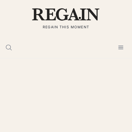
Skip
to
content
REGAIN THIS MOMENT