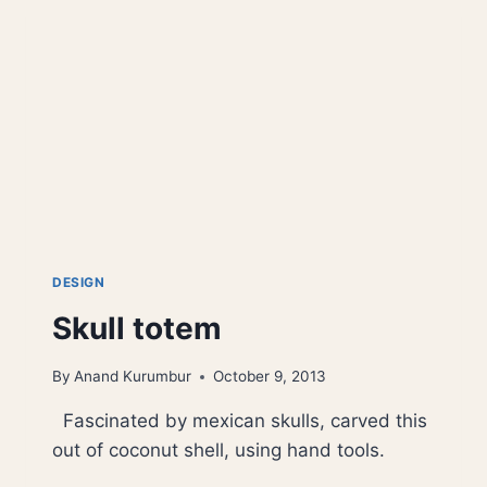
DESIGN
Skull totem
By
Anand Kurumbur
October 9, 2013
Fascinated by mexican skulls, carved this
out of coconut shell, using hand tools.