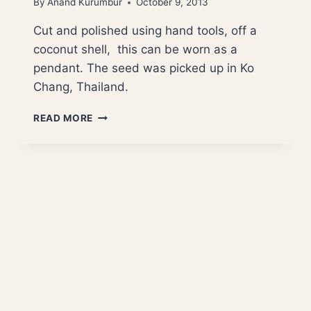
By
Anand Kurumbur
October 9, 2013
Cut and polished using hand tools, off a
coconut shell, this can be worn as a
pendant. The seed was picked up in Ko
Chang, Thailand.
STAR
READ MORE
OF
MARS