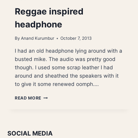
Reggae inspired
headphone
By
Anand Kurumbur
October 7, 2013
I had an old headphone lying around with a
busted mike. The audio was pretty good
though. I used some scrap leather I had
around and sheathed the speakers with it
to give it some renewed oomph….
REGGAE
READ MORE
INSPIRED
HEADPHONE
SOCIAL MEDIA