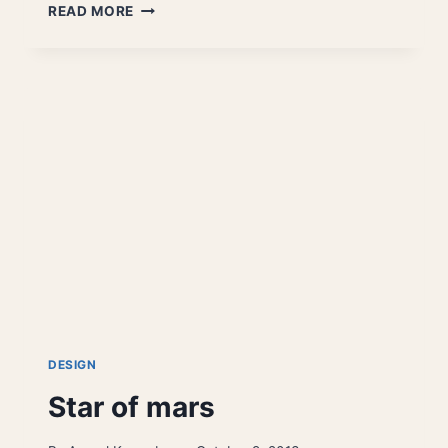
SKULL
READ MORE
TOTEM
DESIGN
Star of mars