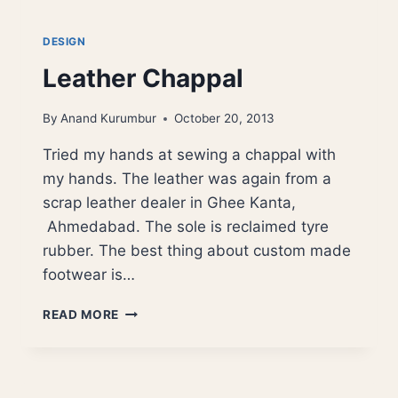
DESIGN
Leather Chappal
By
Anand Kurumbur
October 20, 2013
Tried my hands at sewing a chappal with
my hands. The leather was again from a
scrap leather dealer in Ghee Kanta,
Ahmedabad. The sole is reclaimed tyre
rubber. The best thing about custom made
footwear is…
LEATHER
READ MORE
CHAPPAL