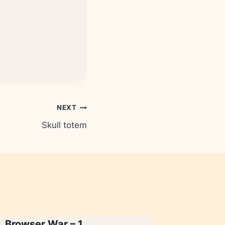
NEXT
Skull totem
Browser War – 1
Chai – 