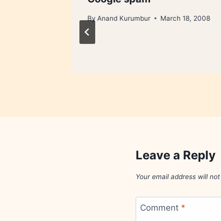
By
Anand Kurumbur
March 18, 2008
Leave a Reply
Your email address will not
Comment
*