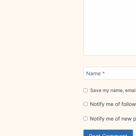
Name
*
Save my name, email,
Notify me of foll
Notify me of new p