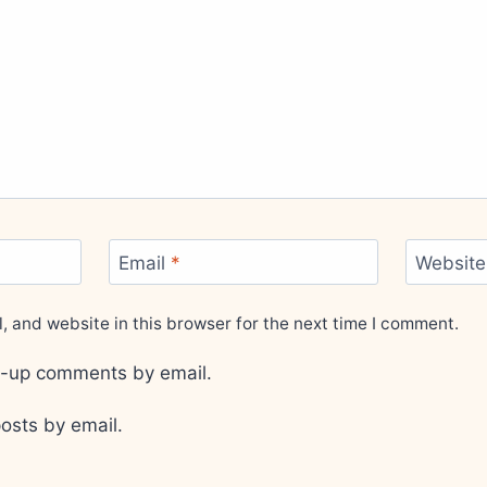
Email
*
Website
 and website in this browser for the next time I comment.
ow-up comments by email.
osts by email.