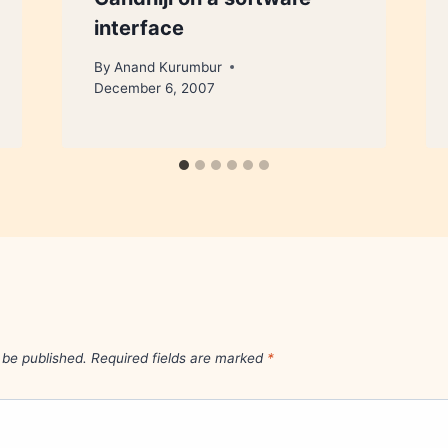
interface
By
Anand Kurumbur
December 6, 2007
 be published.
Required fields are marked
*