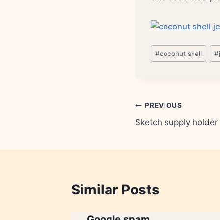
Post
#
coconut shell
#
Tags:
Post
PREVIOUS
Sketch supply holder
navigation
Similar Posts
ue is
Google spam