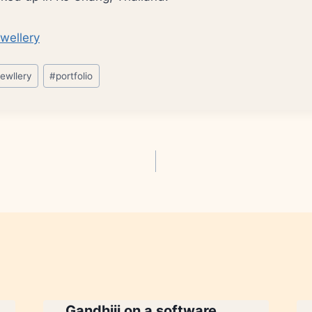
jewllery
#
portfolio
Gandhiji on a software