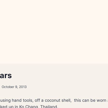
mars
October 9, 2013
using hand tools, off a coconut shell, this can be worn
ked up in Ko Chang, Thailand.