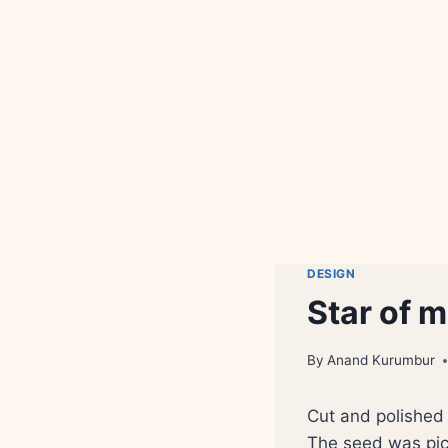
DESIGN
Star of 
By
Anand Kurumbur
Cut and polished 
The seed was pic