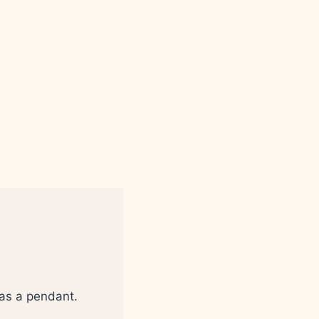
 as a pendant.