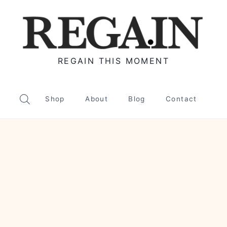
REGAIN THIS MOMENT
Shop
About
Blog
Contact