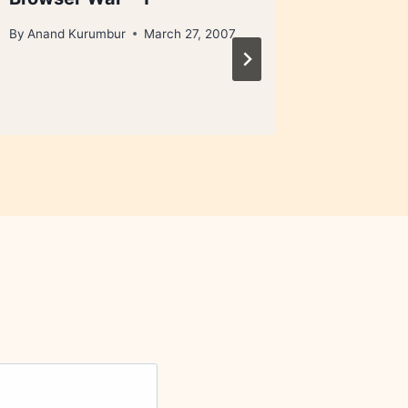
By
Anand Kurumbur
March 27, 2007
By
Anand 