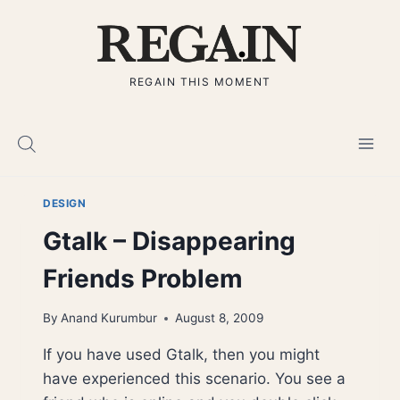
Skip
to
content
REGAIN THIS MOMENT
DESIGN
Gtalk – Disappearing
Friends Problem
By
Anand Kurumbur
August 8, 2009
If you have used Gtalk, then you might
have experienced this scenario. You see a