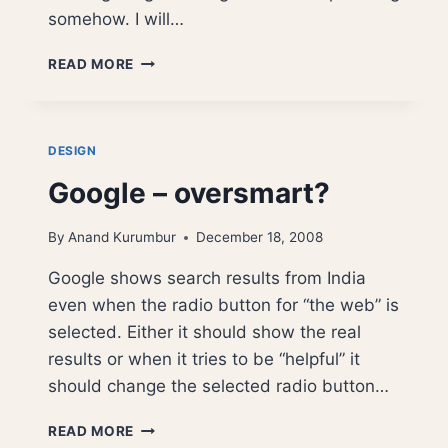
somehow. I will…
GOOGLE
READ MORE
ANALYTICS
–
INTERFACE
BOTCH
DESIGN
UP
Google – oversmart?
By
Anand Kurumbur
December 18, 2008
Google shows search results from India
even when the radio button for “the web” is
selected. Either it should show the real
results or when it tries to be “helpful” it
should change the selected radio button…
GOOGLE
READ MORE
–