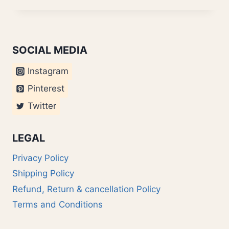
OVERSMART?
SOCIAL MEDIA
Instagram
Pinterest
Twitter
LEGAL
Privacy Policy
Shipping Policy
Refund, Return & cancellation Policy
Terms and Conditions