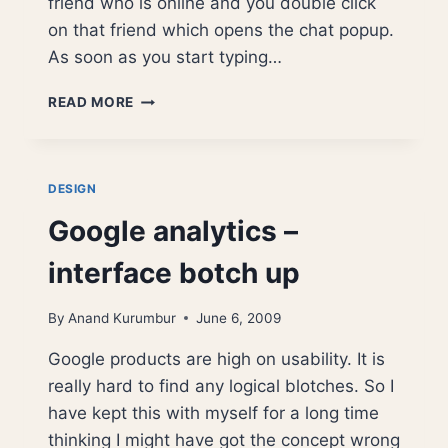
friend who is online and you double click
on that friend which opens the chat popup.
As soon as you start typing…
GTALK
READ MORE
–
DISAPPEARING
FRIENDS
PROBLEM
DESIGN
Google analytics –
interface botch up
By
Anand Kurumbur
June 6, 2009
Google products are high on usability. It is
really hard to find any logical blotches. So I
have kept this with myself for a long time
thinking I might have got the concept wrong