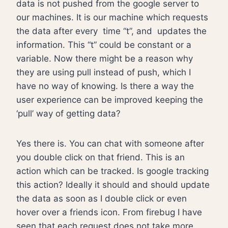
data is not pushed from the google server to
our machines. It is our machine which requests
the data after every time “t”, and updates the
information. This “t” could be constant or a
variable. Now there might be a reason why
they are using pull instead of push, which I
have no way of knowing. Is there a way the
user experience can be improved keeping the
‘pull’ way of getting data?
Yes there is. You can chat with someone after
you double click on that friend. This is an
action which can be tracked. Is google tracking
this action? Ideally it should and should update
the data as soon as I double click or even
hover over a friends icon. From firebug I have
seen that each request does not take more