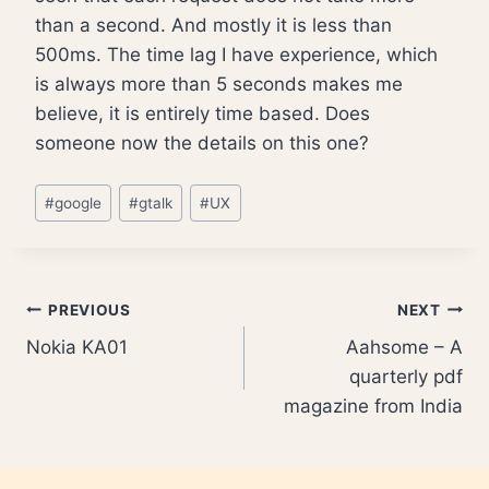
than a second. And mostly it is less than
500ms. The time lag I have experience, which
is always more than 5 seconds makes me
believe, it is entirely time based. Does
someone now the details on this one?
Post
#
google
#
gtalk
#
UX
Tags:
Post
PREVIOUS
NEXT
Nokia KA01
Aahsome – A
navigation
quarterly pdf
magazine from India