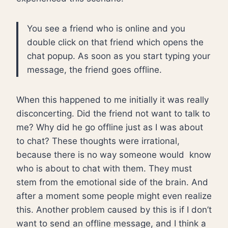
You see a friend who is online and you
double click on that friend which opens the
chat popup. As soon as you start typing your
message, the friend goes offline.
When this happened to me initially it was really
disconcerting. Did the friend not want to talk to
me? Why did he go offline just as I was about
to chat? These thoughts were irrational,
because there is no way someone would know
who is about to chat with them. They must
stem from the emotional side of the brain. And
after a moment some people might even realize
this. Another problem caused by this is if I don’t
want to send an offline message, and I think a