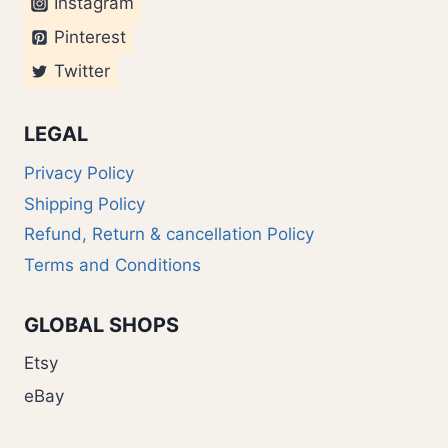
Instagram
Pinterest
Twitter
LEGAL
Privacy Policy
Shipping Policy
Refund, Return & cancellation Policy
Terms and Conditions
GLOBAL SHOPS
Etsy
eBay