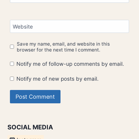
Website
Save my name, email, and website in this
browser for the next time I comment.
Notify me of follow-up comments by email.
Notify me of new posts by email.
SOCIAL MEDIA