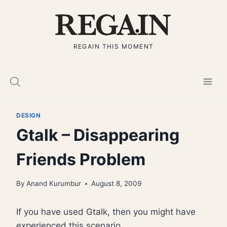
Skip
to
content
REGAIN THIS MOMENT
DESIGN
Gtalk – Disappearing
Friends Problem
By
Anand Kurumbur
August 8, 2009
If you have used Gtalk, then you might have
experienced this scenario.