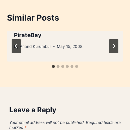
Similar Posts
PirateBay
By
Anand Kurumbur
May 15, 2008
Leave a Reply
Your email address will not be published.
Required fields are
marked
*