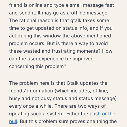
friend is online and type a small message fast
and send it. It may go as a offline message.
The rational reason is that gtalk takes some
time to get updated on status info, and if you
act during this window the above mentioned
problem occurs. But is there a way to avoid
these wasted and frustrating moments? How
can the user experience be improved
concerning this problem?
The problem here is that Gtalk updates the
friends’ information (which includes, offline,
busy and not busy status and status message)
every once a while. There are two ways of
updating such a system. Either the
push or the
pull
. But this problem sure proves one thing the