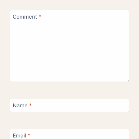
Comment
*
Name
*
Email
*