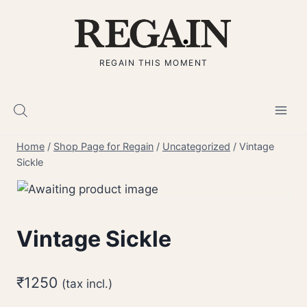
Skip
to
content
REGAIN THIS MOMENT
Home
/
Shop Page for Regain
/
Uncategorized
/
Vintage
Sickle
Vintage Sickle
₹
1250
(tax incl.)