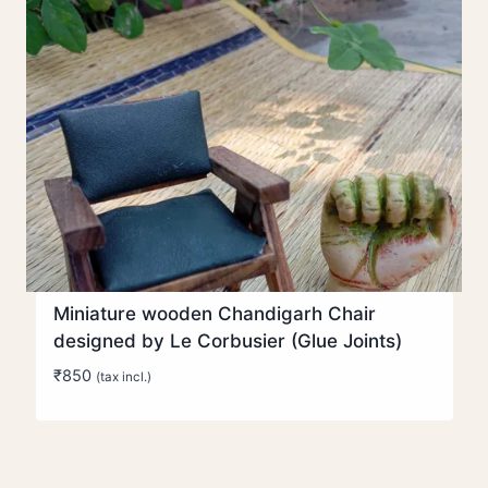
Miniature wooden Chandigarh Chair
designed by Le Corbusier (Glue Joints)
₹
850
(tax incl.)