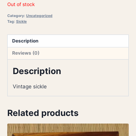
Out of stock
Category:
Uncategorized
Tag:
Sickle
Description
Reviews (0)
Description
Vintage sickle
Related products