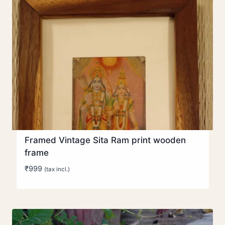
Framed Vintage Sita Ram print wooden
frame
₹
999
(tax incl.)