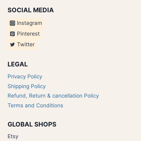
SOCIAL MEDIA
Instagram
Pinterest
Twitter
LEGAL
Privacy Policy
Shipping Policy
Refund, Return & cancellation Policy
Terms and Conditions
GLOBAL SHOPS
Etsy