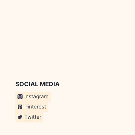
SOCIAL MEDIA
Instagram
Pinterest
Twitter