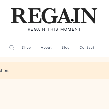
REGAIN THIS MOMENT
Shop
About
Blog
Contact
tion.