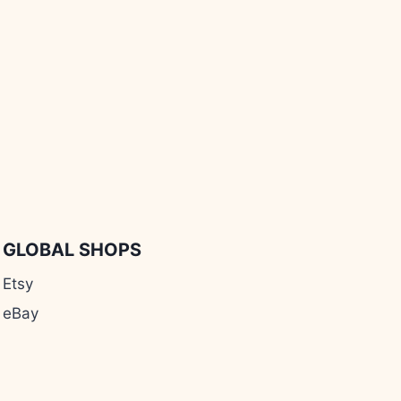
GLOBAL SHOPS
Etsy
eBay