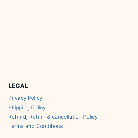
LEGAL
Privacy Policy
Shipping Policy
Refund, Return & cancellation Policy
Terms and Conditions