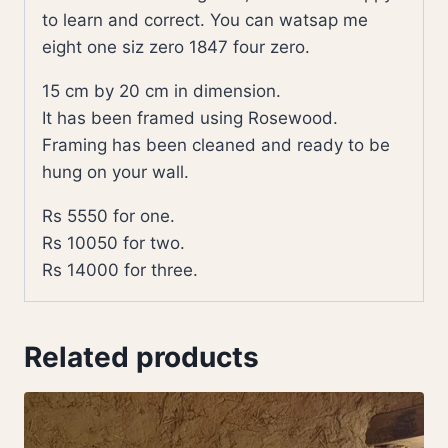
to learn and correct. You can watsap me
eight one siz zero 1847 four zero.
15 cm by 20 cm in dimension.
It has been framed using Rosewood.
Framing has been cleaned and ready to be
hung on your wall.
Rs 5550 for one.
Rs 10050 for two.
Rs 14000 for three.
Related products