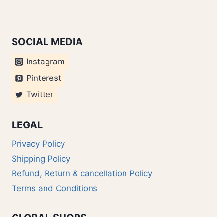
SOCIAL MEDIA
Instagram
Pinterest
Twitter
LEGAL
Privacy Policy
Shipping Policy
Refund, Return & cancellation Policy
Terms and Conditions