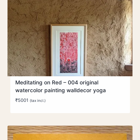
Meditating on Red – 004 original
watercolor painting walldecor yoga
₹
5001
(tax incl.)