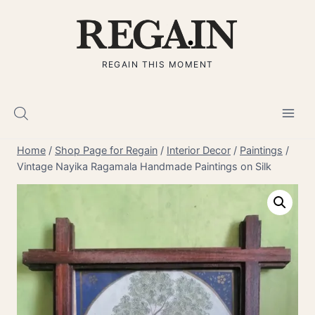
Skip
to
content
REGAIN THIS MOMENT
Home
/
Shop Page for Regain
/
Interior Decor
/
Paintings
/
Vintage Nayika Ragamala Handmade Paintings on Silk