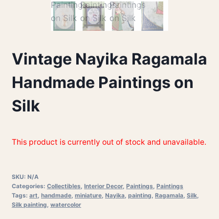
Vintage Nayika Ragamala
Handmade Paintings on
Silk
This product is currently out of stock and unavailable.
SKU:
N/A
Categories:
Collectibles
,
Interior Decor
,
Paintings
,
Paintings
Tags:
art
,
handmade
,
miniature
,
Nayika
,
painting
,
Ragamala
,
Silk
,
Silk painting
,
watercolor