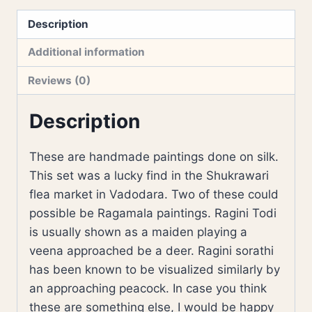
Description
Additional information
Reviews (0)
Description
These are handmade paintings done on silk.
This set was a lucky find in the Shukrawari
flea market in Vadodara. Two of these could
possible be Ragamala paintings. Ragini Todi
is usually shown as a maiden playing a
veena approached be a deer. Ragini sorathi
has been known to be visualized similarly by
an approaching peacock. In case you think
these are something else, I would be happy