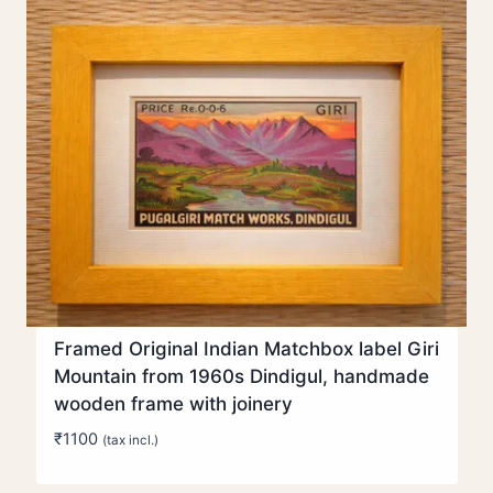
Framed Original Indian Matchbox label Giri
Mountain from 1960s Dindigul, handmade
wooden frame with joinery
₹
1100
(tax incl.)