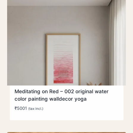
Meditating on Red – 002 original water
color painting walldecor yoga
₹
5001
(tax incl.)