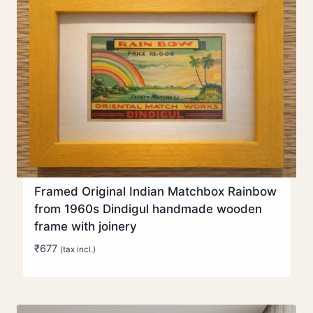
Framed Original Indian Matchbox Rainbow
from 1960s Dindigul handmade wooden
frame with joinery
₹
677
(tax incl.)