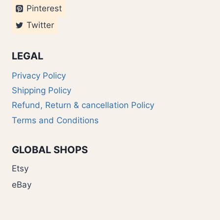
Pinterest
Twitter
LEGAL
Privacy Policy
Shipping Policy
Refund, Return & cancellation Policy
Terms and Conditions
GLOBAL SHOPS
Etsy
eBay