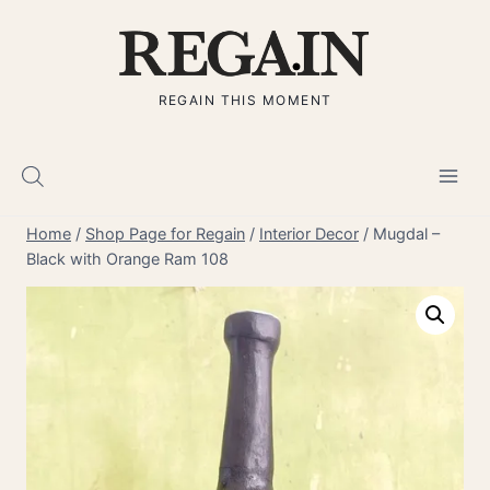
Skip
to
content
REGAIN THIS MOMENT
Home
/
Shop Page for Regain
/
Interior Decor
/
Mugdal –
Black with Orange Ram 108