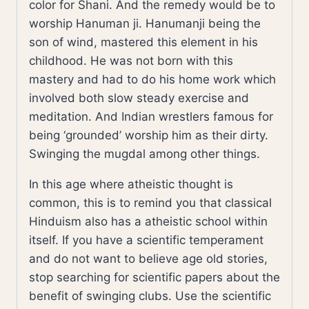
color for Shani. And the remedy would be to
worship Hanuman ji. Hanumanji being the
son of wind, mastered this element in his
childhood. He was not born with this
mastery and had to do his home work which
involved both slow steady exercise and
meditation. And Indian wrestlers famous for
being ‘grounded’ worship him as their dirty.
Swinging the mugdal among other things.
In this age where atheistic thought is
common, this is to remind you that classical
Hinduism also has a atheistic school within
itself. If you have a scientific temperament
and do not want to believe age old stories,
stop searching for scientific papers about the
benefit of swinging clubs. Use the scientific