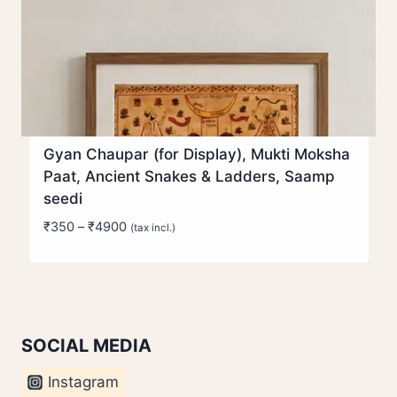
Gyan Chaupar (for Display), Mukti Moksha
Paat, Ancient Snakes & Ladders, Saamp
seedi
Price
₹
350
–
₹
4900
(tax incl.)
range:
₹350
through
₹4900
SOCIAL MEDIA
Instagram