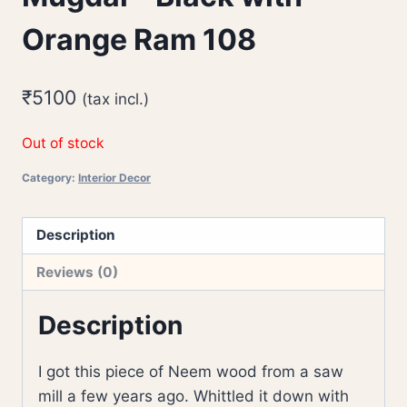
Orange Ram 108
₹
5100
(tax incl.)
Out of stock
Category:
Interior Decor
Description
Reviews (0)
Description
I got this piece of Neem wood from a saw
mill a few years ago. Whittled it down with