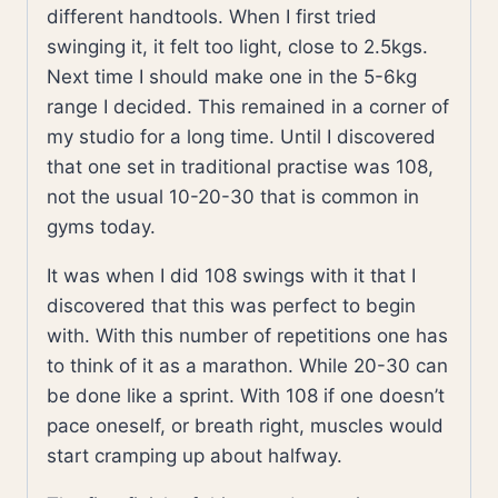
different handtools. When I first tried
swinging it, it felt too light, close to 2.5kgs.
Next time I should make one in the 5-6kg
range I decided. This remained in a corner of
my studio for a long time. Until I discovered
that one set in traditional practise was 108,
not the usual 10-20-30 that is common in
gyms today.
It was when I did 108 swings with it that I
discovered that this was perfect to begin
with. With this number of repetitions one has
to think of it as a marathon. While 20-30 can
be done like a sprint. With 108 if one doesn’t
pace oneself, or breath right, muscles would
start cramping up about halfway.