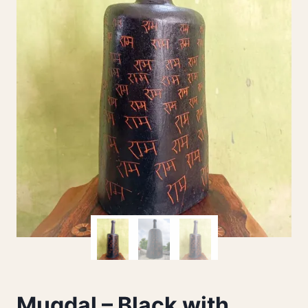
Mugdal – Black with