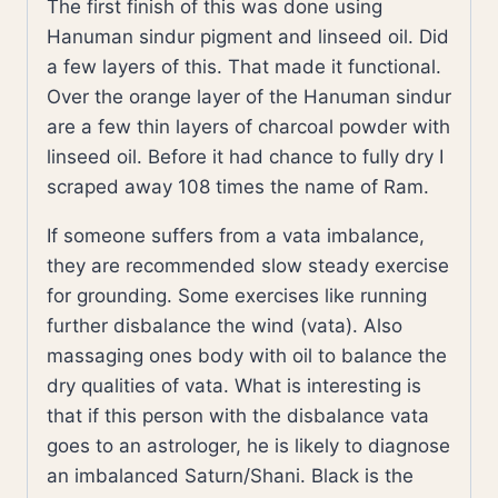
The first finish of this was done using
Hanuman sindur pigment and linseed oil. Did
a few layers of this. That made it functional.
Over the orange layer of the Hanuman sindur
are a few thin layers of charcoal powder with
linseed oil. Before it had chance to fully dry I
scraped away 108 times the name of Ram.
If someone suffers from a vata imbalance,
they are recommended slow steady exercise
for grounding. Some exercises like running
further disbalance the wind (vata). Also
massaging ones body with oil to balance the
dry qualities of vata. What is interesting is
that if this person with the disbalance vata
goes to an astrologer, he is likely to diagnose
an imbalanced Saturn/Shani. Black is the