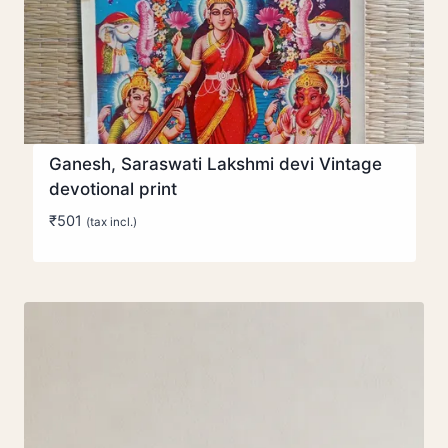
Ganesh, Saraswati Lakshmi devi Vintage
devotional print
₹
501
(tax incl.)