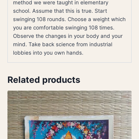
method we were taught in elementary
school. Assume that this is true. Start
swinging 108 rounds. Choose a weight which
you are comfortable swinging 108 times.
Observe the changes in your body and your
mind. Take back science from industrial
lobbies into you own hands.
Related products