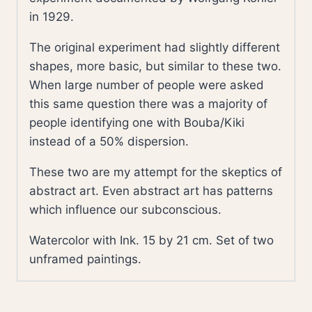
in 1929.
The original experiment had slightly different
shapes, more basic, but similar to these two.
When large number of people were asked
this same question there was a majority of
people identifying one with Bouba/Kiki
instead of a 50% dispersion.
These two are my attempt for the skeptics of
abstract art. Even abstract art has patterns
which influence our subconscious.
Watercolor with Ink. 15 by 21 cm. Set of two
unframed paintings.