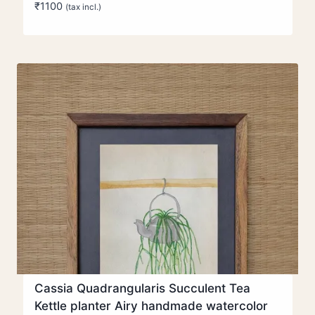
₹
1100
(tax incl.)
Cassia Quadrangularis Succulent Tea
Kettle planter Airy handmade watercolor