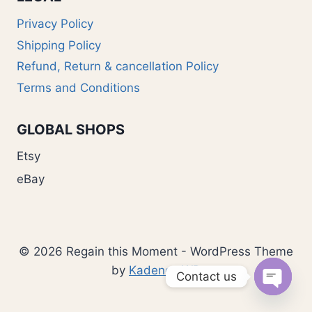
Privacy Policy
Shipping Policy
Refund, Return & cancellation Policy
Terms and Conditions
GLOBAL SHOPS
Etsy
eBay
© 2026 Regain this Moment - WordPress Theme
by
Kadence WP
Contact us
Open