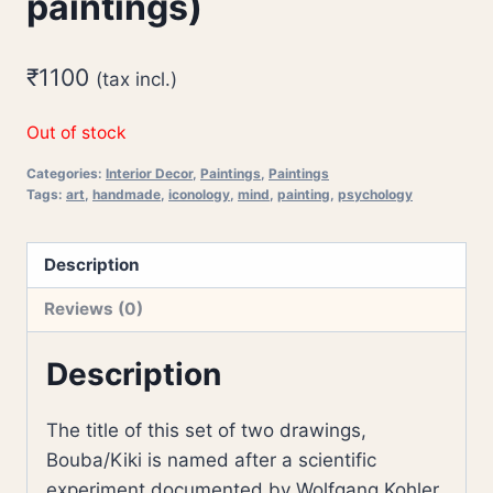
paintings)
₹
1100
(tax incl.)
Out of stock
Categories:
Interior Decor
,
Paintings
,
Paintings
Tags:
art
,
handmade
,
iconology
,
mind
,
painting
,
psychology
Description
Reviews (0)
Description
The title of this set of two drawings,
Bouba/Kiki is named after a scientific
experiment documented by Wolfgang Kohler