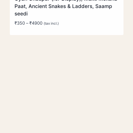
Paat, Ancient Snakes & Ladders, Saamp
seedi
Price
₹
350
–
₹
4900
(tax incl.)
range:
₹350
through
₹4900