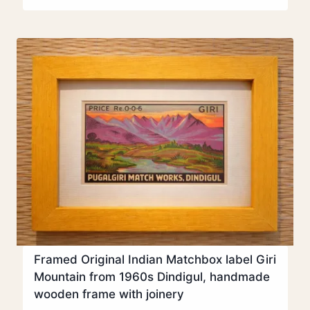
Framed Original Indian Matchbox label Giri
Mountain from 1960s Dindigul, handmade
wooden frame with joinery