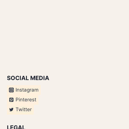
SOCIAL MEDIA
Instagram
Pinterest
Twitter
LEGAL