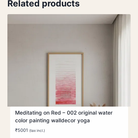
Related products
Meditating on Red – 002 original water
color painting walldecor yoga
₹
5001
(tax incl.)