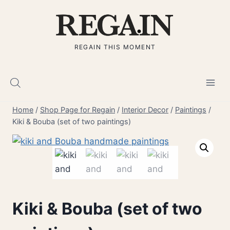
Skip
to
content
REGAIN THIS MOMENT
Home
/
Shop Page for Regain
/
Interior Decor
/
Paintings
/
Kiki & Bouba (set of two paintings)
Kiki & Bouba (set of two