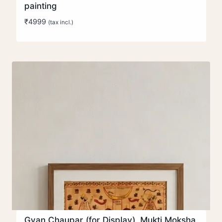
painting
₹
4999
(tax incl.)
Gyan Chaupar (for Display), Mukti Moksha